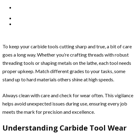
To keep your carbide tools cutting sharp and true, a bit of care
goes a long way. Whether you’re crafting threads with robust
threading tools or shaping metals on the lathe, each tool needs
proper upkeep. Match different grades to your tasks, some
stand up to hard materials others shine at high speeds.
Always clean with care and check for wear often. This vigilance
helps avoid unexpected issues during use, ensuring every job
meets the mark for precision and excellence.
Understanding Carbide Tool Wear