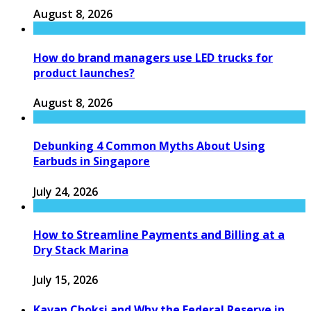
August 8, 2026
How do brand managers use LED trucks for
product launches?
August 8, 2026
Debunking 4 Common Myths About Using
Earbuds in Singapore
July 24, 2026
How to Streamline Payments and Billing at a
Dry Stack Marina
July 15, 2026
Kavan Choksi and Why the Federal Reserve in