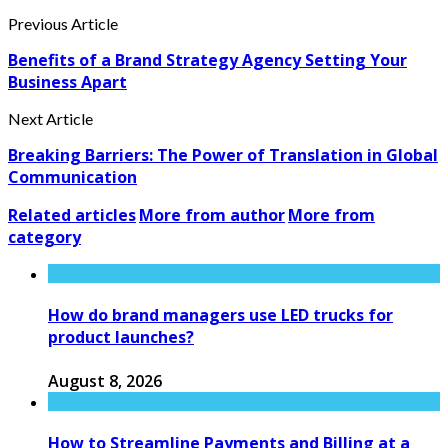
Previous Article
Benefits of a Brand Strategy Agency Setting Your
Business Apart
Next Article
Breaking Barriers: The Power of Translation in Global
Communication
Related articles
More from author
More from
category
How do brand managers use LED trucks for
product launches?
August 8, 2026
How to Streamline Payments and Billing at a