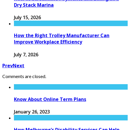
Dry Stack Marina
July 15, 2026
How the Right Trolley Manufacturer Can
Improve Workplace Efficiency
July 7, 2026
Prev
Next
Comments are closed.
Know About Online Term Plans
January 26, 2023
How Melbourne’s Disability Services Can Help