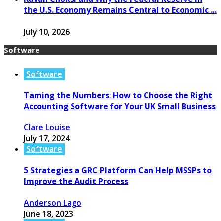
the U.S. Economy Remains Central to Economic ...
July 10, 2026
Software
Software
Taming the Numbers: How to Choose the Right
Accounting Software for Your UK Small Business
Clare Louise
July 17, 2024
Software
5 Strategies a GRC Platform Can Help MSSPs to
Improve the Audit Process
Anderson Lago
June 18, 2023