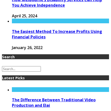
You Achieve Independence
April 25, 2024
The Easiest Method To Increase Profits Using
Financial Policies
January 26, 2022
Search
Latest Picks
The Difference Between Traditional Video
Production and Elai