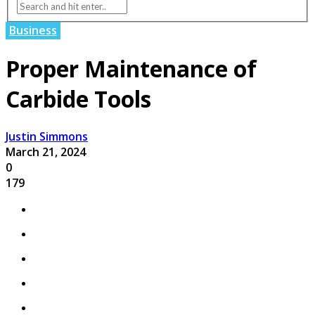
Business
Proper Maintenance of
Carbide Tools
Justin Simmons
March 21, 2024
0
179