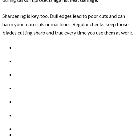
Sharpening is key, too. Dull edges lead to poor cuts and can
harm your materials or machines. Regular checks keep those
blades cutting sharp and true every time you use them at work.