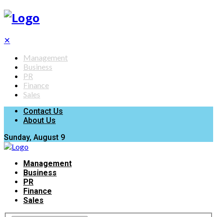
✕
Management
Business
PR
Finance
Sales
Contact Us
About Us
Sunday, August 9
Management
Business
PR
Finance
Sales