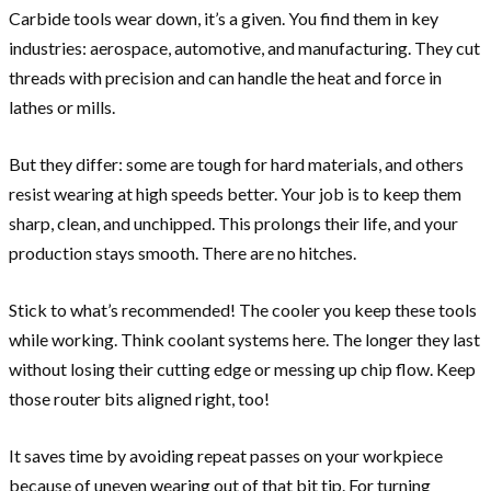
Carbide tools wear down, it’s a given. You find them in key
industries: aerospace, automotive, and manufacturing. They cut
threads with precision and can handle the heat and force in
lathes or mills.
But they differ: some are tough for hard materials, and others
resist wearing at high speeds better. Your job is to keep them
sharp, clean, and unchipped. This prolongs their life, and your
production stays smooth. There are no hitches.
Stick to what’s recommended! The cooler you keep these tools
while working. Think coolant systems here. The longer they last
without losing their cutting edge or messing up chip flow. Keep
those router bits aligned right, too!
It saves time by avoiding repeat passes on your workpiece
because of uneven wearing out of that bit tip. For turning