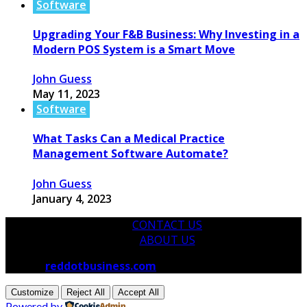
Software
Upgrading Your F&B Business: Why Investing in a
Modern POS System is a Smart Move
John Guess
May 11, 2023
Software
What Tasks Can a Medical Practice
Management Software Automate?
John Guess
January 4, 2023
CONTACT US
ABOUT US
© 2026
reddotbusiness.com
All Rights Reserved.
Customize
Reject All
Accept All
Powered by