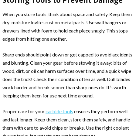
When you store tools, think about space and safety. Keep them
dry; moisture invites rust on metal parts. Use wall hangers or
drawers lined with foam to hold each piece snugly. This stops
edges from hitting one another.
Sharp ends should point down or get capped to avoid accidents
and blunting. Clean your gear before stowing it away: bits of
wood, dirt, or oil can harm surfaces over time, and a quick wipe
does the trick! Check their condition often as well. Dull blades
work harder and break sooner than sharp ones do. It’s worth
keeping them keen for use next time around.
Proper care for your
carbide tools
ensures they perform well
and last longer. Keep them clean, store them safely, and handle
them with care to avoid chips or breaks. Use the right coolant
during tasks. It protects against heat damage.