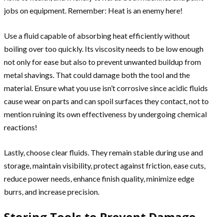
jobs on equipment. Remember: Heat is an enemy here!
Use a fluid capable of absorbing heat efficiently without
boiling over too quickly. Its viscosity needs to be low enough
not only for ease but also to prevent unwanted buildup from
metal shavings. That could damage both the tool and the
material. Ensure what you use isn’t corrosive since acidic fluids
cause wear on parts and can spoil surfaces they contact, not to
mention ruining its own effectiveness by undergoing chemical
reactions!
Lastly, choose clear fluids. They remain stable during use and
storage, maintain visibility, protect against friction, ease cuts,
reduce power needs, enhance finish quality, minimize edge
burrs, and increase precision.
Storing Tools to Prevent Damage