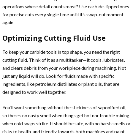
operations where detail counts most? Use carbide-tipped ones
for precise cuts every single time until it’s swap-out moment
again.
Optimizing Cutting Fluid Use
To keep your carbide tools in top shape, you need the right
cutting fluid. Think of it as a multitasker—it cools, lubricates,
and clears debris from your workpiece during machining. Not
just any liquid will do. Look for fluids made with specific
ingredients, like petroleum distillates or plant oils, that are
designed to work well together.
You’ll want something without the stickiness of saponified oil,
so there’s no nasty smell when things get hot nor trouble mixing
when cold snaps strike. It should be safe, with no harsh smells or
risks to health, and friendly towards both machines and paint