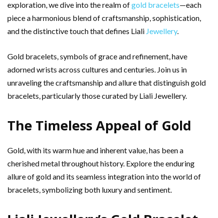
exploration, we dive into the realm of
gold bracelets
—each
piece a harmonious blend of craftsmanship, sophistication,
and the distinctive touch that defines Liali
Jewellery
.
Gold bracelets, symbols of grace and refinement, have
adorned wrists across cultures and centuries. Join us in
unraveling the craftsmanship and allure that distinguish gold
bracelets, particularly those curated by Liali Jewellery.
The Timeless Appeal of Gold
Gold, with its warm hue and inherent value, has been a
cherished metal throughout history. Explore the enduring
allure of gold and its seamless integration into the world of
bracelets, symbolizing both luxury and sentiment.