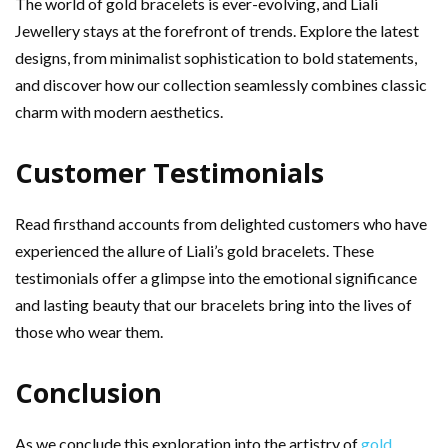
The world of gold bracelets is ever-evolving, and Liali
Jewellery stays at the forefront of trends. Explore the latest
designs, from minimalist sophistication to bold statements,
and discover how our collection seamlessly combines classic
charm with modern aesthetics.
Customer Testimonials
Read firsthand accounts from delighted customers who have
experienced the allure of Liali’s gold bracelets. These
testimonials offer a glimpse into the emotional significance
and lasting beauty that our bracelets bring into the lives of
those who wear them.
Conclusion
As we conclude this exploration into the artistry of
gold