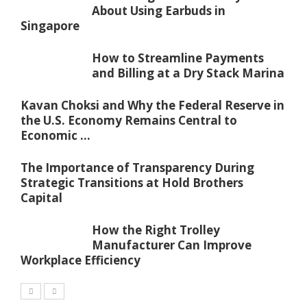
About Using Earbuds in
Singapore
How to Streamline Payments
and Billing at a Dry Stack Marina
Kavan Choksi and Why the Federal Reserve in
the U.S. Economy Remains Central to
Economic ...
The Importance of Transparency During
Strategic Transitions at Hold Brothers
Capital
How the Right Trolley
Manufacturer Can Improve
Workplace Efficiency