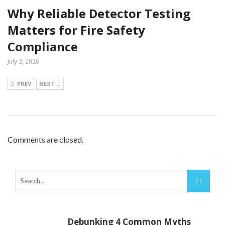
Why Reliable Detector Testing
Matters for Fire Safety
Compliance
July 2, 2026
PREV
NEXT
Comments are closed.
Debunking 4 Common Myths