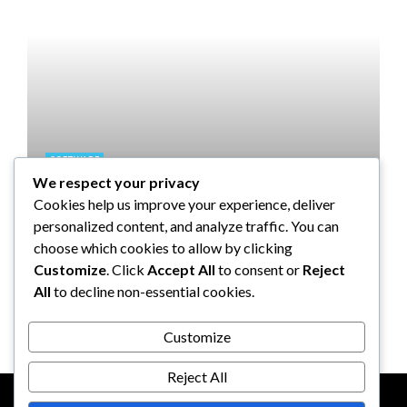
SOFTWARE
We respect your privacy
Taming the Numbers: How to
Cookies help us improve your experience, deliver
Choose the Right Accounting
personalized content, and analyze traffic. You can
Software for Your UK Small
choose which cookies to allow by clicking
Business
Customize
. Click
Accept All
to consent or
Reject
All
to decline non-essential cookies.
Clare Louise
July 17, 2024
Customize
Reject All