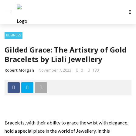
BUSINESS
Gilded Grace: The Artistry of Gold
Bracelets by Liali Jewellery
Robert Morgan
November 7, 2023
0
180
Bracelets, with their ability to grace the wrist with elegance,
hold a special place in the world of Jewellery. In this