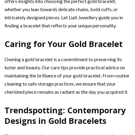
offers insights into choosing the perfect gold bracelet,
whether you lean towards delicate chains, bold cuffs, or
intricately designed pieces. Let Liali Jewellery guide you in
finding a bracelet that reflects your unique personality.
Caring for Your Gold Bracelet
Owning a gold bracelet is a commitment to preserving its
luster and beauty. Our care tips provide practical advice on
maintaining the brilliance of your gold bracelet. From routine
cleaning to safe storage practices, we ensure that your
cherished piece remains as radiant as the day you acquired it.
Trendspotting: Contemporary
Designs in Gold Bracelets