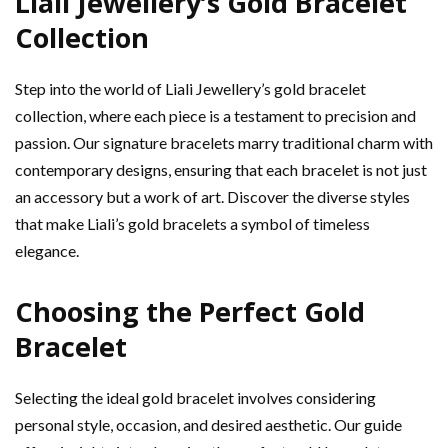
Liali Jewellery’s Gold Bracelet
Collection
Step into the world of Liali Jewellery’s gold bracelet
collection, where each piece is a testament to precision and
passion. Our signature bracelets marry traditional charm with
contemporary designs, ensuring that each bracelet is not just
an accessory but a work of art. Discover the diverse styles
that make Liali’s gold bracelets a symbol of timeless
elegance.
Choosing the Perfect Gold
Bracelet
Selecting the ideal gold bracelet involves considering
personal style, occasion, and desired aesthetic. Our guide