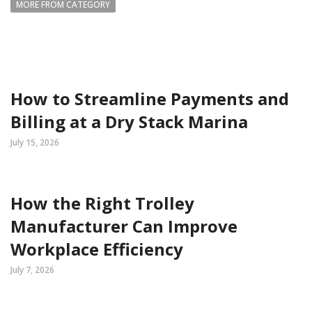
MORE FROM CATEGORY
How to Streamline Payments and
Billing at a Dry Stack Marina
July 15, 2026
How the Right Trolley
Manufacturer Can Improve
Workplace Efficiency
July 7, 2026