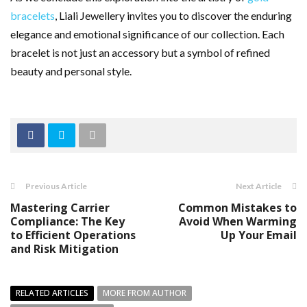
bracelets
, Liali Jewellery invites you to discover the enduring
elegance and emotional significance of our collection. Each
bracelet is not just an accessory but a symbol of refined
beauty and personal style.
Previous Article
Next Article
Mastering Carrier
Common Mistakes to
Compliance: The Key
Avoid When Warming
to Efficient Operations
Up Your Email
and Risk Mitigation
RELATED ARTICLES
MORE FROM AUTHOR