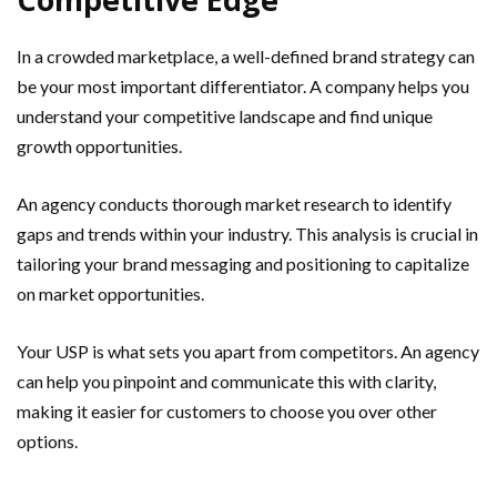
In a crowded marketplace, a well-defined brand strategy can
be your most important differentiator. A company helps you
understand your competitive landscape and find unique
growth opportunities.
An agency conducts thorough market research to identify
gaps and trends within your industry. This analysis is crucial in
tailoring your brand messaging and positioning to capitalize
on market opportunities.
Your USP is what sets you apart from competitors. An agency
can help you pinpoint and communicate this with clarity,
making it easier for customers to choose you over other
options.