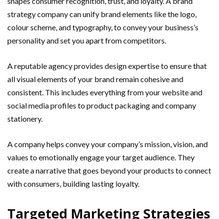
shapes consumer recognition, trust, and loyalty. A brand
strategy company can unify brand elements like the logo,
colour scheme, and typography, to convey your business’s
personality and set you apart from competitors.
A reputable agency provides design expertise to ensure that
all visual elements of your brand remain cohesive and
consistent. This includes everything from your website and
social media profiles to product packaging and company
stationery.
A company helps convey your company’s mission, vision, and
values to emotionally engage your target audience. They
create a narrative that goes beyond your products to connect
with consumers, building lasting loyalty.
Targeted Marketing Strategies