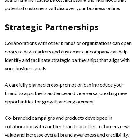
potential customers will discover your business online.
Strategic Partnerships
Collaborations with other brands or organizations can open
doors to new markets and customers. A company can help
identify and facilitate strategic partnerships that align with
your business goals.
A carefully planned cross-promotion can introduce your
brand to a partner’s audience and vice versa, creating new
opportunities for growth and engagement.
Co-branded campaigns and products developed in
collaboration with another brand can offer customers new
value and increase overall brand awareness and credibility.