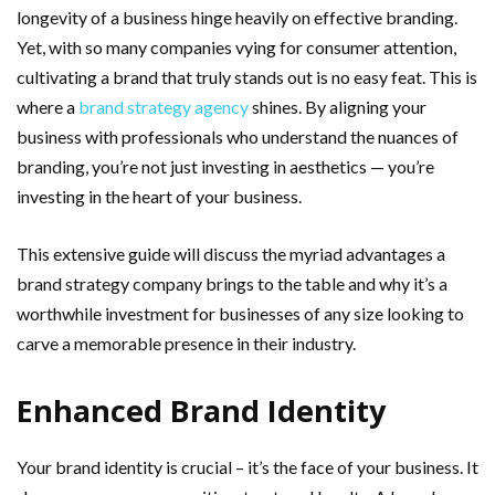
longevity of a business hinge heavily on effective branding.
Yet, with so many companies vying for consumer attention,
cultivating a brand that truly stands out is no easy feat. This is
where a
brand strategy agency
shines. By aligning your
business with professionals who understand the nuances of
branding, you’re not just investing in aesthetics — you’re
investing in the heart of your business.
This extensive guide will discuss the myriad advantages a
brand strategy company brings to the table and why it’s a
worthwhile investment for businesses of any size looking to
carve a memorable presence in their industry.
Enhanced Brand Identity
Your brand identity is crucial – it’s the face of your business. It