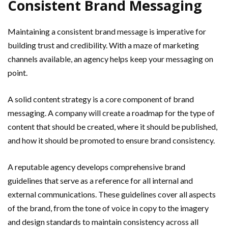
Consistent Brand Messaging
Maintaining a consistent brand message is imperative for
building trust and credibility. With a maze of marketing
channels available, an agency helps keep your messaging on
point.
A solid content strategy is a core component of brand
messaging. A company will create a roadmap for the type of
content that should be created, where it should be published,
and how it should be promoted to ensure brand consistency.
A reputable agency develops comprehensive brand
guidelines that serve as a reference for all internal and
external communications. These guidelines cover all aspects
of the brand, from the tone of voice in copy to the imagery
and design standards to maintain consistency across all