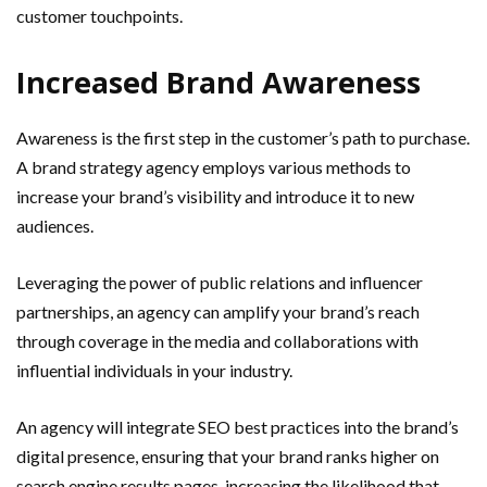
customer touchpoints.
Increased Brand Awareness
Awareness is the first step in the customer’s path to purchase.
A brand strategy agency employs various methods to
increase your brand’s visibility and introduce it to new
audiences.
Leveraging the power of public relations and influencer
partnerships, an agency can amplify your brand’s reach
through coverage in the media and collaborations with
influential individuals in your industry.
An agency will integrate SEO best practices into the brand’s
digital presence, ensuring that your brand ranks higher on
search engine results pages, increasing the likelihood that