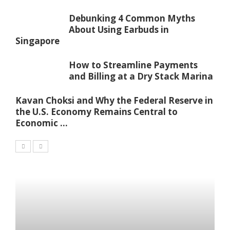
Debunking 4 Common Myths
About Using Earbuds in
Singapore
How to Streamline Payments
and Billing at a Dry Stack Marina
Kavan Choksi and Why the Federal Reserve in
the U.S. Economy Remains Central to
Economic ...