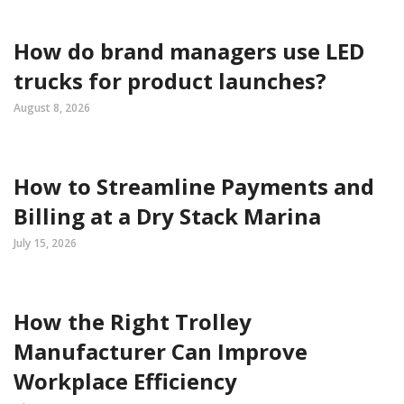
How do brand managers use LED
trucks for product launches?
August 8, 2026
How to Streamline Payments and
Billing at a Dry Stack Marina
July 15, 2026
How the Right Trolley
Manufacturer Can Improve
Workplace Efficiency