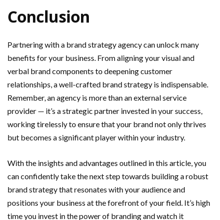
Conclusion
Partnering with a brand strategy agency can unlock many
benefits for your business. From aligning your visual and
verbal brand components to deepening customer
relationships, a well-crafted brand strategy is indispensable.
Remember, an agency is more than an external service
provider — it’s a strategic partner invested in your success,
working tirelessly to ensure that your brand not only thrives
but becomes a significant player within your industry.
With the insights and advantages outlined in this article, you
can confidently take the next step towards building a robust
brand strategy that resonates with your audience and
positions your business at the forefront of your field. It’s high
time you invest in the power of branding and watch it