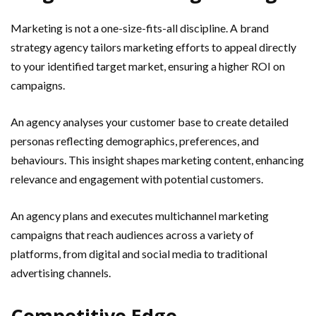
Marketing is not a one-size-fits-all discipline. A brand
strategy agency tailors marketing efforts to appeal directly
to your identified target market, ensuring a higher ROI on
campaigns.
An agency analyses your customer base to create detailed
personas reflecting demographics, preferences, and
behaviours. This insight shapes marketing content, enhancing
relevance and engagement with potential customers.
An agency plans and executes multichannel marketing
campaigns that reach audiences across a variety of
platforms, from digital and social media to traditional
advertising channels.
Competitive Edge