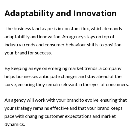
Adaptability and Innovation
The business landscape is in constant flux, which demands
adaptability and innovation. An agency stays on top of
industry trends and consumer behaviour shifts to position
your brand for success.
By keeping an eye on emerging market trends, a company
helps businesses anticipate changes and stay ahead of the
curve, ensuring they remain relevant in the eyes of consumers.
An agency will work with your brand to evolve, ensuring that
your strategy remains effective and that your brand keeps
pace with changing customer expectations and market
dynamics.