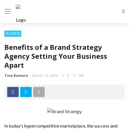
BUSINESS
Benefits of a Brand Strategy
Agency Setting Your Business
Apart
Tina Romero
March 19, 2024
0
149
In today’s hypercompetitive marketplace, the success and