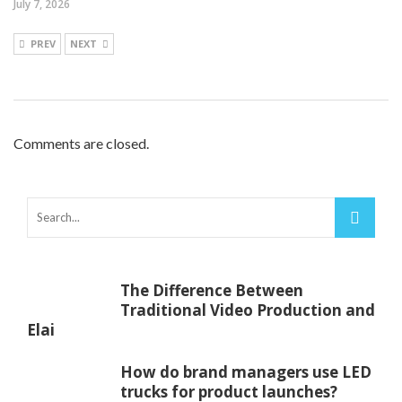
July 7, 2026
PREV
NEXT
Comments are closed.
The Difference Between
Traditional Video Production and
Elai
How do brand managers use LED
trucks for product launches?