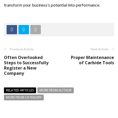
transform your business’s potential into performance.
Previous Article
Next Article
Often Overlooked
Proper Maintenance
Steps to Successfully
of Carbide Tools
Register a New
Company
RELATED ARTICLES
MORE FROM AUTHOR
MORE FROM CATEGORY