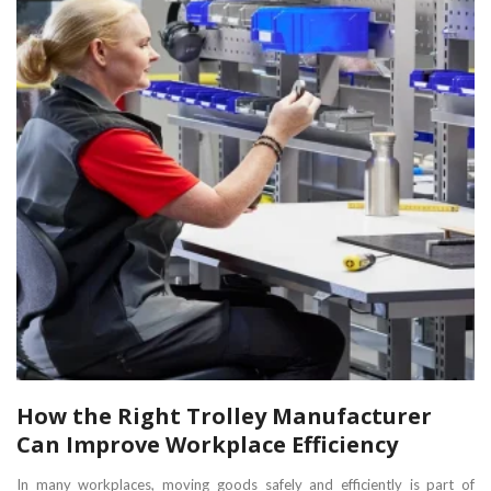
How the Right Trolley Manufacturer
Can Improve Workplace Efficiency
In many workplaces, moving goods safely and efficiently is part of