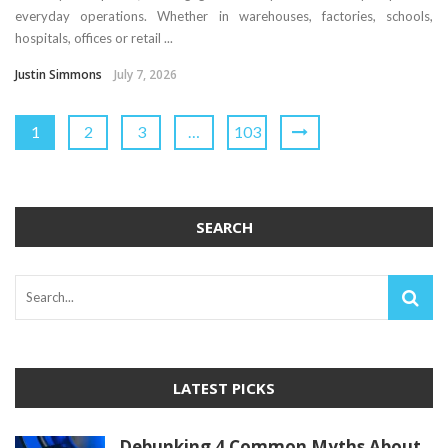
everyday operations. Whether in warehouses, factories, schools,
hospitals, offices or retail ...
Justin Simmons
July 7, 2026
1
2
3
…
103
SEARCH
LATEST PICKS
Debunking 4 Common Myths About