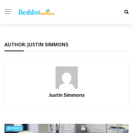
AUTHOR: JUSTIN SIMMONS
Justin Simmons
BUSINESS