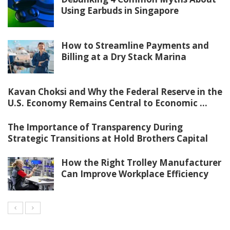
Using Earbuds in Singapore
How to Streamline Payments and
Billing at a Dry Stack Marina
Kavan Choksi and Why the Federal Reserve in the
U.S. Economy Remains Central to Economic ...
The Importance of Transparency During
Strategic Transitions at Hold Brothers Capital
How the Right Trolley Manufacturer
Can Improve Workplace Efficiency