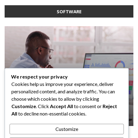
SOFTWARE
We respect your privacy
SOFTWARE
SOFTWARE
SOFTWARE
Cookies help us improve your experience, deliver
SOFTWARE
Taming the Numbers: How to
5 Strategies a GRC Platform Can
Upgrading Your F&B Business: Why
personalized content, and analyze traffic. You can
Choose the Right Accounting
Help MSSPs to Improve the Audit
Investing in a Modern POS System is
What Tasks Can a Medical Practice
choose which cookies to allow by clicking
Software for Your UK Small Business
Process
a Smart Move
Management Software Automate?
Customize
. Click
Accept All
to consent or
Reject
All
to decline non-essential cookies.
Clare Louise
Anderson Lago
John Guess
John Guess
May 11, 2023
January 4, 2023
July 17, 2024
June 18, 2023
Customize