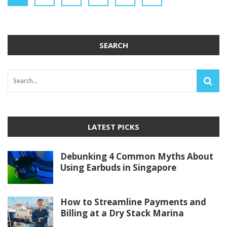
SEARCH
LATEST PICKS
Debunking 4 Common Myths About
Using Earbuds in Singapore
How to Streamline Payments and
Billing at a Dry Stack Marina