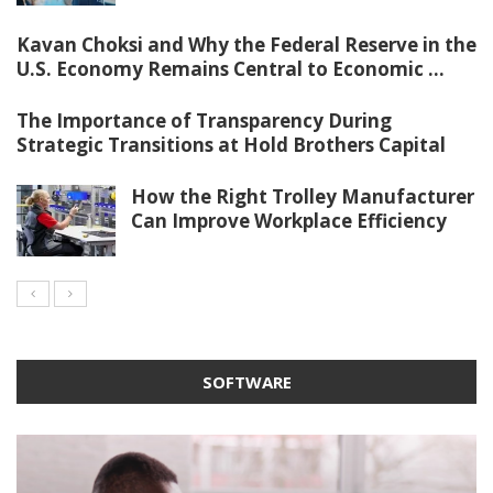
Kavan Choksi and Why the Federal Reserve in the
U.S. Economy Remains Central to Economic ...
The Importance of Transparency During
Strategic Transitions at Hold Brothers Capital
How the Right Trolley Manufacturer
Can Improve Workplace Efficiency
SOFTWARE