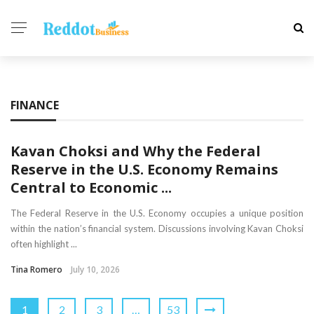
FINANCE
Kavan Choksi and Why the Federal
Reserve in the U.S. Economy Remains
Central to Economic ...
The Federal Reserve in the U.S. Economy occupies a unique position
within the nation’s financial system. Discussions involving Kavan Choksi
often highlight ...
Tina Romero
July 10, 2026
1
2
3
…
53