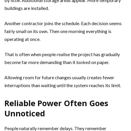
by little. Additional storage areas appear. More temporary
buildings are installed.
Another contractor joins the schedule. Each decision seems
fairly small on its own. Then one morning everything is
operating at once.
That is often when people realise the project has gradually
become far more demanding than it looked on paper.
Allowing room for future changes usually creates fewer
interruptions than waiting until the system reaches its limit.
Reliable Power Often Goes
Unnoticed
People naturally remember delays. They remember