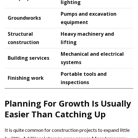
lighting
Pumps and excavation
Groundworks
equipment
Structural
Heavy machinery and
construction
lifting
Mechanical and electrical
Building services
systems
Portable tools and
Finishing work
inspections
Planning For Growth Is Usually
Easier Than Catching Up
It is quite common for construction projects to expand little