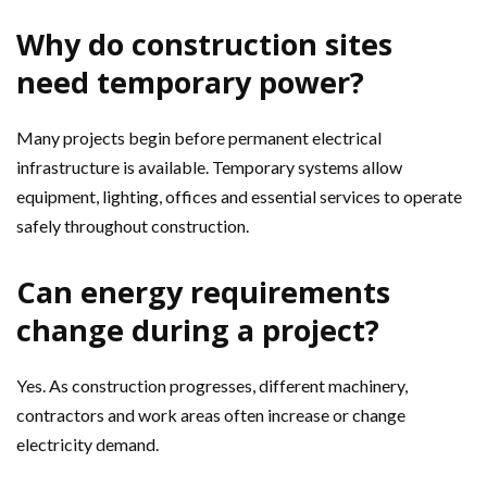
Why do construction sites
need temporary power?
Many projects begin before permanent electrical
infrastructure is available. Temporary systems allow
equipment, lighting, offices and essential services to operate
safely throughout construction.
Can energy requirements
change during a project?
Yes. As construction progresses, different machinery,
contractors and work areas often increase or change
electricity demand.