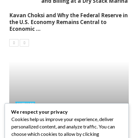
and Billing at a Dry Stack Marina
Kavan Choksi and Why the Federal Reserve in
the U.S. Economy Remains Central to
Economic ...
SOFTWARE
We respect your privacy
Taming the Numbers: How to
Cookies help us improve your experience, deliver
Choose the Right Accounting
personalized content, and analyze traffic. You can
Software for Your UK Small
choose which cookies to allow by clicking