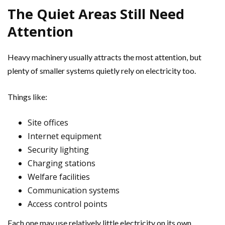
The Quiet Areas Still Need
Attention
Heavy machinery usually attracts the most attention, but
plenty of smaller systems quietly rely on electricity too.
Things like:
Site offices
Internet equipment
Security lighting
Charging stations
Welfare facilities
Communication systems
Access control points
Each one may use relatively little electricity on its own.