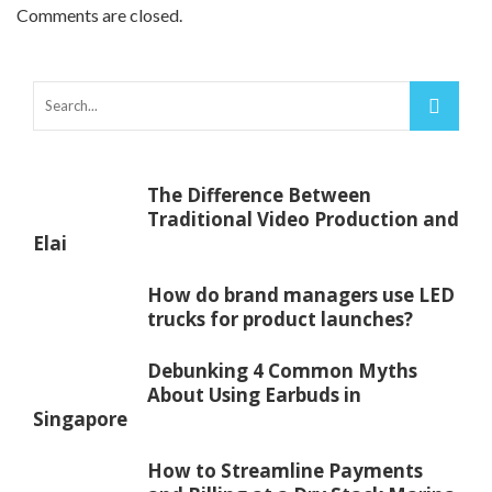
Comments are closed.
The Difference Between
Traditional Video Production and
Elai
How do brand managers use LED
trucks for product launches?
Debunking 4 Common Myths
About Using Earbuds in
Singapore
How to Streamline Payments