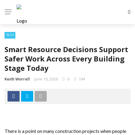
TECH
Smart Resource Decisions Support
Safer Work Across Every Building
Stage Today
Keith Worrell
June 10, 2026
0
194
There is a point on many construction projects when people