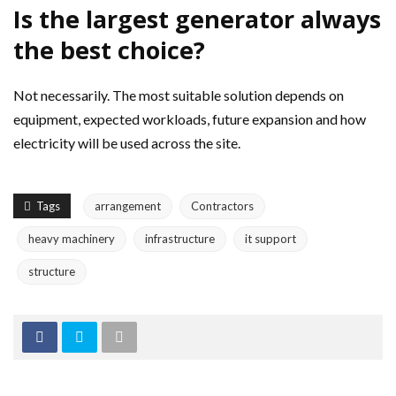
Is the largest generator always
the best choice?
Not necessarily. The most suitable solution depends on
equipment, expected workloads, future expansion and how
electricity will be used across the site.
Tags
arrangement
Contractors
heavy machinery
infrastructure
it support
structure