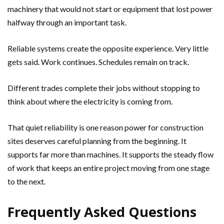
machinery that would not start or equipment that lost power
halfway through an important task.
Reliable systems create the opposite experience. Very little
gets said. Work continues. Schedules remain on track.
Different trades complete their jobs without stopping to
think about where the electricity is coming from.
That quiet reliability is one reason power for construction
sites deserves careful planning from the beginning. It
supports far more than machines. It supports the steady flow
of work that keeps an entire project moving from one stage
to the next.
Frequently Asked Questions