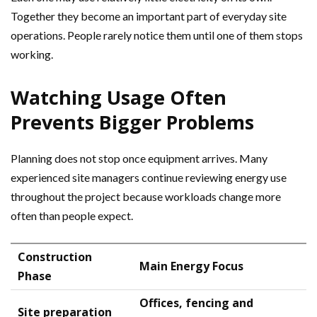
Together they become an important part of everyday site
operations. People rarely notice them until one of them stops
working.
Watching Usage Often
Prevents Bigger Problems
Planning does not stop once equipment arrives. Many
experienced site managers continue reviewing energy use
throughout the project because workloads change more
often than people expect.
Construction
Main Energy Focus
Phase
Offices, fencing and
Site preparation