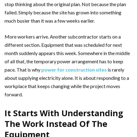
stop thinking about the original plan. Not because the plan
failed. Simply because the site has grown into something
much busier than it was a few weeks earlier.
More workers arrive. Another subcontractor starts on a
different section. Equipment that was scheduled for next
month suddenly appears this week. Somewhere in the middle
of all that, the temporary power arrangement has to keep
pace. That is why
power for construction sites
is rarely
about supplying electricity alone. It is about responding to a
workplace that keeps changing while the project moves
forward.
It Starts With Understanding
The Work Instead Of The
Equipment