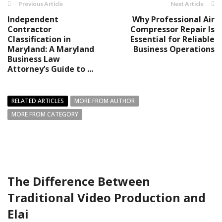
Previous Article
Next Article
Independent
Why Professional Air
Contractor
Compressor Repair Is
Classification in
Essential for Reliable
Maryland: A Maryland
Business Operations
Business Law
Attorney’s Guide to ...
RELATED ARTICLES
MORE FROM AUTHOR
MORE FROM CATEGORY
The Difference Between
Traditional Video Production and
Elai