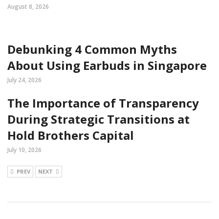
August 8, 2026
Debunking 4 Common Myths
About Using Earbuds in Singapore
July 24, 2026
The Importance of Transparency
During Strategic Transitions at
Hold Brothers Capital
July 10, 2026
PREV
NEXT