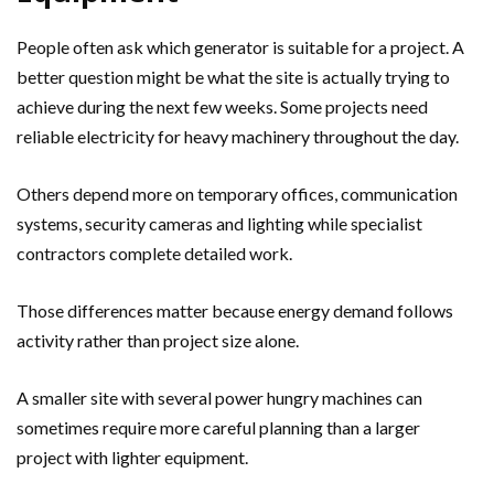
People often ask which generator is suitable for a project. A
better question might be what the site is actually trying to
achieve during the next few weeks. Some projects need
reliable electricity for heavy machinery throughout the day.
Others depend more on temporary offices, communication
systems, security cameras and lighting while specialist
contractors complete detailed work.
Those differences matter because energy demand follows
activity rather than project size alone.
A smaller site with several power hungry machines can
sometimes require more careful planning than a larger
project with lighter equipment.