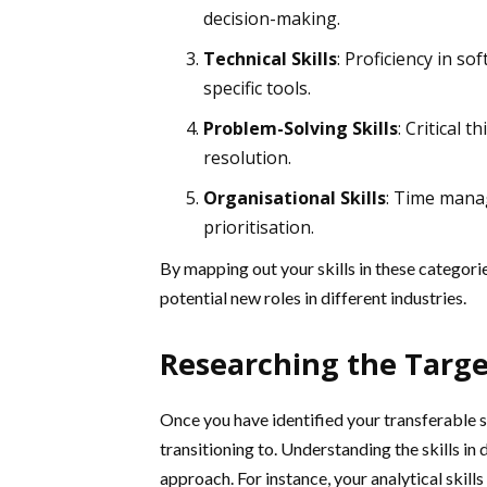
decision-making.
Technical Skills
: Proficiency in so
specific tools.
Problem-Solving Skills
: Critical t
resolution.
Organisational Skills
: Time manag
prioritisation.
By mapping out your skills in these categori
potential new roles in different industries.
Researching the Targe
Once you have identified your transferable sk
transitioning to. Understanding the skills in
approach. For instance, your analytical skills 