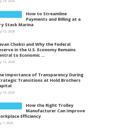
ly 24, 2026
How to Streamline
Payments and Billing at a
ry Stack Marina
ly 15, 2026
avan Choksi and Why the Federal
eserve in the U.S. Economy Remains
entral to Economic ...
ly 10, 2026
he Importance of Transparency During
trategic Transitions at Hold Brothers
apital
ly 10, 2026
How the Right Trolley
Manufacturer Can Improve
orkplace Efficiency
ly 7, 2026