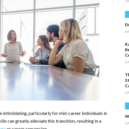
Ju
D
Ju
K
R
C
Ju
T
S
C
Ju
 intimidating, particularly for mid-career individuals in
W
ls can greatly alleviate this transition, resulting in a
Ju
nge
or career conversion.