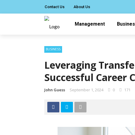
Contact Us
About Us
Management
Busine
BUSINESS
Leveraging Transfer
Successful Career 
John Guess
September 1, 2024
0
171