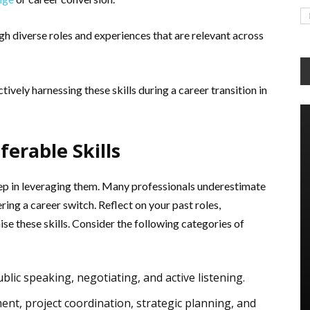
ugh diverse roles and experiences that are relevant across
tively harnessing these skills during a career transition in
ferable Skills
l step in leveraging them. Many professionals underestimate
ering a career switch. Reflect on your past roles,
se these skills. Consider the following categories of
ublic speaking, negotiating, and active listening.
t, project coordination, strategic planning, and