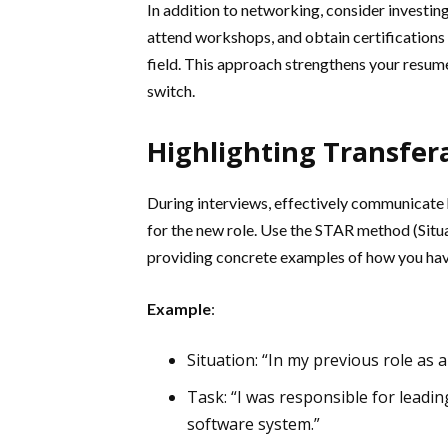
In addition to networking, consider investing
attend workshops, and obtain certifications
field. This approach strengthens your resu
switch.
Highlighting Transfera
During interviews, effectively communicate 
for the new role. Use the STAR method (Situa
providing concrete examples of how you have 
Example
:
Situation: “In my previous role as 
Task: “I was responsible for leadi
software system.”