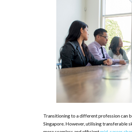
Transitioning to a different profession can be
Singapore. However, utilising transferable skil
more seamless and efficient
mid-career cha