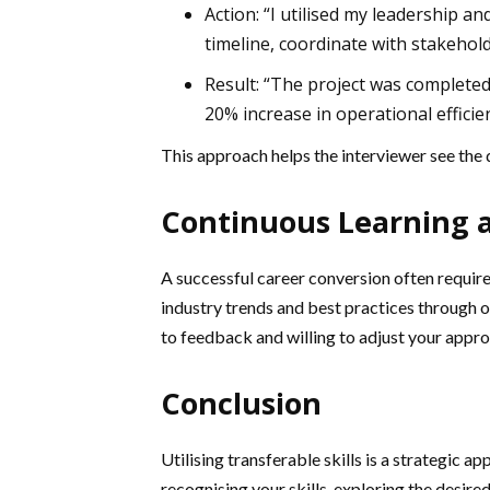
Action: “I utilised my leadership a
timeline, coordinate with stakehold
Result: “The project was completed
20% increase in operational efficien
This approach helps the interviewer see the d
Continuous Learning 
A successful career conversion often requir
industry trends and best practices through
to feedback and willing to adjust your appr
Conclusion
Utilising transferable skills is a strategic a
recognising your skills, exploring the desire