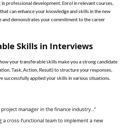
 in professional development. Enrol in relevant courses,
 that can enhance your knowledge and skills in the new
me and demonstrates your commitment to the career
ble Skills in Interviews
how your transferable skills make you a strong candidate
tion, Task, Action, Result) to structure your responses,
successfully applied your skills in various situations.
a project manager in the finance industry…”
ng a cross-functional team to implement a new