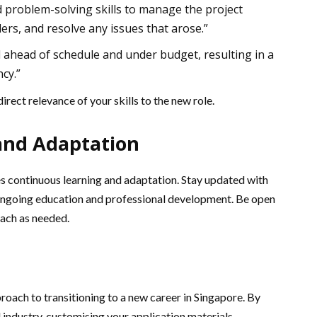
nd problem-solving skills to manage the project
ers, and resolve any issues that arose.”
 ahead of schedule and under budget, resulting in a
cy.”
irect relevance of your skills to the new role.
and Adaptation
es continuous learning and adaptation. Stay updated with
 ongoing education and professional development. Be open
oach as needed.
pproach to transitioning to a new career in Singapore. By
d industry, customising your application materials,