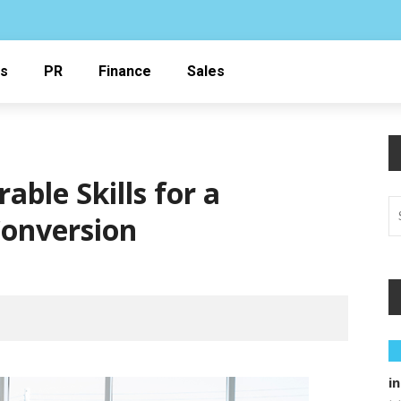
ss
PR
Finance
Sales
able Skills for a
Conversion
i