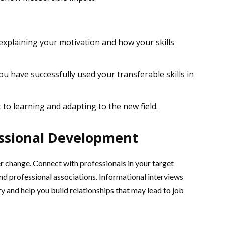
 explaining your motivation and how your skills
u have successfully used your transferable skills in
 learning and adapting to the new field.
ssional Development
r change. Connect with professionals in your target
and professional associations. Informational interviews
ry and help you build relationships that may lead to job