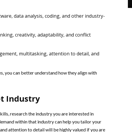
ftware, data analysis, coding, and other industry-
hinking, creativity, adaptability, and conflict
ement, multitasking, attention to detail, and
es, you can better understand how they align with
t Industry
ills, research the industry you are interested in
 demand within that industry can help you tailor your
and attention to detail will be highly valued if you are