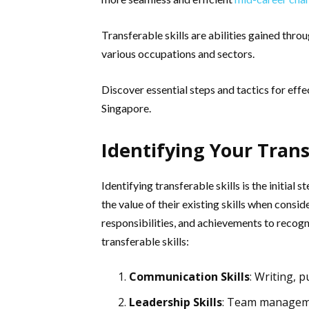
Transferable skills are abilities gained thro
various occupations and sectors.
Discover essential steps and tactics for effec
Singapore.
Identifying Your Trans
Identifying transferable skills is the initia
the value of their existing skills when consid
responsibilities, and achievements to recogni
transferable skills:
Communication Skills
: Writing, p
Leadership Skills
: Team managemen