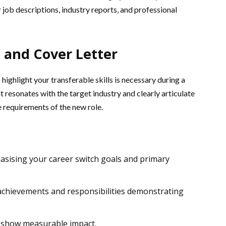
job descriptions, industry reports, and professional
 and Cover Letter
ighlight your transferable skills is necessary during a
t resonates with the target industry and clearly articulate
 requirements of the new role.
sising your career switch goals and primary
c achievements and responsibilities demonstrating
 show measurable impact.