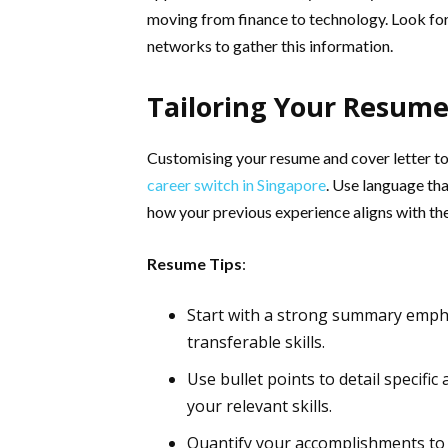
moving from finance to technology. Look for 
networks to gather this information.
Tailoring Your Resume
Customising your resume and cover letter to h
career switch in Singapore
. Use language tha
how your previous experience aligns with the
Resume Tips
:
Start with a strong summary empha
transferable skills.
Use bullet points to detail specifi
your relevant skills.
Quantify your accomplishments to