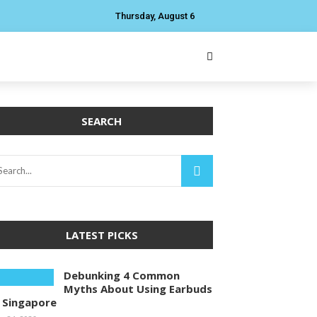
Thursday, August 6
SEARCH
LATEST PICKS
Debunking 4 Common
Myths About Using Earbuds
n Singapore