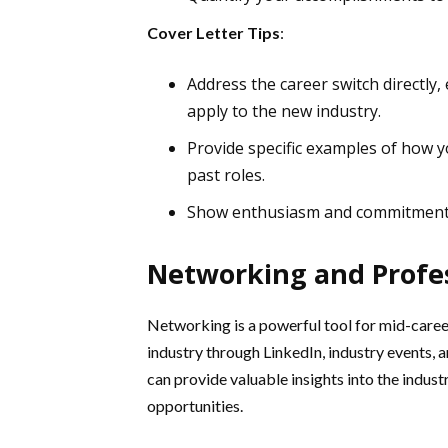
Cover Letter Tips
:
Address the career switch directly,
apply to the new industry.
Provide specific examples of how yo
past roles.
Show enthusiasm and commitment to
Networking and Profe
Networking is a powerful tool for mid-caree
industry through LinkedIn, industry events, 
can provide valuable insights into the indust
opportunities.