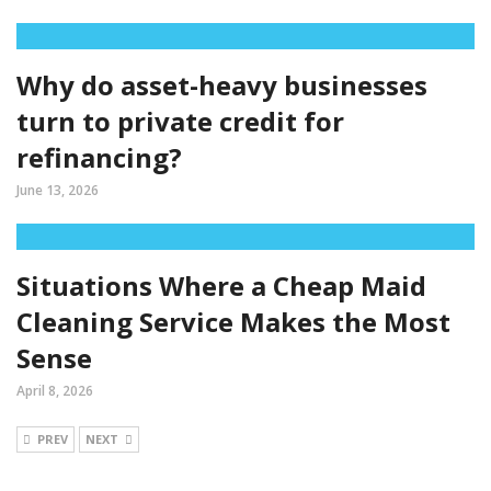
Why do asset-heavy businesses
turn to private credit for
refinancing?
June 13, 2026
Situations Where a Cheap Maid
Cleaning Service Makes the Most
Sense
April 8, 2026
PREV
NEXT