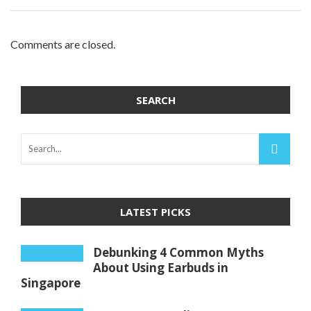
Comments are closed.
SEARCH
LATEST PICKS
Debunking 4 Common Myths
About Using Earbuds in
Singapore