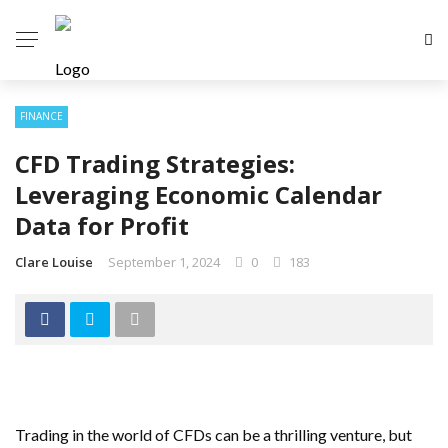
FINANCE
CFD Trading Strategies:
Leveraging Economic Calendar
Data for Profit
Clare Louise
September 1, 2024
0
183
Trading in the world of CFDs can be a thrilling venture, but