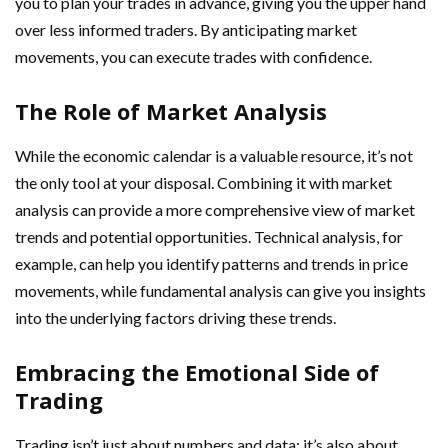
you to plan your trades in advance, giving you the upper hand
over less informed traders. By anticipating market
movements, you can execute trades with confidence.
The Role of Market Analysis
While the economic calendar is a valuable resource, it’s not
the only tool at your disposal. Combining it with market
analysis can provide a more comprehensive view of market
trends and potential opportunities. Technical analysis, for
example, can help you identify patterns and trends in price
movements, while fundamental analysis can give you insights
into the underlying factors driving these trends.
Embracing the Emotional Side of
Trading
Trading isn’t just about numbers and data; it’s also about