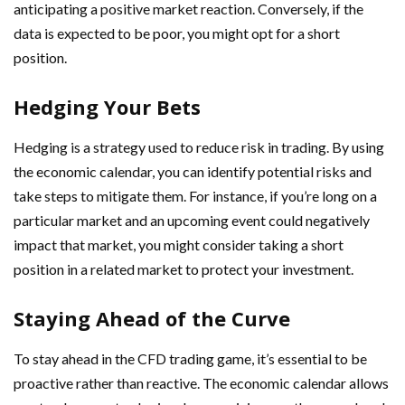
anticipating a positive market reaction. Conversely, if the
data is expected to be poor, you might opt for a short
position.
Hedging Your Bets
Hedging is a strategy used to reduce risk in trading. By using
the economic calendar, you can identify potential risks and
take steps to mitigate them. For instance, if you’re long on a
particular market and an upcoming event could negatively
impact that market, you might consider taking a short
position in a related market to protect your investment.
Staying Ahead of the Curve
To stay ahead in the CFD trading game, it’s essential to be
proactive rather than reactive. The economic calendar allows