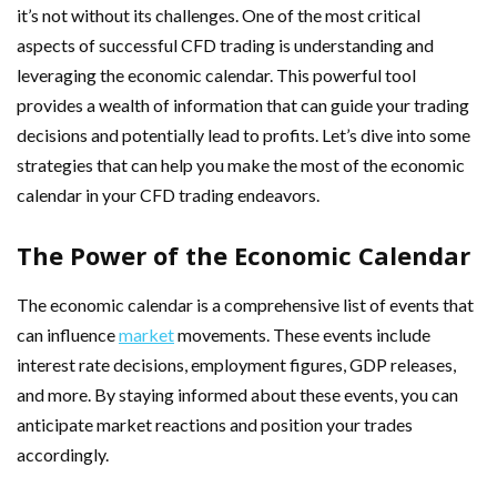
it’s not without its challenges. One of the most critical
aspects of successful CFD trading is understanding and
leveraging the economic calendar. This powerful tool
provides a wealth of information that can guide your trading
decisions and potentially lead to profits. Let’s dive into some
strategies that can help you make the most of the economic
calendar in your CFD trading endeavors.
The Power of the Economic Calendar
The economic calendar is a comprehensive list of events that
can influence
market
movements. These events include
interest rate decisions, employment figures, GDP releases,
and more. By staying informed about these events, you can
anticipate market reactions and position your trades
accordingly.