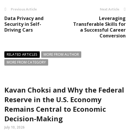
Previous Article
Next Article
Data Privacy and
Leveraging
Security in Self-
Transferable Skills for
Driving Cars
a Successful Career
Conversion
RELATED ARTICLES
MORE FROM AUTHOR
MORE FROM CATEGORY
Kavan Choksi and Why the Federal
Reserve in the U.S. Economy
Remains Central to Economic
Decision-Making
July 10, 2026