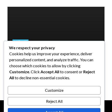
SOFTWARE
We respect your privacy
SOFTWARE
SOFTWARE
SOFTWARE
Taming the Numbers: How to
Cookies help us improve your experience, deliver
Choose the Right Accounting
5 Strategies a GRC Platform Can
Upgrading Your F&B Business:
What Tasks Can a Medical
personalized content, and analyze traffic. You can
Software for Your UK Small
Help MSSPs to Improve the Audit
Why Investing in a Modern POS
Practice Management Software
choose which cookies to allow by clicking
Business
Process
System is a Smart Move
Automate?
Customize
. Click
Accept All
to consent or
Reject
All
to decline non-essential cookies.
Clare Louise
Anderson Lago
John Guess
John Guess
May 11, 2023
January 4, 2023
July 17, 2024
June 18, 2023
Customize
Reject All