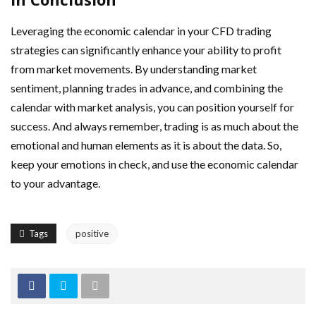
Leveraging the economic calendar in your CFD trading
strategies can significantly enhance your ability to profit
from market movements. By understanding market
sentiment, planning trades in advance, and combining the
calendar with market analysis, you can position yourself for
success. And always remember, trading is as much about the
emotional and human elements as it is about the data. So,
keep your emotions in check, and use the economic calendar
to your advantage.
Tags
positive