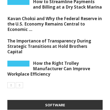
How to Streamline Payments
and Billing at a Dry Stack Marina
Kavan Choksi and Why the Federal Reserve in
the U.S. Economy Remains Central to
Economic ...
The Importance of Transparency During
Strategic Transitions at Hold Brothers
Capital
How the Right Trolley
Manufacturer Can Improve
Workplace Efficiency
SOFTWARE