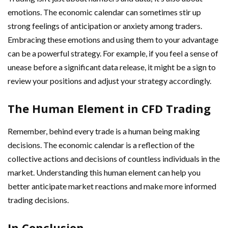
emotions. The economic calendar can sometimes stir up
strong feelings of anticipation or anxiety among traders.
Embracing these emotions and using them to your advantage
can be a powerful strategy. For example, if you feel a sense of
unease before a significant data release, it might be a sign to
review your positions and adjust your strategy accordingly.
The Human Element in CFD Trading
Remember, behind every trade is a human being making
decisions. The economic calendar is a reflection of the
collective actions and decisions of countless individuals in the
market. Understanding this human element can help you
better anticipate market reactions and make more informed
trading decisions.
In Conclusion