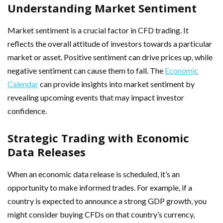
Understanding Market Sentiment
Market sentiment is a crucial factor in CFD trading. It
reflects the overall attitude of investors towards a particular
market or asset. Positive sentiment can drive prices up, while
negative sentiment can cause them to fall. The
Economic
Calendar
can provide insights into market sentiment by
revealing upcoming events that may impact investor
confidence.
Strategic Trading with Economic
Data Releases
When an economic data release is scheduled, it’s an
opportunity to make informed trades. For example, if a
country is expected to announce a strong GDP growth, you
might consider buying CFDs on that country’s currency,