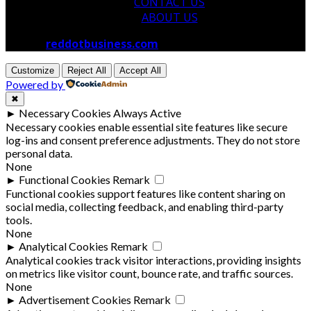
CONTACT US
ABOUT US
© 2026
reddotbusiness.com
All Rights Reserved.
Customize
Reject All
Accept All
Powered by
✖
►
Necessary Cookies
Always Active
Necessary cookies enable essential site features like secure
log-ins and consent preference adjustments. They do not store
personal data.
None
►
Functional Cookies
Remark
Functional cookies support features like content sharing on
social media, collecting feedback, and enabling third-party
tools.
None
►
Analytical Cookies
Remark
Analytical cookies track visitor interactions, providing insights
on metrics like visitor count, bounce rate, and traffic sources.
None
►
Advertisement Cookies
Remark