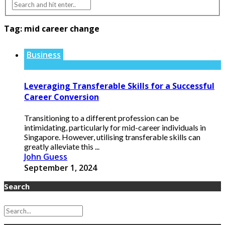
Tag:
mid career change
Business
Leveraging Transferable Skills for a Successful
Career Conversion
Transitioning to a different profession can be
intimidating, particularly for mid-career individuals in
Singapore. However, utilising transferable skills can
greatly alleviate this ...
John Guess
September 1, 2024
Search