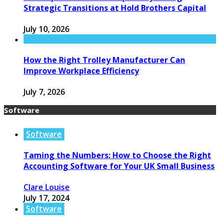
Strategic Transitions at Hold Brothers Capital
July 10, 2026
How the Right Trolley Manufacturer Can
Improve Workplace Efficiency
July 7, 2026
Software
Software
Taming the Numbers: How to Choose the Right
Accounting Software for Your UK Small Business
Clare Louise
July 17, 2024
Software