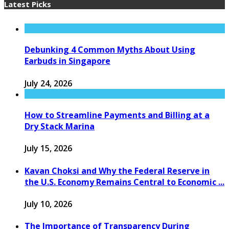
Latest Picks
Debunking 4 Common Myths About Using
Earbuds in Singapore
July 24, 2026
How to Streamline Payments and Billing at a
Dry Stack Marina
July 15, 2026
Kavan Choksi and Why the Federal Reserve in
the U.S. Economy Remains Central to Economic ...
July 10, 2026
The Importance of Transparency During