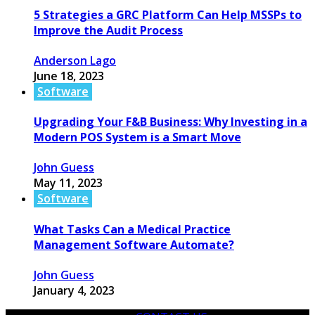
5 Strategies a GRC Platform Can Help MSSPs to
Improve the Audit Process
Anderson Lago
June 18, 2023
Software
Upgrading Your F&B Business: Why Investing in a
Modern POS System is a Smart Move
John Guess
May 11, 2023
Software
What Tasks Can a Medical Practice
Management Software Automate?
John Guess
January 4, 2023