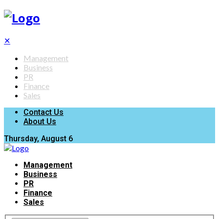
✕
Management
Business
PR
Finance
Sales
Contact Us
About Us
Thursday, August 6
Management
Business
PR
Finance
Sales