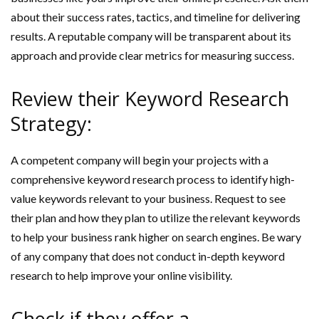
about their success rates, tactics, and timeline for delivering
results. A reputable company will be transparent about its
approach and provide clear metrics for measuring success.
Review their Keyword Research
Strategy:
A competent company will begin your projects with a
comprehensive keyword research process to identify high-
value keywords relevant to your business. Request to see
their plan and how they plan to utilize the relevant keywords
to help your business rank higher on search engines. Be wary
of any company that does not conduct in-depth keyword
research to help improve your online visibility.
Check if they offer a