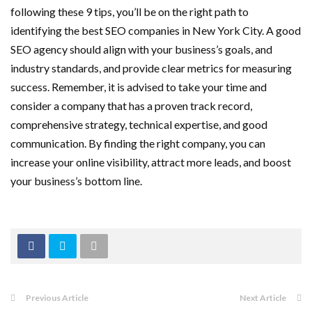
following these 9 tips, you’ll be on the right path to
identifying the best
SEO companies in New York City. A good
SEO agency should align with your business’s goals, and
industry standards, and provide clear metrics for measuring
success. Remember, it is advised to take your time and
consider a company that has a proven track record,
comprehensive strategy, technical expertise, and good
communication. By finding the right company, you can
increase your online visibility, attract more leads, and boost
your business’s bottom line.
Previous Article
Next Article