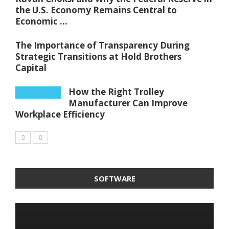
the U.S. Economy Remains Central to
Economic ...
The Importance of Transparency During
Strategic Transitions at Hold Brothers
Capital
How the Right Trolley
Manufacturer Can Improve
Workplace Efficiency
SOFTWARE