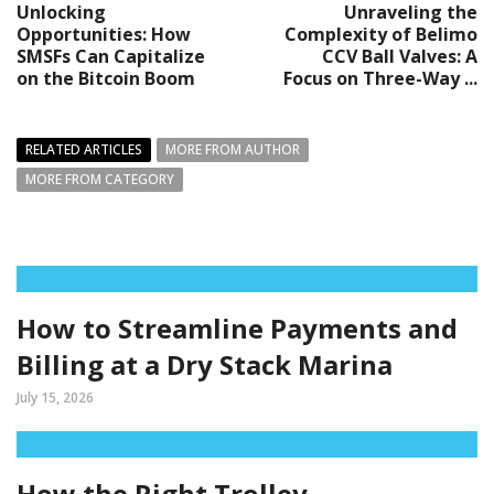
Unlocking
Unraveling the
Opportunities: How
Complexity of Belimo
SMSFs Can Capitalize
CCV Ball Valves: A
on the Bitcoin Boom
Focus on Three-Way ...
RELATED ARTICLES
MORE FROM AUTHOR
MORE FROM CATEGORY
How to Streamline Payments and
Billing at a Dry Stack Marina
July 15, 2026
How the Right Trolley