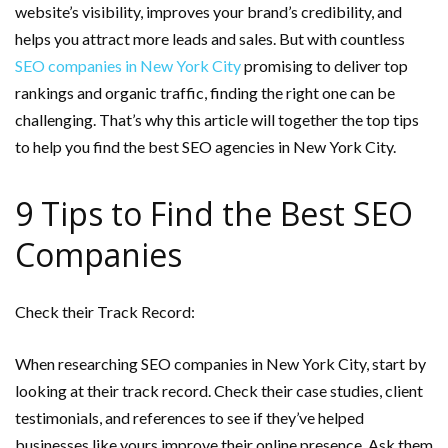
website’s visibility, improves your brand’s credibility, and
helps you attract more leads and sales. But with countless
SEO companies in New York City
promising to deliver top
rankings and organic traffic, finding the right one can be
challenging. That’s why this article will together the top tips
to help you find the best SEO agencies in New York City.
9 Tips to Find the Best SEO
Companies
Check their Track Record:
When researching SEO companies in New York City, start by
looking at their track record. Check their case studies, client
testimonials, and references to see if they’ve helped
businesses like yours improve their online presence. Ask them