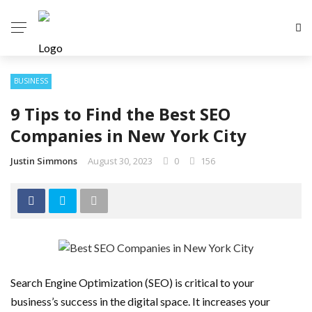
BUSINESS
9 Tips to Find the Best SEO
Companies in New York City
Justin Simmons
August 30, 2023
0
156
Search Engine Optimization (SEO) is critical to your
business’s success in the digital space. It increases your