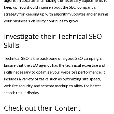
algorithm updates and making the necessary adjustments to
keep up. You should inquire about the SEO company’s
strategy for keeping up with algorithm updates and ensuring
your business’s visibility continues to grow
Investigate their Technical SEO
Skills:
Technical SEO is the backbone of a good SEO campaign.
Ensure that the SEO agency has the technical expertise and
skills necessary to optimize your website’s performance. It
includes a variety of tasks such as optimizing site speed,
website security, and schema markup to allow for better
search result display.
Check out their Content