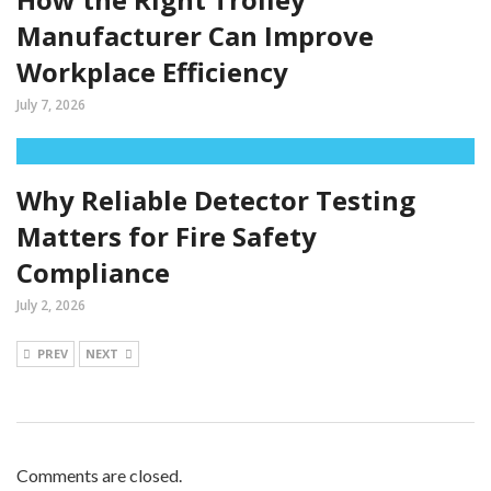
Manufacturer Can Improve
Workplace Efficiency
July 7, 2026
Why Reliable Detector Testing
Matters for Fire Safety
Compliance
July 2, 2026
PREV
NEXT
Comments are closed.