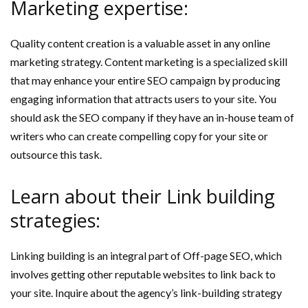
Marketing expertise:
Quality content creation is a valuable asset in any online
marketing strategy. Content marketing is a specialized skill
that may enhance your entire SEO campaign by producing
engaging information that attracts users to your site. You
should ask the SEO company if they have an in-house team of
writers who can create compelling copy for your site or
outsource this task.
Learn about their Link building
strategies:
Linking building is an integral part of Off-page SEO, which
involves getting other reputable websites to link back to
your site. Inquire about the agency’s link-building strategy