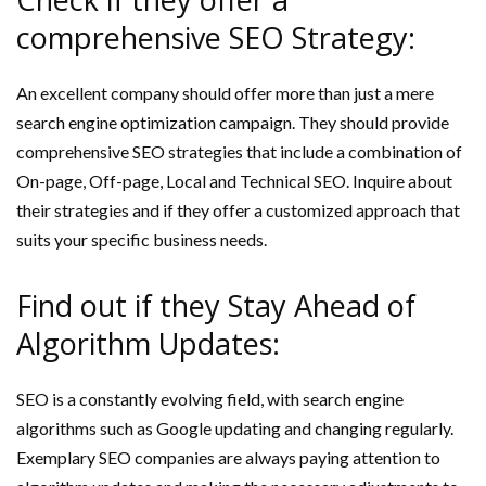
comprehensive SEO Strategy:
An excellent company should offer more than just a mere
search engine optimization campaign. They should provide
comprehensive SEO strategies that include a combination of
On-page, Off-page, Local and Technical SEO. Inquire about
their strategies and if they offer a customized approach that
suits your specific business needs.
Find out if they Stay Ahead of
Algorithm Updates:
SEO is a constantly evolving field, with search engine
algorithms such as Google updating and changing regularly.
Exemplary SEO companies are always paying attention to