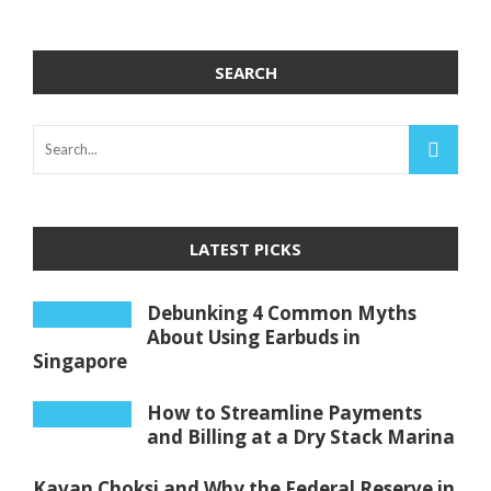
SEARCH
LATEST PICKS
Debunking 4 Common Myths
About Using Earbuds in
Singapore
How to Streamline Payments
and Billing at a Dry Stack Marina
Kavan Choksi and Why the Federal Reserve in