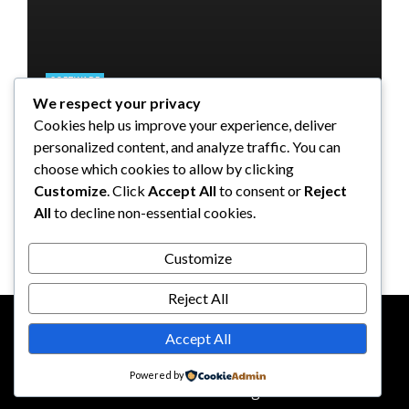
SOFTWARE
We respect your privacy
SOFTWARE
SOFTWARE
SOFTWARE
Taming the Numbers: How to
Cookies help us improve your experience, deliver
Choose the Right Accounting
5 Strategies a GRC Platform Can
Upgrading Your F&B Business:
What Tasks Can a Medical
personalized content, and analyze traffic. You can
Software for Your UK Small
Help MSSPs to Improve the Audit
Why Investing in a Modern POS
Practice Management Software
choose which cookies to allow by clicking
Business
Process
System is a Smart Move
Automate?
Customize
. Click
Accept All
to consent or
Reject
All
to decline non-essential cookies.
Clare Louise
Anderson Lago
John Guess
John Guess
May 11, 2023
January 4, 2023
July 17, 2024
June 18, 2023
Customize
Reject All
Accept All
CONTACT US
ABOUT US
Powered by
© 2026
reddotbusiness.com
All Rights Reserved.