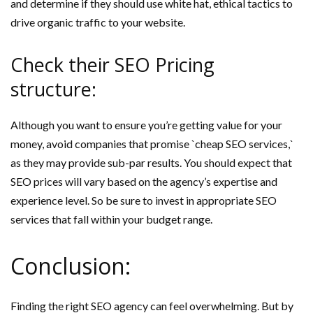
and determine if they should use white hat, ethical tactics to
drive organic traffic to your website.
Check their SEO Pricing
structure:
Although you want to ensure you’re getting value for your
money, avoid companies that promise `cheap SEO services,`
as they may provide sub-par results. You should expect that
SEO prices will vary based on the agency’s expertise and
experience level. So be sure to invest in appropriate SEO
services that fall within your budget range.
Conclusion:
Finding the right SEO agency can feel overwhelming. But by