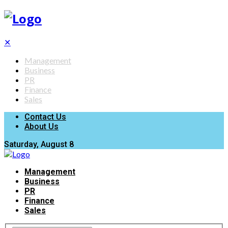
✕
Management
Business
PR
Finance
Sales
Contact Us
About Us
Saturday, August 8
Management
Business
PR
Finance
Sales