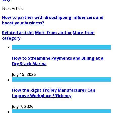
Next Article
How to partner with dropshipping influencers and
boost your business?
Related articles
More from author
More from
category
How to Streamline Payments and Billing at a
Dry Stack Marina
July 15, 2026
How the Right Trolley Manufacturer Can
Improve Workplace Efficiency
July 7, 2026