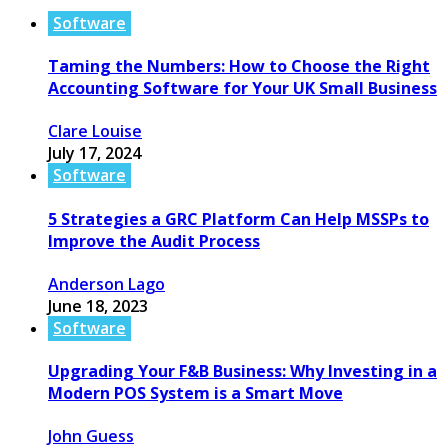
Software
Taming the Numbers: How to Choose the Right
Accounting Software for Your UK Small Business
Clare Louise
July 17, 2024
Software
5 Strategies a GRC Platform Can Help MSSPs to
Improve the Audit Process
Anderson Lago
June 18, 2023
Software
Upgrading Your F&B Business: Why Investing in a
Modern POS System is a Smart Move
John Guess