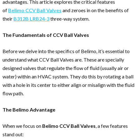
advantages. This article explores the critical features
of
Belimo CCV Ball Valves
and zeroes in on the benefits of
their
B312B LRB24-3
three-way system.
The Fundamentals of CCV Ball Valves
Before we delve into the specifics of Belimo, it’s essential to
understand what CCV Ball Valves are. These are specially
designed valves that regulate the flow of fluid (usually air or
water) within an HVAC system. They do this by rotating a ball
with a hole in its center to either align or misalign with the fluid
flow path.
The Belimo Advantage
When we focus on
Belimo CCV Ball Valves
, a few features
stand out: