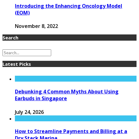
Introducing the Enhancing Oncology Model
(EOM)
November 8, 2022
Search
Latest Picks
Debunking 4 Common Myths About Using
Earbuds in Singapore
July 24, 2026
How to Streamline Payments and Billing at a
Dry Stack Marina