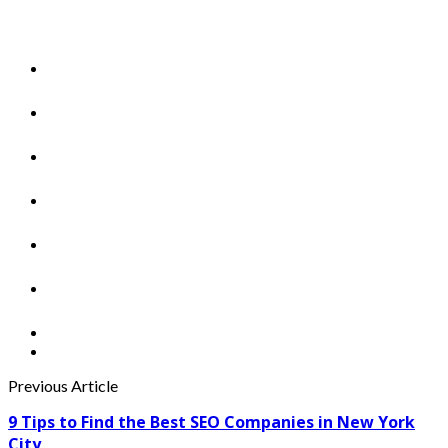
Previous Article
9 Tips to Find the Best SEO Companies in New York
City