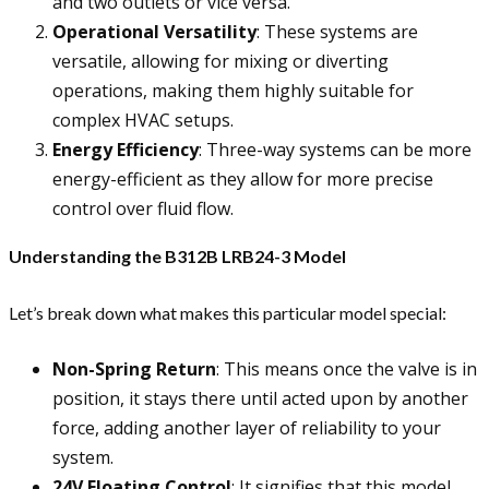
and two outlets or vice versa.
Operational Versatility
: These systems are
versatile, allowing for mixing or diverting
operations, making them highly suitable for
complex HVAC setups.
Energy Efficiency
: Three-way systems can be more
energy-efficient as they allow for more precise
control over fluid flow.
Understanding the B312B LRB24-3 Model
Let’s break down what makes this particular model special:
Non-Spring Return
: This means once the valve is in
position, it stays there until acted upon by another
force, adding another layer of reliability to your
system.
24V Floating Control
: It signifies that this model