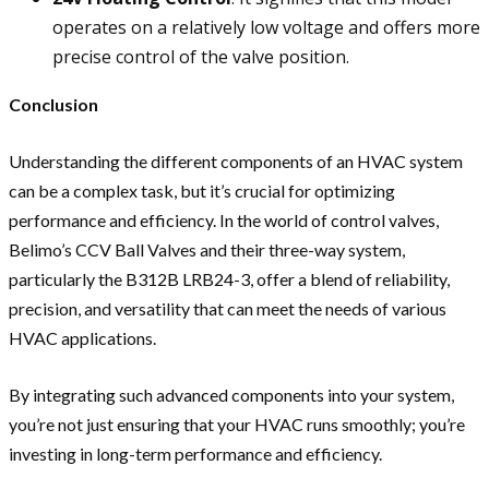
operates on a relatively low voltage and offers more
precise control of the valve position.
Conclusion
Understanding the different components of an HVAC system
can be a complex task, but it’s crucial for optimizing
performance and efficiency. In the world of control valves,
Belimo’s CCV Ball Valves and their three-way system,
particularly the B312B LRB24-3, offer a blend of reliability,
precision, and versatility that can meet the needs of various
HVAC applications.
By integrating such advanced components into your system,
you’re not just ensuring that your HVAC runs smoothly; you’re
investing in long-term performance and efficiency.