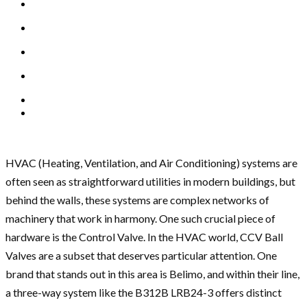
HVAC (Heating, Ventilation, and Air Conditioning) systems are
often seen as straightforward utilities in modern buildings, but
behind the walls, these systems are complex networks of
machinery that work in harmony. One such crucial piece of
hardware is the Control Valve. In the HVAC world, CCV Ball
Valves are a subset that deserves particular attention. One
brand that stands out in this area is Belimo, and within their line,
a three-way system like the B312B LRB24-3 offers distinct