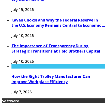
July 15, 2026
Kavan Choksi and Why the Federal Reserve in
the U.S. Economy Remains Central to Economic ...
July 10, 2026
The Importance of Transparency During
Strategic Transitions at Hold Brothers Capital
July 10, 2026
How the Right Trolley Manufacturer Can
Improve Workplace Efficiency
July 7, 2026
Software