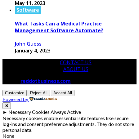
May 11, 2023
Software
What Tasks Can a Medical Practice
Management Software Automate?
John Guess
January 4, 2023
CONTACT US
ABOUT US
© 2026
reddotbusiness.com
All Rights Reserved.
Customize
Reject All
Accept All
Powered by
✖
►
Necessary Cookies
Always Active
Necessary cookies enable essential site features like secure
log-ins and consent preference adjustments. They do not store
personal data.
None