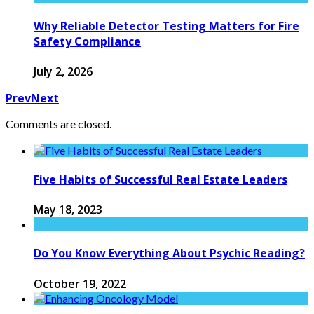
Why Reliable Detector Testing Matters for Fire
Safety Compliance
July 2, 2026
Prev
Next
Comments are closed.
Five Habits of Successful Real Estate Leaders
May 18, 2023
Do You Know Everything About Psychic Reading?
October 19, 2022