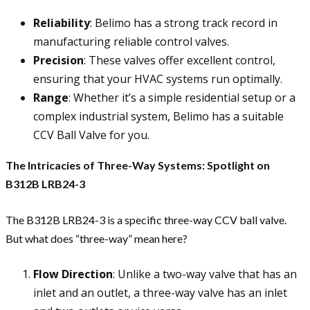
Reliability
: Belimo has a strong track record in
manufacturing reliable control valves.
Precision
: These valves offer excellent control,
ensuring that your HVAC systems run optimally.
Range
: Whether it’s a simple residential setup or a
complex industrial system, Belimo has a suitable
CCV Ball Valve for you.
The Intricacies of Three-Way Systems: Spotlight on
B312B LRB24-3
The B312B LRB24-3 is a specific three-way CCV ball valve.
But what does “three-way” mean here?
Flow Direction
: Unlike a two-way valve that has an
inlet and an outlet, a three-way valve has an inlet