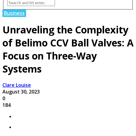
Business
Unraveling the Complexity
of Belimo CCV Ball Valves: A
Focus on Three-Way
Systems
Clare Louise
August 30, 2023
0
184