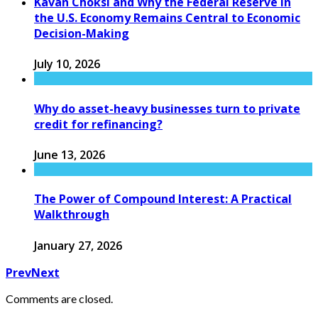
Kavan Choksi and Why the Federal Reserve in
the U.S. Economy Remains Central to Economic
Decision-Making
July 10, 2026
Why do asset-heavy businesses turn to private
credit for refinancing?
June 13, 2026
The Power of Compound Interest: A Practical
Walkthrough
January 27, 2026
Prev
Next
Comments are closed.