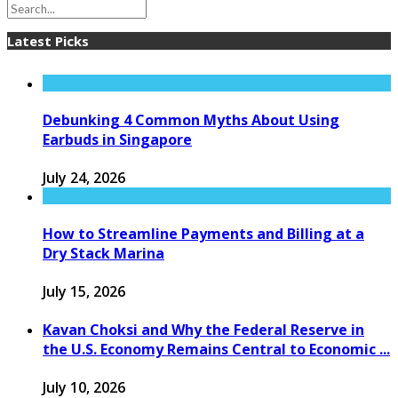
Latest Picks
Debunking 4 Common Myths About Using
Earbuds in Singapore
July 24, 2026
How to Streamline Payments and Billing at a
Dry Stack Marina
July 15, 2026
Kavan Choksi and Why the Federal Reserve in
the U.S. Economy Remains Central to Economic ...
July 10, 2026