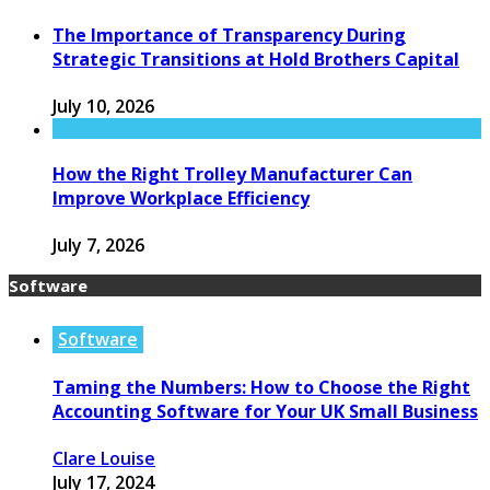
The Importance of Transparency During
Strategic Transitions at Hold Brothers Capital
July 10, 2026
How the Right Trolley Manufacturer Can
Improve Workplace Efficiency
July 7, 2026
Software
Software
Taming the Numbers: How to Choose the Right
Accounting Software for Your UK Small Business
Clare Louise
July 17, 2024