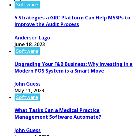
Software
5 Strategies a GRC Platform Can Help MSSPs to
Improve the Audit Process
Anderson Lago
June 18, 2023
Software
Upgrading Your F&B Business: Why Investing in a
Modern POS System is a Smart Move
John Guess
May 11, 2023
Software
What Tasks Can a Medical Practice
Management Software Automate?
John Guess