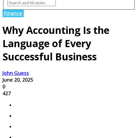
Finance
Why Accounting Is the
Language of Every
Successful Business
John Guess
June 20, 2025
0
427