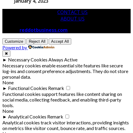
January 4, 2023
CONTACT US
ABOUT US
© 2026
reddotbusiness.com
All Rights Reserved.
Customize
Reject All
Accept All
Powered by
✖
►
Necessary Cookies
Always Active
Necessary cookies enable essential site features like secure
log-ins and consent preference adjustments. They do not store
personal data.
None
►
Functional Cookies
Remark
Functional cookies support features like content sharing on
social media, collecting feedback, and enabling third-party
tools.
None
►
Analytical Cookies
Remark
Analytical cookies track visitor interactions, providing insights
on metrics like visitor count, bounce rate, and traffic sources.