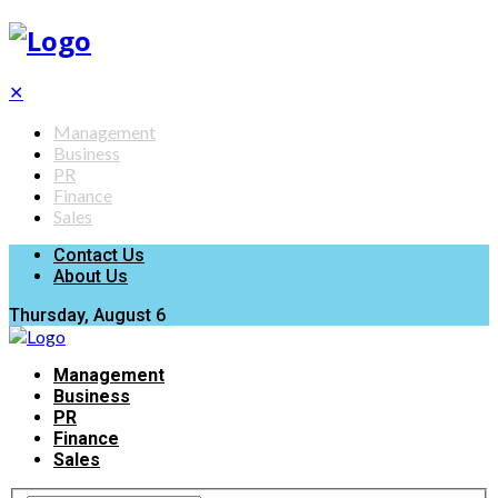
✕
Management
Business
PR
Finance
Sales
Contact Us
About Us
Thursday, August 6
Management
Business
PR
Finance
Sales