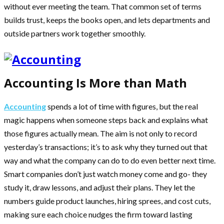
without ever meeting the team. That common set of terms
builds trust, keeps the books open, and lets departments and
outside partners work together smoothly.
Accounting Is More than Math
Accounting
spends a lot of time with figures, but the real
magic happens when someone steps back and explains what
those figures actually mean. The aim is not only to record
yesterday’s transactions; it’s to ask why they turned out that
way and what the company can do to do even better next time.
Smart companies don’t just watch money come and go- they
study it, draw lessons, and adjust their plans. They let the
numbers guide product launches, hiring sprees, and cost cuts,
making sure each choice nudges the firm toward lasting