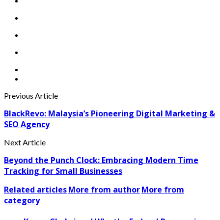
Previous Article
BlackRevo: Malaysia’s Pioneering Digital Marketing &
SEO Agency
Next Article
Beyond the Punch Clock: Embracing Modern Time
Tracking for Small Businesses
Related articles
More from author
More from
category