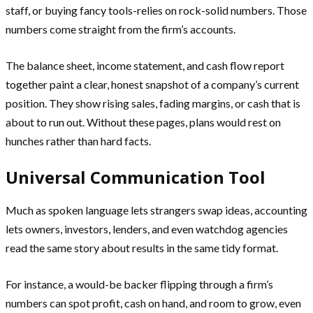
staff, or buying fancy tools-relies on rock-solid numbers. Those
numbers come straight from the firm’s accounts.
The balance sheet, income statement, and cash flow report
together paint a clear, honest snapshot of a company’s current
position. They show rising sales, fading margins, or cash that is
about to run out. Without these pages, plans would rest on
hunches rather than hard facts.
Universal Communication Tool
Much as spoken language lets strangers swap ideas, accounting
lets owners, investors, lenders, and even watchdog agencies
read the same story about results in the same tidy format.
For instance, a would-be backer flipping through a firm’s
numbers can spot profit, cash on hand, and room to grow, even