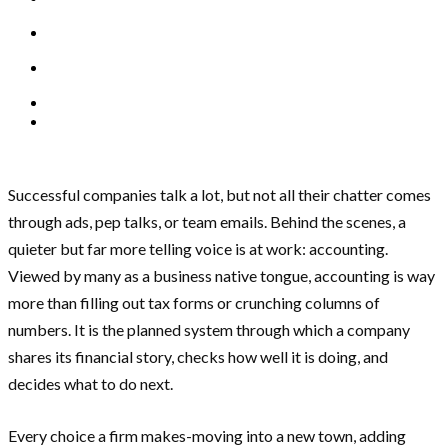
Successful companies talk a lot, but not all their chatter comes
through ads, pep talks, or team emails. Behind the scenes, a
quieter but far more telling voice is at work: accounting.
Viewed by many as a business native tongue, accounting is way
more than filling out tax forms or crunching columns of
numbers. It is the planned system through which a company
shares its financial story, checks how well it is doing, and
decides what to do next.
Every choice a firm makes-moving into a new town, adding