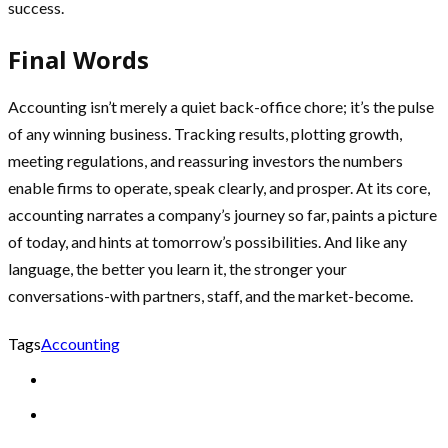
success.
Final Words
Accounting isn’t merely a quiet back-office chore; it’s the pulse
of any winning business. Tracking results, plotting growth,
meeting regulations, and reassuring investors the numbers
enable firms to operate, speak clearly, and prosper. At its core,
accounting narrates a company’s journey so far, paints a picture
of today, and hints at tomorrow’s possibilities. And like any
language, the better you learn it, the stronger your
conversations-with partners, staff, and the market-become.
Tags
Accounting