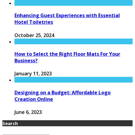
Enhancing Guest Experiences with Essential
Hotel Toiletries
October 25, 2024
How to Select the Right Floor Mats For Your
Business?
January 11, 2023
Designing on a Budget: Affordable Logo
Creation Online
June 6, 2023
Search