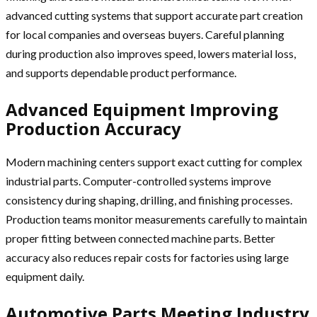
advanced cutting systems that support accurate part creation
for local companies and overseas buyers. Careful planning
during production also improves speed, lowers material loss,
and supports dependable product performance.
Advanced Equipment Improving
Production Accuracy
Modern machining centers support exact cutting for complex
industrial parts. Computer-controlled systems improve
consistency during shaping, drilling, and finishing processes.
Production teams monitor measurements carefully to maintain
proper fitting between connected machine parts. Better
accuracy also reduces repair costs for factories using large
equipment daily.
Automotive Parts Meeting Industry