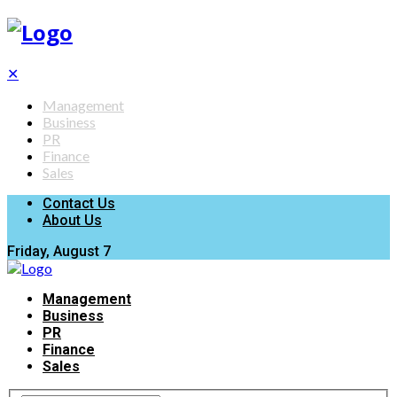
✕
Management
Business
PR
Finance
Sales
Contact Us
About Us
Friday, August 7
Management
Business
PR
Finance
Sales