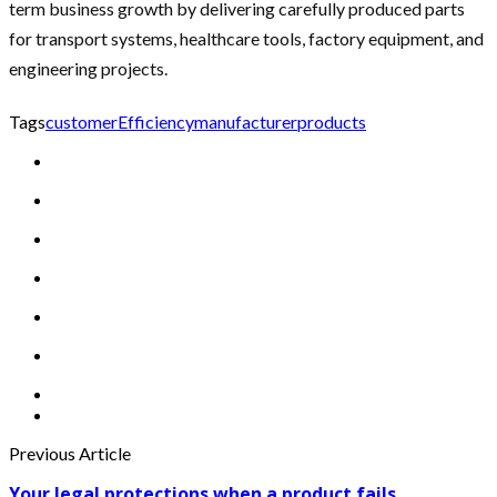
term business growth by delivering carefully produced parts
for transport systems, healthcare tools, factory equipment, and
engineering projects.
Tags
customer
Efficiency
manufacturer
products
Previous Article
Your legal protections when a product fails