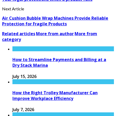
Next Article
Air Cushion Bubble Wrap Machines Provide Reliable
Protection for Fragile Products
Related articles
More from author
More from
category
How to Streamline Payments and Billing at a
Dry Stack Marina
July 15, 2026
How the Right Trolley Manufacturer Can
Improve Workplace Efficiency
July 7, 2026