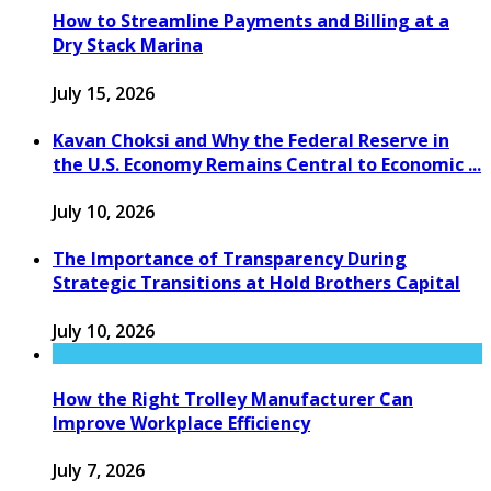
How to Streamline Payments and Billing at a
Dry Stack Marina
July 15, 2026
Kavan Choksi and Why the Federal Reserve in
the U.S. Economy Remains Central to Economic ...
July 10, 2026
The Importance of Transparency During
Strategic Transitions at Hold Brothers Capital
July 10, 2026
How the Right Trolley Manufacturer Can
Improve Workplace Efficiency
July 7, 2026