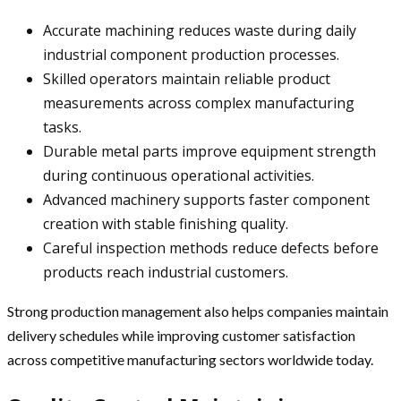
Accurate machining reduces waste during daily
industrial component production processes.
Skilled operators maintain reliable product
measurements across complex manufacturing
tasks.
Durable metal parts improve equipment strength
during continuous operational activities.
Advanced machinery supports faster component
creation with stable finishing quality.
Careful inspection methods reduce defects before
products reach industrial customers.
Strong production management also helps companies maintain
delivery schedules while improving customer satisfaction
across competitive manufacturing sectors worldwide today.