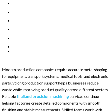
Modern production companies require accurate metal shaping
for equipment, transport systems, medical tools, and electronic
parts. Strong production support helps businesses reduce
waste while improving product quality across different sectors.
Reliable
thailand precision machining
services continue
helping factories create detailed components with smooth
finishing and stable measurements. Skilled teams work with