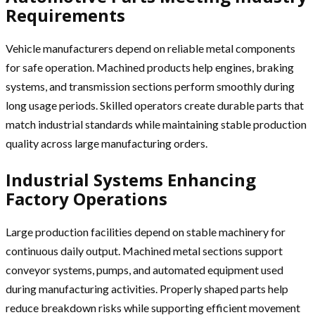
Requirements
Vehicle manufacturers depend on reliable metal components
for safe operation. Machined products help engines, braking
systems, and transmission sections perform smoothly during
long usage periods. Skilled operators create durable parts that
match industrial standards while maintaining stable production
quality across large manufacturing orders.
Industrial Systems Enhancing
Factory Operations
Large production facilities depend on stable machinery for
continuous daily output. Machined metal sections support
conveyor systems, pumps, and automated equipment used
during manufacturing activities. Properly shaped parts help
reduce breakdown risks while supporting efficient movement