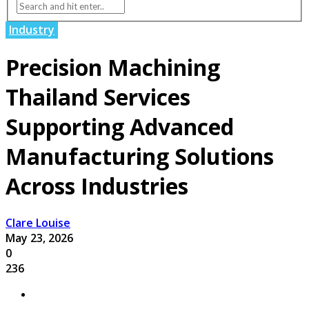
Industry
Precision Machining
Thailand Services
Supporting Advanced
Manufacturing Solutions
Across Industries
Clare Louise
May 23, 2026
0
236