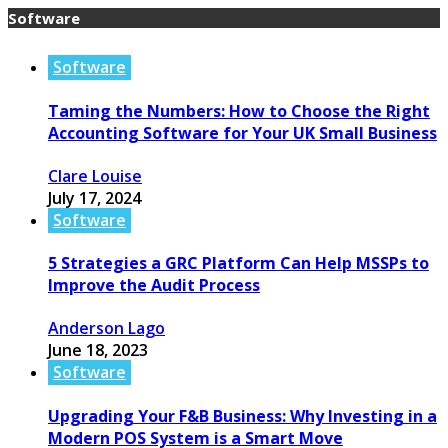
Software
Software
Taming the Numbers: How to Choose the Right
Accounting Software for Your UK Small Business
Clare Louise
July 17, 2024
Software
5 Strategies a GRC Platform Can Help MSSPs to
Improve the Audit Process
Anderson Lago
June 18, 2023
Software
Upgrading Your F&B Business: Why Investing in a
Modern POS System is a Smart Move