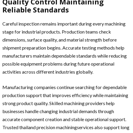
Quality Control Maintaining
Reliable Standards
Careful inspection remains important during every machining
stage for industrial products. Production teams check
dimensions, surface quality, and material strength before
shipment preparation begins. Accurate testing methods help
manufacturers maintain dependable standards while reducing
possible equipment problems during future operational
activities across different industries globally.
Manufacturing companies continue searching for dependable
production support that improves efficiency while maintaining
strong product quality. Skilled machining providers help
businesses handle changing industrial demands through
accurate component creation and stable operational support.
Trusted thailand precision machiningservices also support long