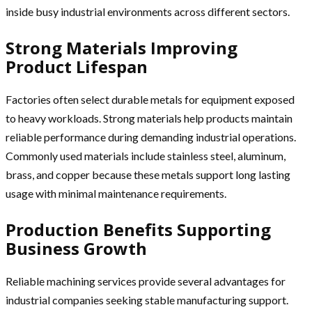
inside busy industrial environments across different sectors.
Strong Materials Improving
Product Lifespan
Factories often select durable metals for equipment exposed
to heavy workloads. Strong materials help products maintain
reliable performance during demanding industrial operations.
Commonly used materials include stainless steel, aluminum,
brass, and copper because these metals support long lasting
usage with minimal maintenance requirements.
Production Benefits Supporting
Business Growth
Reliable machining services provide several advantages for
industrial companies seeking stable manufacturing support.