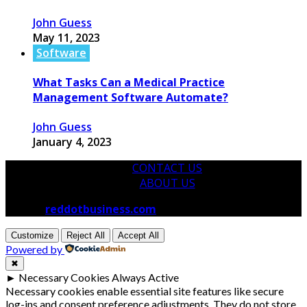
John Guess
May 11, 2023
Software
What Tasks Can a Medical Practice
Management Software Automate?
John Guess
January 4, 2023
CONTACT US
ABOUT US
© 2026
reddotbusiness.com
All Rights Reserved.
Customize
Reject All
Accept All
Powered by
✖
►
Necessary Cookies
Always Active
Necessary cookies enable essential site features like secure
log-ins and consent preference adjustments. They do not store