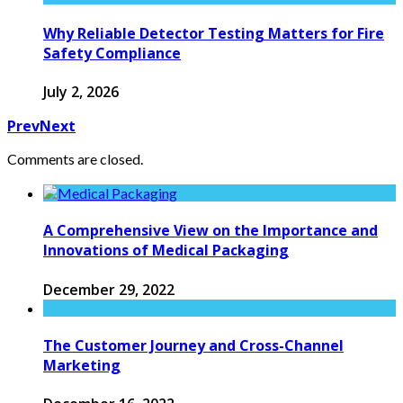
Why Reliable Detector Testing Matters for Fire
Safety Compliance
July 2, 2026
Prev
Next
Comments are closed.
A Comprehensive View on the Importance and
Innovations of Medical Packaging
December 29, 2022
The Customer Journey and Cross-Channel
Marketing