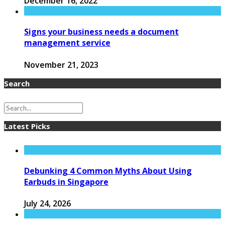
December 16, 2022
Signs your business needs a document
management service
November 21, 2023
Search
Latest Picks
Debunking 4 Common Myths About Using
Earbuds in Singapore
July 24, 2026