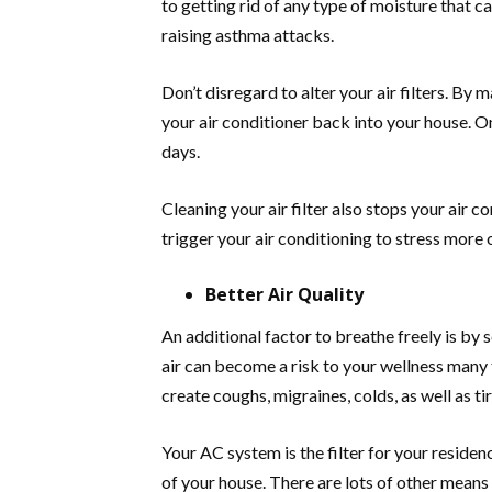
to getting rid of any type of moisture that c
raising asthma attacks.
Don’t disregard to alter your air filters. By m
your air conditioner back into your house. O
days.
Cleaning your air filter also stops your air c
trigger your air conditioning to stress more 
Better Air Quality
An additional factor to breathe freely is by
air can become a risk to your wellness many 
create coughs, migraines, colds, as well as ti
Your AC system is the filter for your resid
of your house. There are lots of other means 