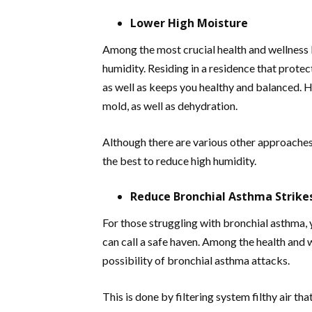
Lower High Moisture
Among the most crucial health and wellness b
humidity. Residing in a residence that protec
as well as keeps you healthy and balanced. H
mold, as well as dehydration.
Although there are various other approaches 
the best to reduce high humidity.
Reduce Bronchial Asthma Strike
For those struggling with bronchial asthma, 
can call a safe haven. Among the health and w
possibility of bronchial asthma attacks.
This is done by filtering system filthy air that