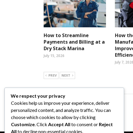
How to Streamline
How the
Payments and Billing at a
Manufa
Dry Stack Marina
Improv
Efficien
July 15, 2026
July 7, 202
PREV
NEXT
We respect your privacy
Cookies help us improve your experience, deliver
Comments are closed.
personalized content, and analyze traffic. You can
choose which cookies to allow by clicking
Customize
. Click
Accept All
to consent or
Reject
All
to decline non-essential cookies.