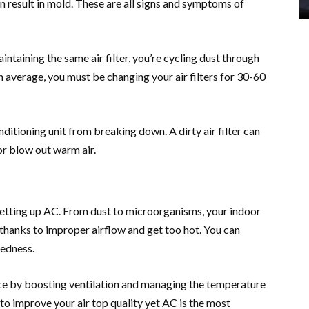
an result in mold. These are all signs and symptoms of
aintaining the same air filter, you’re cycling dust through
n average, you must be changing your air filters for 30-60
onditioning unit from breaking down. A dirty air filter can
or blow out warm air.
 setting up AC. From dust to microorganisms, your indoor
thanks to improper airflow and get too hot. You can
redness.
ence by boosting ventilation and managing the temperature
to improve your air top quality yet AC is the most