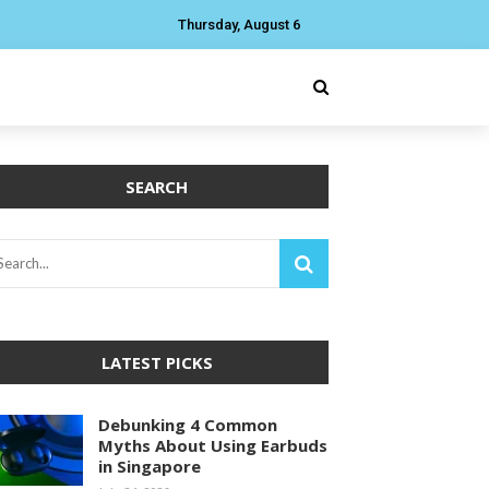
Thursday, August 6
SEARCH
LATEST PICKS
Debunking 4 Common
Myths About Using Earbuds
in Singapore