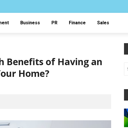
ment
Business
PR
Finance
Sales
h Benefits of Having an
 Your Home?