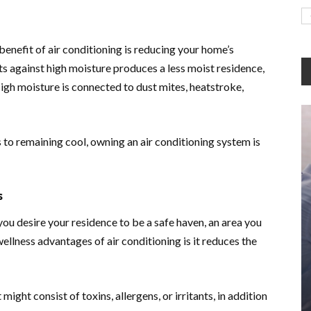
enefit of air conditioning is reducing your home’s
ts against high moisture produces a less moist residence,
igh moisture is connected to dust mites, heatstroke,
to remaining cool, owning an air conditioning system is
s
you desire your residence to be a safe haven, an area you
ellness advantages of air conditioning is it reduces the
 might consist of toxins, allergens, or irritants, in addition