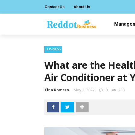
Contact Us
About Us
Manage
BUSINESS
What are the Healt
Air Conditioner at
Tina Romero
May 2, 2022
0
213