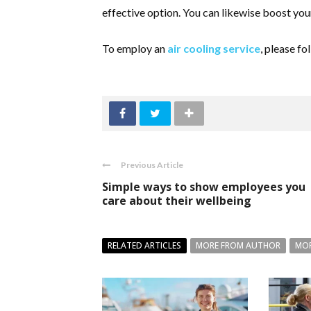
effective option. You can likewise boost yo
To employ an
air cooling service
, please fo
Previous Article
Simple ways to show employees you
care about their wellbeing
RELATED ARTICLES
MORE FROM AUTHOR
MOR