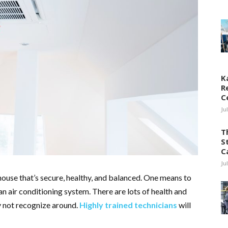
K
R
C
Ju
T
S
C
Ju
house that’s secure, healthy, and balanced. One means to
n air conditioning system. There are lots of health and
y not recognize around.
Highly trained technicians
will