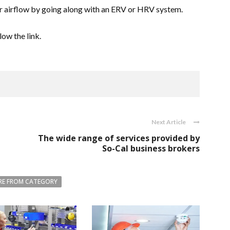
ur airflow by going along with an ERV or HRV system.
llow the link.
Next Article
The wide range of services provided by
So-Cal business brokers
E FROM CATEGORY