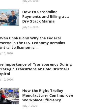
July 24, 2026
How to Streamline
Payments and Billing at a
Dry Stack Marina
July 15, 2026
avan Choksi and Why the Federal
eserve in the U.S. Economy Remains
entral to Economic ...
ly 10, 2026
he Importance of Transparency During
trategic Transitions at Hold Brothers
apital
ly 10, 2026
How the Right Trolley
Manufacturer Can Improve
Workplace Efficiency
July 7, 2026