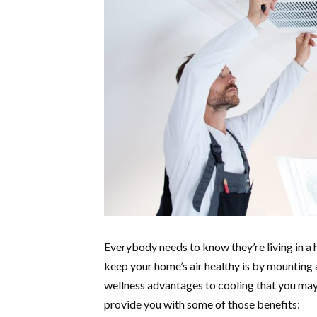
Everybody needs to know they’re living in a 
keep your home’s air healthy is by mounting a
wellness advantages to cooling that you ma
provide you with some of those benefits: