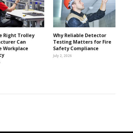
 Right Trolley
Why Reliable Detector
cturer Can
Testing Matters for Fire
e Workplace
Safety Compliance
cy
July 2, 2026
6