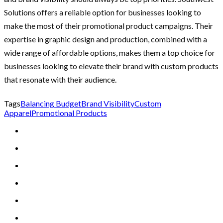
Solutions offers a reliable option for businesses looking to
make the most of their promotional product campaigns. Their
expertise in graphic design and production, combined with a
wide range of affordable options, makes them a top choice for
businesses looking to elevate their brand with custom products
that resonate with their audience.
Tags
Balancing Budget
Brand Visibility
Custom
Apparel
Promotional Products