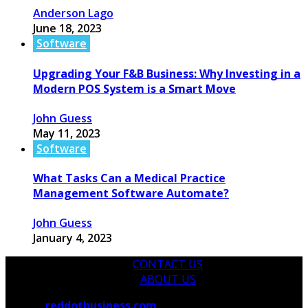
Anderson Lago
June 18, 2023
Software
Upgrading Your F&B Business: Why Investing in a
Modern POS System is a Smart Move
John Guess
May 11, 2023
Software
What Tasks Can a Medical Practice
Management Software Automate?
John Guess
January 4, 2023
CONTACT US
ABOUT US
© 2026
reddotbusiness.com
All Rights Reserved.