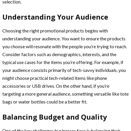
selection.
Understanding Your Audience
Choosing the right promotional products begins with
understanding your audience. You want to ensure the products
you choose will resonate with the people you’re trying to reach.
Consider factors such as demographics, interests, and the
typical use cases for the items you’re offering. For example, if
your audience consists primarily of tech-savvy individuals, you
might choose practical tech-related items like phone
accessories or USB drives. On the other hand, if you’re
targeting a more general audience, something versatile like tote
bags or water bottles could be a better fit.
Balancing Budget and Quality
One of the key challenges businesses face is balancing their