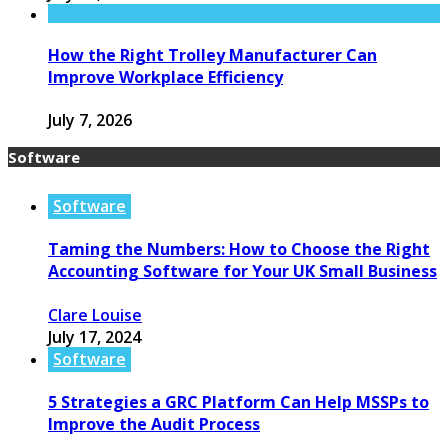
How the Right Trolley Manufacturer Can
Improve Workplace Efficiency
July 7, 2026
Software
Software
Taming the Numbers: How to Choose the Right
Accounting Software for Your UK Small Business
Clare Louise
July 17, 2024
Software
5 Strategies a GRC Platform Can Help MSSPs to
Improve the Audit Process