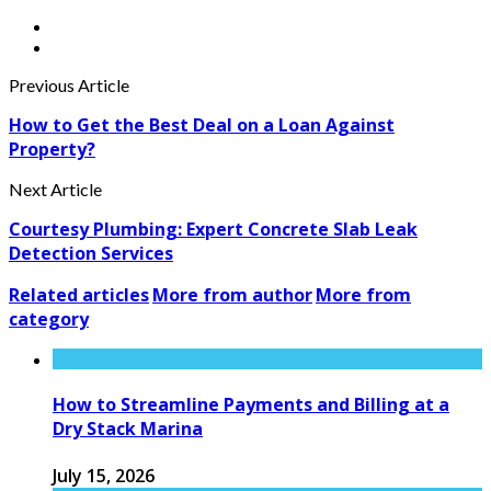
Previous Article
How to Get the Best Deal on a Loan Against
Property?
Next Article
Courtesy Plumbing: Expert Concrete Slab Leak
Detection Services
Related articles
More from author
More from
category
How to Streamline Payments and Billing at a
Dry Stack Marina
July 15, 2026