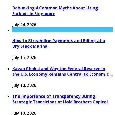
Debunking 4 Common Myths About Using
Earbuds in Singapore
July 24, 2026
How to Streamline Payments and Billing at a
Dry Stack Marina
July 15, 2026
Kavan Choksi and Why the Federal Reserve in
the U.S. Economy Remains Central to Economic ...
July 10, 2026
The Importance of Transparency During
Strategic Transitions at Hold Brothers Capital
July 10, 2026