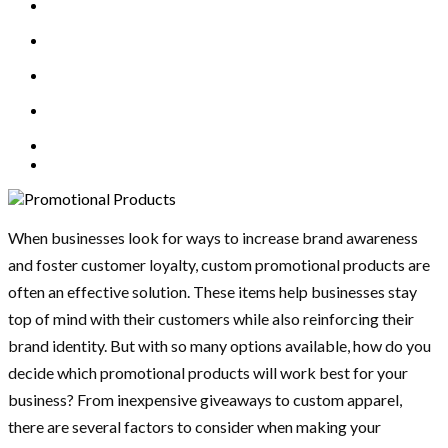
When businesses look for ways to increase brand awareness
and foster customer loyalty, custom promotional products are
often an effective solution. These items help businesses stay
top of mind with their customers while also reinforcing their
brand identity. But with so many options available, how do you
decide which promotional products will work best for your
business? From inexpensive giveaways to custom apparel,
there are several factors to consider when making your