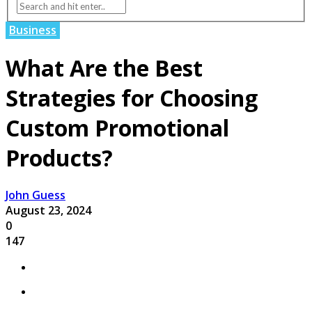
Business
What Are the Best
Strategies for Choosing
Custom Promotional
Products?
John Guess
August 23, 2024
0
147