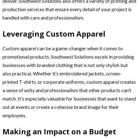
deliver. Southwest Solutions also offers a variety of printing and
production services that ensure every detail of your project is
handled with care and professionalism.
Leveraging Custom Apparel
Custom apparel can be a game-changer when it comes to
promotional products. Southwest Solutions excels in providing
businesses with branded clothing that is not only stylish but
also practical. Whether it’s embroidered jackets, screen-
printed T-shirts, or corporate uniforms, custom apparel creates
a sense of unity and professionalism that other products can’t
match. It’s especially valuable for businesses that want to stand
out at events or create a cohesive brand image for their
employees.
Making an Impact on a Budget