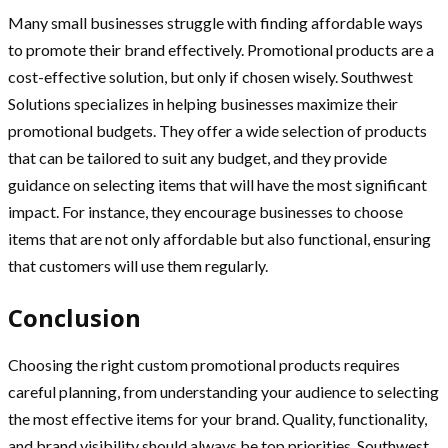
Many small businesses struggle with finding affordable ways
to promote their brand effectively. Promotional products are a
cost-effective solution, but only if chosen wisely. Southwest
Solutions specializes in helping businesses maximize their
promotional budgets. They offer a wide selection of products
that can be tailored to suit any budget, and they provide
guidance on selecting items that will have the most significant
impact. For instance, they encourage businesses to choose
items that are not only affordable but also functional, ensuring
that customers will use them regularly.
Conclusion
Choosing the right custom promotional products requires
careful planning, from understanding your audience to selecting
the most effective items for your brand. Quality, functionality,
and brand visibility should always be top priorities. Southwest