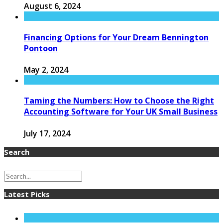
August 6, 2024
Financing Options for Your Dream Bennington
Pontoon
May 2, 2024
Taming the Numbers: How to Choose the Right
Accounting Software for Your UK Small Business
July 17, 2024
Search
Latest Picks