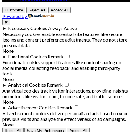
Customize
Reject All
Accept All
Powered by
✖
►
Necessary Cookies
Always Active
Necessary cookies enable essential site features like secure
log-ins and consent preference adjustments. They do not store
personal data.
None
►
Functional Cookies
Remark
Functional cookies support features like content sharing on
social media, collecting feedback, and enabling third-party
tools.
None
►
Analytical Cookies
Remark
Analytical cookies track visitor interactions, providing insights
on metrics like visitor count, bounce rate, and traffic sources.
None
►
Advertisement Cookies
Remark
Advertisement cookies deliver personalized ads based on your
previous visits and analyze the effectiveness of ad campaigns.
None
Reject All
Save My Preferences
Accept All