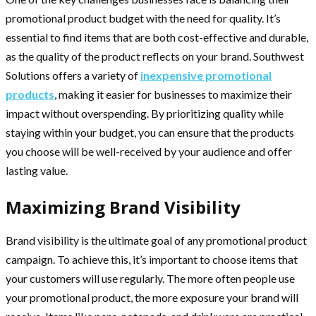
promotional product budget with the need for quality. It’s
essential to find items that are both cost-effective and durable,
as the quality of the product reflects on your brand. Southwest
Solutions offers a variety of
inexpensive promotional
products
, making it easier for businesses to maximize their
impact without overspending. By prioritizing quality while
staying within your budget, you can ensure that the products
you choose will be well-received by your audience and offer
lasting value.
Maximizing Brand Visibility
Brand visibility is the ultimate goal of any promotional product
campaign. To achieve this, it’s important to choose items that
your customers will use regularly. The more often people use
your promotional product, the more exposure your brand will