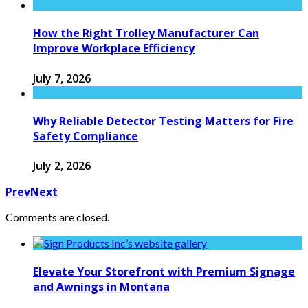
How the Right Trolley Manufacturer Can
Improve Workplace Efficiency
July 7, 2026
Why Reliable Detector Testing Matters for Fire
Safety Compliance
July 2, 2026
Prev
Next
Comments are closed.
Elevate Your Storefront with Premium Signage
and Awnings in Montana