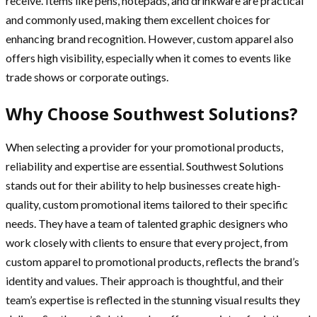
receive. Items like pens, notepads, and drinkware are practical
and commonly used, making them excellent choices for
enhancing brand recognition. However, custom apparel also
offers high visibility, especially when it comes to events like
trade shows or corporate outings.
Why Choose Southwest Solutions?
When selecting a provider for your promotional products,
reliability and expertise are essential. Southwest Solutions
stands out for their ability to help businesses create high-
quality, custom promotional items tailored to their specific
needs. They have a team of talented graphic designers who
work closely with clients to ensure that every project, from
custom apparel to promotional products, reflects the brand’s
identity and values. Their approach is thoughtful, and their
team’s expertise is reflected in the stunning visual results they