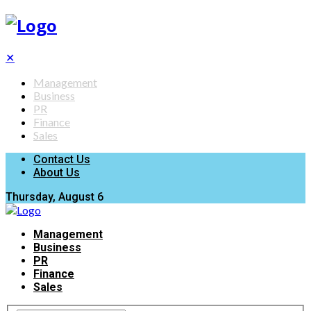
✕
Management
Business
PR
Finance
Sales
Contact Us
About Us
Thursday, August 6
Management
Business
PR
Finance
Sales