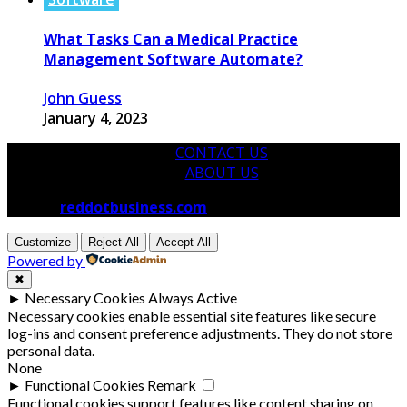
What Tasks Can a Medical Practice
Management Software Automate?
John Guess
January 4, 2023
CONTACT US
ABOUT US
© 2026
reddotbusiness.com
All Rights Reserved.
Customize
Reject All
Accept All
Powered by
✖
►
Necessary Cookies
Always Active
Necessary cookies enable essential site features like secure
log-ins and consent preference adjustments. They do not store
personal data.
None
►
Functional Cookies
Remark
Functional cookies support features like content sharing on