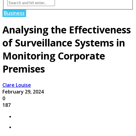
Business
Analysing the Effectiveness
of Surveillance Systems in
Monitoring Corporate
Premises
Clare Louise
February 29, 2024
0
187