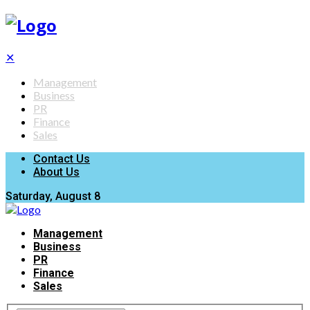
✕
Management
Business
PR
Finance
Sales
Contact Us
About Us
Saturday, August 8
Management
Business
PR
Finance
Sales