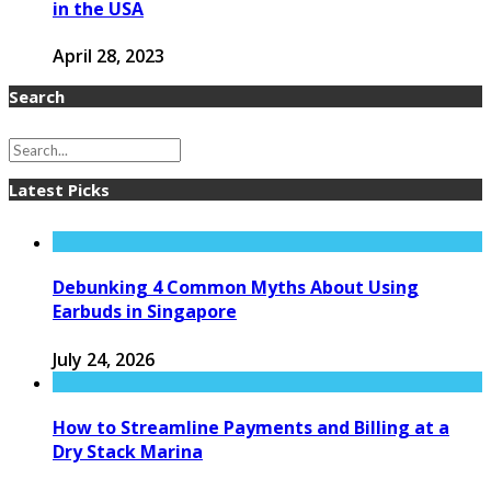
in the USA
April 28, 2023
Search
Latest Picks
Debunking 4 Common Myths About Using
Earbuds in Singapore
July 24, 2026
How to Streamline Payments and Billing at a
Dry Stack Marina