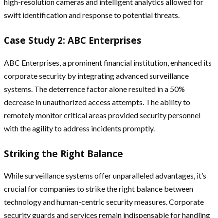
high-resolution cameras and intelligent analytics allowed for
swift identification and response to potential threats.
Case Study 2: ABC Enterprises
ABC Enterprises, a prominent financial institution, enhanced its
corporate security by integrating advanced surveillance
systems. The deterrence factor alone resulted in a 50%
decrease in unauthorized access attempts. The ability to
remotely monitor critical areas provided security personnel
with the agility to address incidents promptly.
Striking the Right Balance
While surveillance systems offer unparalleled advantages, it’s
crucial for companies to strike the right balance between
technology and human-centric security measures. Corporate
security guards and services remain indispensable for handling