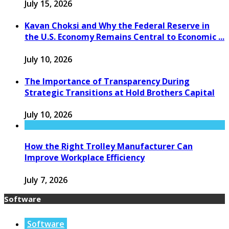
July 15, 2026
Kavan Choksi and Why the Federal Reserve in
the U.S. Economy Remains Central to Economic ...
July 10, 2026
The Importance of Transparency During
Strategic Transitions at Hold Brothers Capital
July 10, 2026
How the Right Trolley Manufacturer Can
Improve Workplace Efficiency
July 7, 2026
Software
Software