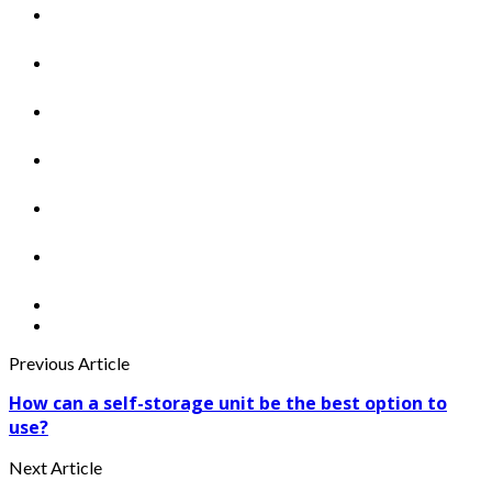
Previous Article
How can a self-storage unit be the best option to
use?
Next Article