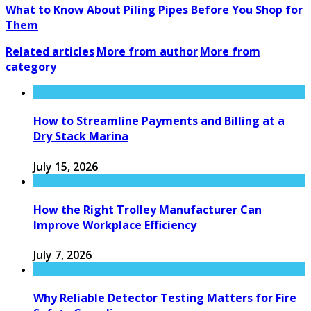
What to Know About Piling Pipes Before You Shop for
Them
Related articles
More from author
More from
category
How to Streamline Payments and Billing at a
Dry Stack Marina
July 15, 2026
How the Right Trolley Manufacturer Can
Improve Workplace Efficiency
July 7, 2026
Why Reliable Detector Testing Matters for Fire