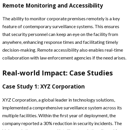
Remote Monitoring and Accessibility
The ability to monitor corporate premises remotely is a key
feature of contemporary surveillance systems. This ensures
that security personnel can keep an eye on the facility from
anywhere, enhancing response times and facilitating timely
decision-making. Remote accessibility also enables real-time
collaboration with law enforcement agencies if the need arises.
Real-world Impact: Case Studies
Case Study 1: XYZ Corporation
XYZ Corporation, a global leader in technology solutions,
implemented a comprehensive surveillance system across its
multiple facilities. Within the first year of deployment, the
company reported a 30% reduction in security incidents. The