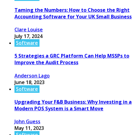
Taming the Numbers: How to Choose the Right
Accounting Software for Your UK Small Business
Clare Louise
July 17, 2024
Software
5 Strategies a GRC Platform Can Help MSSPs to
Improve the Audit Process
Anderson Lago
June 18, 2023
Software
Upgrading Your F&B Business: Why Investing in a
Modern POS System is a Smart Move
John Guess
May 11, 2023
Software