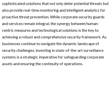
sophisticated solutions that not only deter potential threats but
also provide real-time monitoring and intelligent analytics for
proactive threat prevention. While corporate security guards
and services remain integral, the synergy between human-
centric measures and technological solutions is the key to
achieving a robust and comprehensive security framework. As
businesses continue to navigate the dynamic landscape of
security challenges, investing in state-of-the-art surveillance
systems is a strategic imperative for safeguarding corporate
assets and ensuring the continuity of operations.