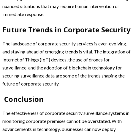
nuanced situations that may require human intervention or
immediate response.
Future Trends in Corporate Security
The landscape of corporate security services is ever-evolving,
and staying ahead of emerging trends is vital. The integration of
Internet of Things (IoT) devices, the use of drones for
surveillance, and the adoption of blockchain technology for
securing surveillance data are some of the trends shaping the
future of corporate security.
Conclusion
The effectiveness of corporate security surveillance systems in
monitoring corporate premises cannot be overstated. With
advancements in technology, businesses can now deploy