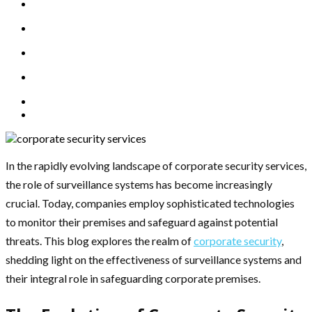
In the rapidly evolving landscape of corporate security services,
the role of surveillance systems has become increasingly
crucial. Today, companies employ sophisticated technologies
to monitor their premises and safeguard against potential
threats. This blog explores the realm of
corporate security
,
shedding light on the effectiveness of surveillance systems and
their integral role in safeguarding corporate premises.