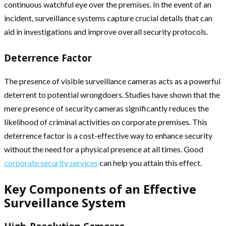
continuous watchful eye over the premises. In the event of an
incident, surveillance systems capture crucial details that can
aid in investigations and improve overall security protocols.
Deterrence Factor
The presence of visible surveillance cameras acts as a powerful
deterrent to potential wrongdoers. Studies have shown that the
mere presence of security cameras significantly reduces the
likelihood of criminal activities on corporate premises. This
deterrence factor is a cost-effective way to enhance security
without the need for a physical presence at all times. Good
corporate security services
can help you attain this effect.
Key Components of an Effective
Surveillance System