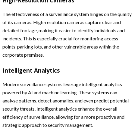
High-Resolution Cameras
The effectiveness of a surveillance system hinges on the quality
of its cameras. High-resolution cameras capture clear and
detailed footage, making it easier to identify individuals and
incidents. This is especially crucial for monitoring access
points, parking lots, and other vulnerable areas within the
corporate premises.
Intelligent Analytics
Modern surveillance systems leverage intelligent analytics
powered by AI and machine learning. These systems can
analyse patterns, detect anomalies, and even predict potential
security threats. Intelligent analytics enhance the overall
efficiency of surveillance, allowing for a more proactive and
strategic approach to security management.