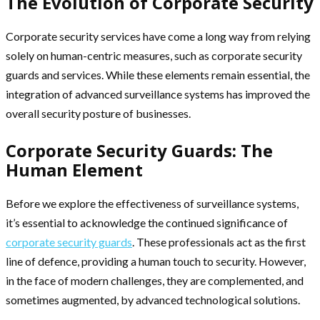
The Evolution of Corporate Security
Corporate security services have come a long way from relying
solely on human-centric measures, such as corporate security
guards and services. While these elements remain essential, the
integration of advanced surveillance systems has improved the
overall security posture of businesses.
Corporate Security Guards: The
Human Element
Before we explore the effectiveness of surveillance systems,
it’s essential to acknowledge the continued significance of
corporate security guards
. These professionals act as the first
line of defence, providing a human touch to security. However,
in the face of modern challenges, they are complemented, and
sometimes augmented, by advanced technological solutions.