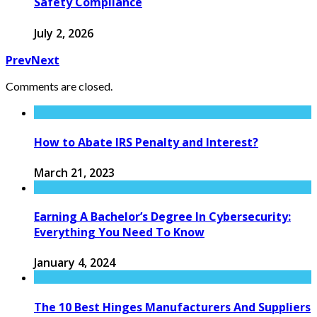
Safety Compliance
July 2, 2026
Prev
Next
Comments are closed.
How to Abate IRS Penalty and Interest?
March 21, 2023
Earning A Bachelor’s Degree In Cybersecurity:
Everything You Need To Know
January 4, 2024
The 10 Best Hinges Manufacturers And Suppliers