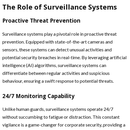
The Role of Surveillance Systems
Proactive Threat Prevention
Surveillance systems play a pivotal role in proactive threat
prevention. Equipped with state-of-the-art cameras and
sensors, these systems can detect unusual activities and
potential security breaches in real-time. By leveraging artificial
intelligence (AI) algorithms, surveillance systems can
differentiate between regular activities and suspicious
behaviour, ensuring a swift response to potential threats.
24/7 Monitoring Capability
Unlike human guards, surveillance systems operate 24/7
without succumbing to fatigue or distraction. This constant
vigilance is a game-changer for corporate security, providing a