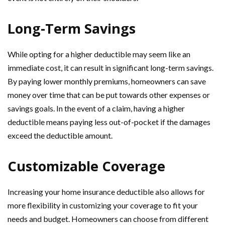
Long-Term Savings
While opting for a higher deductible may seem like an
immediate cost, it can result in significant long-term savings.
By paying lower monthly premiums, homeowners can save
money over time that can be put towards other expenses or
savings goals. In the event of a claim, having a higher
deductible means paying less out-of-pocket if the damages
exceed the deductible amount.
Customizable Coverage
Increasing your home insurance deductible also allows for
more flexibility in customizing your coverage to fit your
needs and budget. Homeowners can choose from different