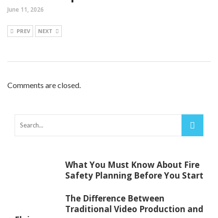
June 11, 2026
PREV
NEXT
Comments are closed.
What You Must Know About Fire
Safety Planning Before You Start
The Difference Between
Traditional Video Production and