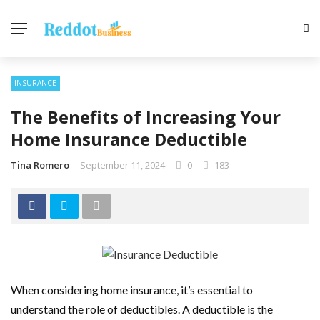
INSURANCE
The Benefits of Increasing Your
Home Insurance Deductible
Tina Romero
September 11, 2024
0
183
When considering home insurance, it’s essential to
understand the role of deductibles. A deductible is the