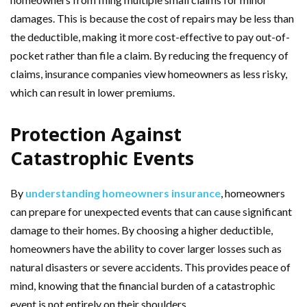
damages. This is because the cost of repairs may be less than
the deductible, making it more cost-effective to pay out-of-
pocket rather than file a claim. By reducing the frequency of
claims, insurance companies view homeowners as less risky,
which can result in lower premiums.
Protection Against
Catastrophic Events
By
understanding homeowners insurance
, homeowners
can prepare for unexpected events that can cause significant
damage to their homes. By choosing a higher deductible,
homeowners have the ability to cover larger losses such as
natural disasters or severe accidents. This provides peace of
mind, knowing that the financial burden of a catastrophic
event is not entirely on their shoulders.