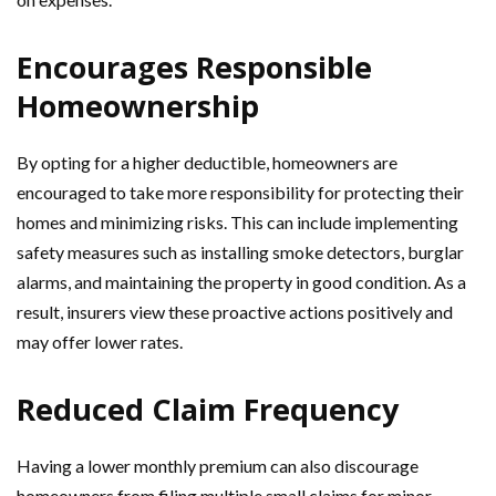
Encourages Responsible
Homeownership
By opting for a higher deductible, homeowners are
encouraged to take more responsibility for protecting their
homes and minimizing risks. This can include implementing
safety measures such as installing smoke detectors, burglar
alarms, and maintaining the property in good condition. As a
result, insurers view these proactive actions positively and
may offer lower rates.
Reduced Claim Frequency
Having a lower monthly premium can also discourage
homeowners from filing multiple small claims for minor