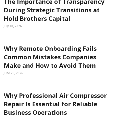
The Importance of Transparency
During Strategic Transitions at
Hold Brothers Capital
July 10, 2026
Why Remote Onboarding Fails
Common Mistakes Companies
Make and How to Avoid Them
June 29, 2026
Why Professional Air Compressor
Repair Is Essential for Reliable
Business Operations