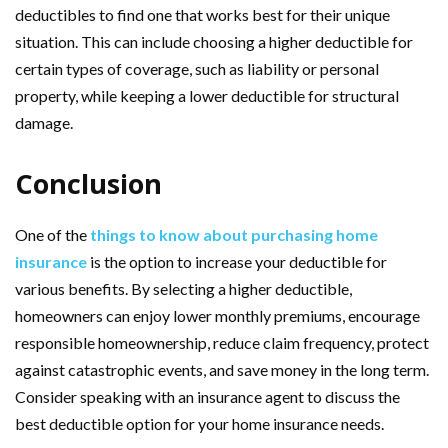
deductibles to find one that works best for their unique
situation. This can include choosing a higher deductible for
certain types of coverage, such as liability or personal
property, while keeping a lower deductible for structural
damage.
Conclusion
One of the
things to know about purchasing home
insurance
is the option to increase your deductible for
various benefits. By selecting a higher deductible,
homeowners can enjoy lower monthly premiums, encourage
responsible homeownership, reduce claim frequency, protect
against catastrophic events, and save money in the long term.
Consider speaking with an insurance agent to discuss the
best deductible option for your home insurance needs.