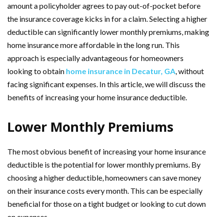
amount a policyholder agrees to pay out-of-pocket before
the insurance coverage kicks in for a claim. Selecting a higher
deductible can significantly lower monthly premiums, making
home insurance more affordable in the long run. This
approach is especially advantageous for homeowners
looking to obtain
home insurance in Decatur, GA
, without
facing significant expenses. In this article, we will discuss the
benefits of increasing your home insurance deductible.
Lower Monthly Premiums
The most obvious benefit of increasing your home insurance
deductible is the potential for lower monthly premiums. By
choosing a higher deductible, homeowners can save money
on their insurance costs every month. This can be especially
beneficial for those on a tight budget or looking to cut down
on expenses.