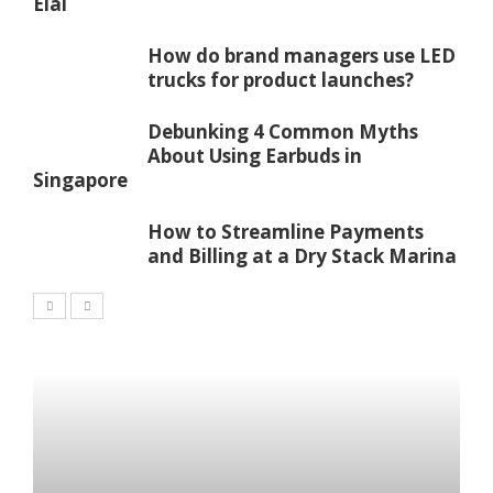
Elai
How do brand managers use LED
trucks for product launches?
Debunking 4 Common Myths
About Using Earbuds in
Singapore
How to Streamline Payments
and Billing at a Dry Stack Marina