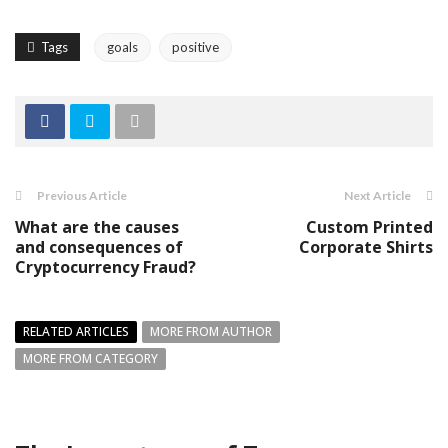
Tags
goals
positive
Previous Article
Next Article
What are the causes
Custom Printed
and consequences of
Corporate Shirts
Cryptocurrency Fraud?
RELATED ARTICLES
MORE FROM AUTHOR
MORE FROM CATEGORY