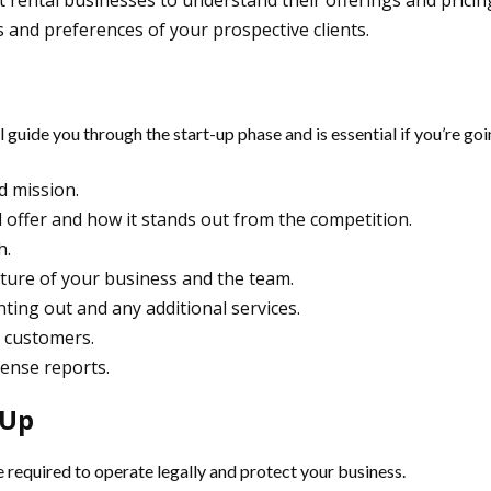
t rental businesses to understand their offerings and pricing
 and preferences of your prospective clients.
ill guide you through the start-up phase and is essential if you’re g
d mission.
ll offer and how it stands out from the competition.
h.
cture of your business and the team.
nting out and any additional services.
n customers.
pense reports.
 Up
nce required to operate legally and protect your business.