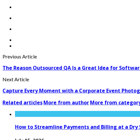
Previous Article
The Reason Outsourced QA Is a Great Idea for Softwa
Next Article
Capture Every Moment with a Corporate Event Photogr
Related articles
More from author
More from categor
How to Streamline Payments and Billing at a Dry