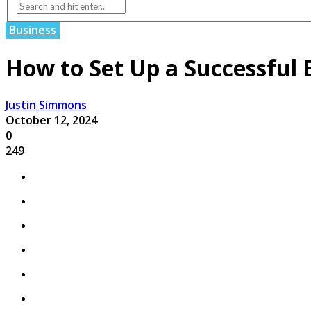
Business
How to Set Up a Successful
Justin Simmons
October 12, 2024
0
249