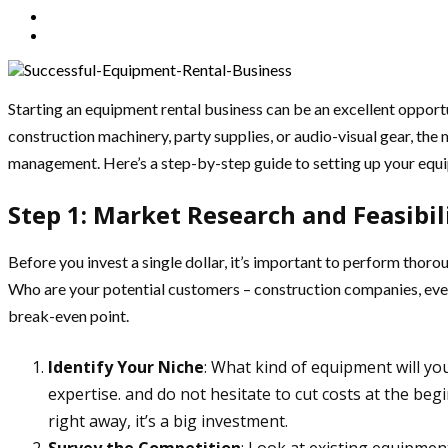
Starting an equipment rental business can be an excellent opport
construction machinery, party supplies, or audio-visual gear, the m
management. Here’s a step-by-step guide to setting up your equi
Step 1: Market Research and Feasibil
Before you invest a single dollar, it’s important to perform thor
Who are your potential customers – construction companies, event
break-even point.
Identify Your Niche
: What kind of equipment will y
expertise. and do not hesitate to cut costs at the beg
right away, it’s a big investment.