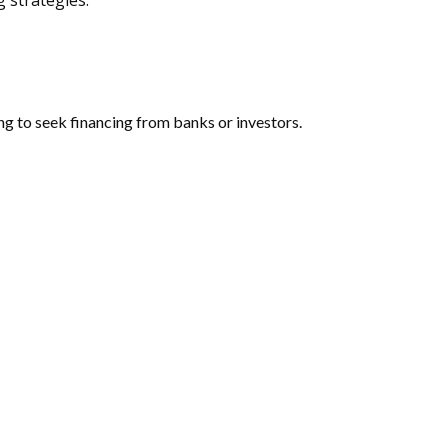
 strategies.
oing to seek financing from banks or investors.