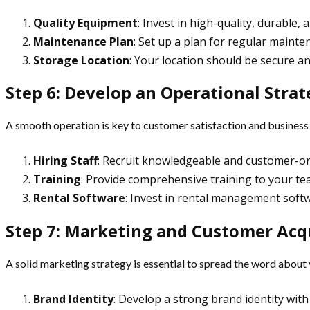
Quality Equipment
: Invest in high-quality, durable,
Maintenance Plan
: Set up a plan for regular mainte
Storage Location
: Your location should be secure an
Step 6: Develop an Operational Stra
A smooth operation is key to customer satisfaction and business 
Hiring Staff
: Recruit knowledgeable and customer-ori
Training
: Provide comprehensive training to your t
Rental Software
: Invest in rental management softw
Step 7: Marketing and Customer Acq
A solid marketing strategy is essential to spread the word about
Brand Identity
: Develop a strong brand identity wi