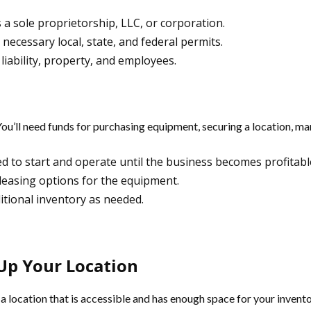
s a sole proprietorship, LLC, or corporation.
 necessary local, state, and federal permits.
liability, property, and employees.
 You’ll need funds for purchasing equipment, securing a location, m
d to start and operate until the business becomes profitabl
 leasing options for the equipment.
ditional inventory as needed.
Up Your Location
a location that is accessible and has enough space for your invento