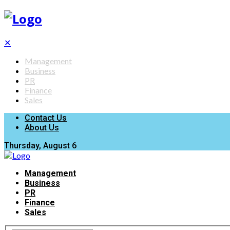
✕
Management
Business
PR
Finance
Sales
Contact Us
About Us
Thursday, August 6
Management
Business
PR
Finance
Sales