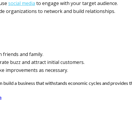
 use
social media
to engage with your target audience.
rade organizations to network and build relationships.
h friends and family.
ate buzz and attract initial customers.
ke improvements as necessary.
n build a business that withstands economic cycles and provides t
a