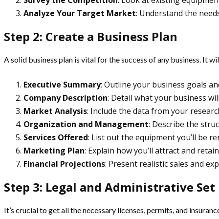
Survey the Competition
: Look at existing equipmen
Analyze Your Target Market
: Understand the needs
Step 2: Create a Business Plan
A solid business plan is vital for the success of any business. It w
Executive Summary
: Outline your business goals an
Company Description
: Detail what your business wi
Market Analysis
: Include the data from your researc
Organization and Management
: Describe the stru
Services Offered
: List out the equipment you’ll be re
Marketing Plan
: Explain how you’ll attract and retai
Financial Projections
: Present realistic sales and ex
Step 3: Legal and Administrative Set
It’s crucial to get all the necessary licenses, permits, and insura