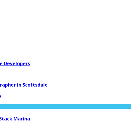
re Developers
apher in Scottsdale
y
 Stack Marina