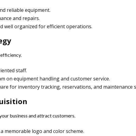
 and reliable equipment.
nance and repairs.
d well organized for efficient operations.
tegy
efficiency.
ented staff.
eam on equipment handling and customer service.
are for inventory tracking, reservations, and maintenance 
uisition
 your business and attract customers.
th a memorable logo and color scheme.