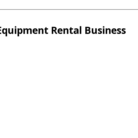
 Equipment Rental Business