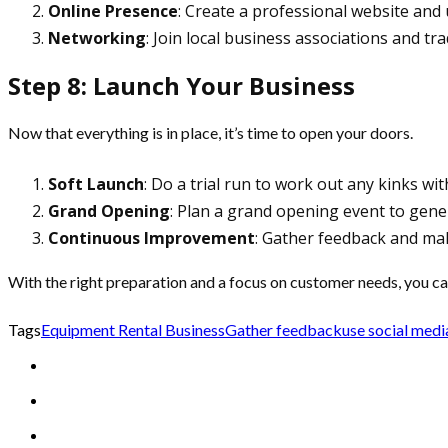
Online Presence
: Create a professional website and
Networking
: Join local business associations and t
Step 8: Launch Your Business
Now that everything is in place, it’s time to open your doors.
Soft Launch
: Do a trial run to work out any kinks wit
Grand Opening
: Plan a grand opening event to gener
Continuous Improvement
: Gather feedback and ma
With the right preparation and a focus on customer needs, you ca
Tags
Equipment Rental Business
Gather feedback
use social medi