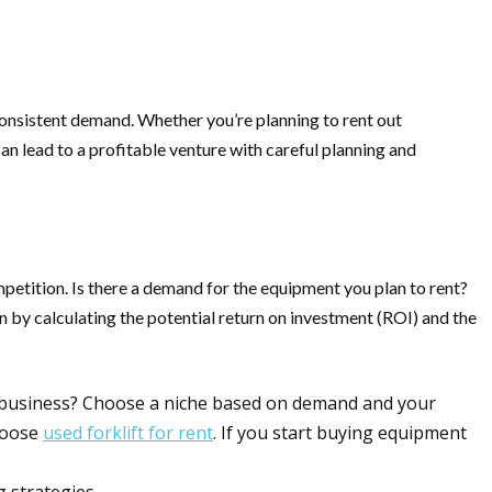
consistent demand. Whether you’re planning to rent out
 can lead to a profitable venture with careful planning and
mpetition. Is there a demand for the equipment you plan to rent?
n by calculating the potential return on investment (ROI) and the
ur business? Choose a niche based on demand and your
choose
used forklift for rent
. If you start buying equipment