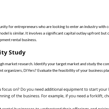
unity for entrepreneurs who are looking to enter an industry with 
odel is similar. It involves a significant capital outlay upfront but
pment rental business.
ity Study
ough market research. Identify your target market and study the co
 organizers, DIYers? Evaluate the feasibility of your business pla
ou focus on? Do you need additional equipment to start yo
inning of the business. For example, if you need a forklift, 