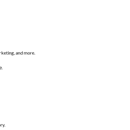
arketing, and more.
e.
ry.