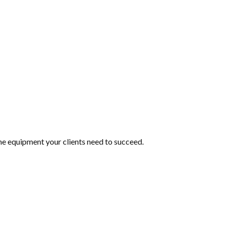
he equipment your clients need to succeed.