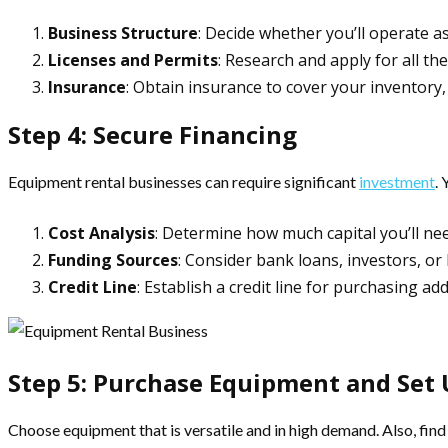
Business Structure
: Decide whether you’ll operate a
Licenses and Permits
: Research and apply for all the
Insurance
: Obtain insurance to cover your inventory, 
Step 4: Secure Financing
Equipment rental businesses can require significant
investment
.
Cost Analysis
: Determine how much capital you’ll nee
Funding Sources
: Consider bank loans, investors, or
Credit Line
: Establish a credit line for purchasing ad
Step 5: Purchase Equipment and Set 
Choose equipment that is versatile and in high demand. Also, find 