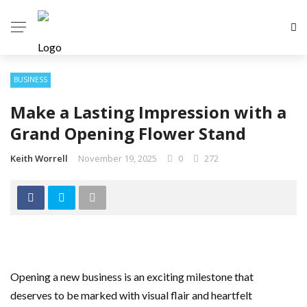
BUSINESS
Make a Lasting Impression with a
Grand Opening Flower Stand
Keith Worrell
November 19, 2025
0
272
Opening a new business is an exciting milestone that
deserves to be marked with visual flair and heartfelt