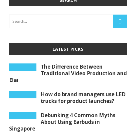
SEARCH
LATEST PICKS
The Difference Between
Traditional Video Production and
Elai
How do brand managers use LED
trucks for product launches?
Debunking 4 Common Myths
About Using Earbuds in
Singapore