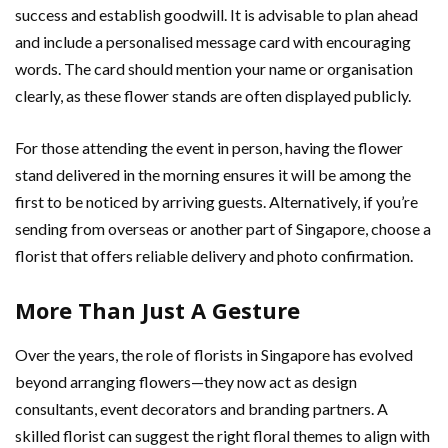
success and establish goodwill. It is advisable to plan ahead
and include a personalised message card with encouraging
words. The card should mention your name or organisation
clearly, as these flower stands are often displayed publicly.
For those attending the event in person, having the flower
stand delivered in the morning ensures it will be among the
first to be noticed by arriving guests. Alternatively, if you’re
sending from overseas or another part of Singapore, choose a
florist that offers reliable delivery and photo confirmation.
More Than Just A Gesture
Over the years, the role of florists in Singapore has evolved
beyond arranging flowers—they now act as design
consultants, event decorators and branding partners. A
skilled florist can suggest the right floral themes to align with