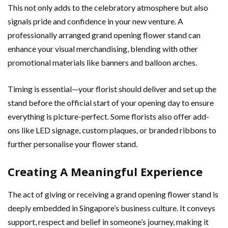
This not only adds to the celebratory atmosphere but also
signals pride and confidence in your new venture. A
professionally arranged grand opening flower stand can
enhance your visual merchandising, blending with other
promotional materials like banners and balloon arches.
Timing is essential—your florist should deliver and set up the
stand before the official start of your opening day to ensure
everything is picture-perfect. Some florists also offer add-
ons like LED signage, custom plaques, or branded ribbons to
further personalise your flower stand.
Creating A Meaningful Experience
The act of giving or receiving a grand opening flower stand is
deeply embedded in Singapore’s business culture. It conveys
support, respect and belief in someone’s journey, making it