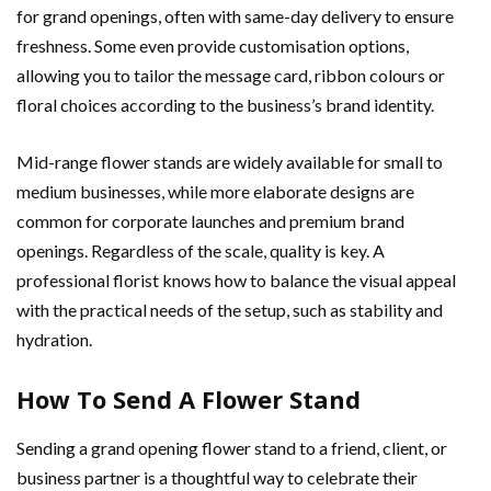
for grand openings, often with same-day delivery to ensure
freshness. Some even provide customisation options,
allowing you to tailor the message card, ribbon colours or
floral choices according to the business’s brand identity.
Mid-range flower stands are widely available for small to
medium businesses, while more elaborate designs are
common for corporate launches and premium brand
openings. Regardless of the scale, quality is key. A
professional florist knows how to balance the visual appeal
with the practical needs of the setup, such as stability and
hydration.
How To Send A Flower Stand
Sending a grand opening flower stand to a friend, client, or
business partner is a thoughtful way to celebrate their