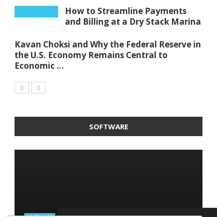
How to Streamline Payments
and Billing at a Dry Stack Marina
Kavan Choksi and Why the Federal Reserve in
the U.S. Economy Remains Central to
Economic ...
SOFTWARE