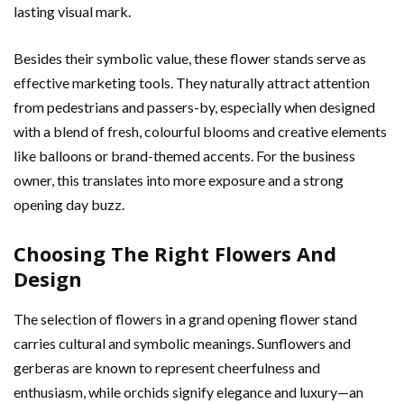
lasting visual mark.
Besides their symbolic value, these flower stands serve as
effective marketing tools. They naturally attract attention
from pedestrians and passers-by, especially when designed
with a blend of fresh, colourful blooms and creative elements
like balloons or brand-themed accents. For the business
owner, this translates into more exposure and a strong
opening day buzz.
Choosing The Right Flowers And
Design
The selection of flowers in a grand opening flower stand
carries cultural and symbolic meanings. Sunflowers and
gerberas are known to represent cheerfulness and
enthusiasm, while orchids signify elegance and luxury—an