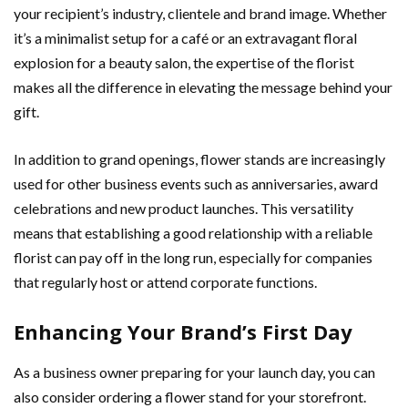
your recipient’s industry, clientele and brand image. Whether
it’s a minimalist setup for a café or an extravagant floral
explosion for a beauty salon, the expertise of the florist
makes all the difference in elevating the message behind your
gift.
In addition to grand openings, flower stands are increasingly
used for other business events such as anniversaries, award
celebrations and new product launches. This versatility
means that establishing a good relationship with a reliable
florist can pay off in the long run, especially for companies
that regularly host or attend corporate functions.
Enhancing Your Brand’s First Day
As a business owner preparing for your launch day, you can
also consider ordering a flower stand for your storefront.