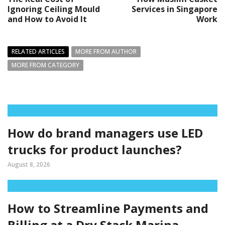
Ignoring Ceiling Mould
Services in Singapore
and How to Avoid It
Work
RELATED ARTICLES
MORE FROM AUTHOR
MORE FROM CATEGORY
How do brand managers use LED
trucks for product launches?
August 8, 2026
How to Streamline Payments and
Billing at a Dry Stack Marina