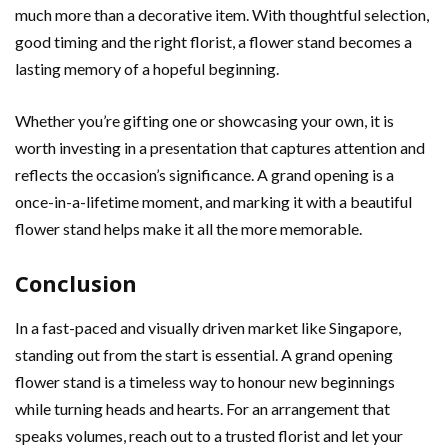
much more than a decorative item. With thoughtful selection,
good timing and the right florist, a flower stand becomes a
lasting memory of a hopeful beginning.
Whether you’re gifting one or showcasing your own, it is
worth investing in a presentation that captures attention and
reflects the occasion’s significance. A grand opening is a
once-in-a-lifetime moment, and marking it with a beautiful
flower stand helps make it all the more memorable.
Conclusion
In a fast-paced and visually driven market like Singapore,
standing out from the start is essential. A grand opening
flower stand is a timeless way to honour new beginnings
while turning heads and hearts. For an arrangement that
speaks volumes, reach out to a trusted florist and let your