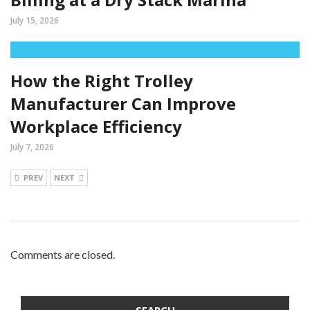
July 15, 2026
How the Right Trolley
Manufacturer Can Improve
Workplace Efficiency
July 7, 2026
PREV
NEXT
Comments are closed.