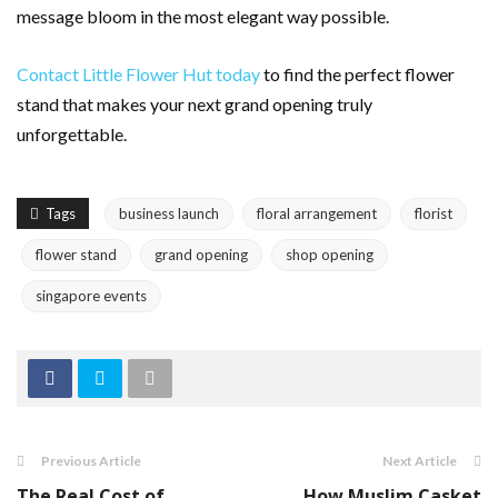
message bloom in the most elegant way possible.
Contact Little Flower Hut today
to find the perfect flower
stand that makes your next grand opening truly
unforgettable.
Tags
business launch
floral arrangement
florist
flower stand
grand opening
shop opening
singapore events
Previous Article
Next Article
The Real Cost of
How Muslim Casket