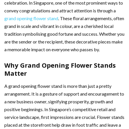
celebration. In Singapore, one of the most prominent ways to
convey congratulations and attract attention is through a
grand opening flower stand
. These floral arrangements, often
grand in scale and vibrant in colour, are a cherished local
tradition symbolising good fortune and success. Whether you
are the sender or the recipient, these decorative pieces make
a memorable impact on everyone who passes by.
Why Grand Opening Flower Stands
Matter
A grand opening flower stand is more than just a pretty
arrangement. It is a gesture of support and encouragement to
a new business owner, signifying prosperity, growth and
positive beginnings. In Singapore’s competitive retail and
service landscape, first impressions are crucial. Flower stands
placed at the storefront help draw in foot traffic and leave a