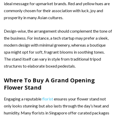
ideal message for upmarket brands. Red and yellow hues are
commonly chosen for their association with luck, joy and
prosperity in many Asian cultures.
Design-wise, the arrangement should complement the tone of
the business. For instance, a tech startup may prefer a sleek,
modern design with minimal greenery, whereas a boutique
spa might opt for soft, fragrant blooms in soothing tones.
The stand itself can vary in style from traditional tripod
structures to elaborate boxed pedestals.
Where To Buy A Grand Opening
Flower Stand
Engaging a reputable
florist
ensures your flower stand not
only looks stunning but also lasts through the day’s heat and
humidity. Many florists in Singapore offer curated packages