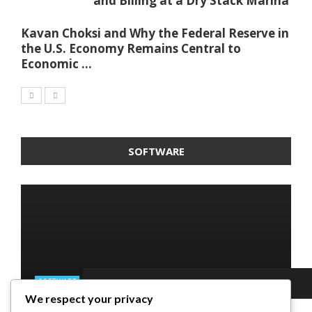
and Billing at a Dry Stack Marina
Kavan Choksi and Why the Federal Reserve in
the U.S. Economy Remains Central to
Economic ...
SOFTWARE
SOFTWARE
We respect your privacy
SOFTWARE
SOFTWARE
SOFTWARE
Taming the Numbers: How to