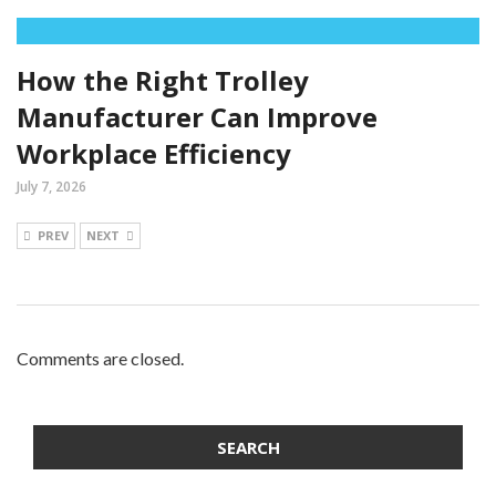
How the Right Trolley
Manufacturer Can Improve
Workplace Efficiency
July 7, 2026
PREV
NEXT
Comments are closed.
SEARCH