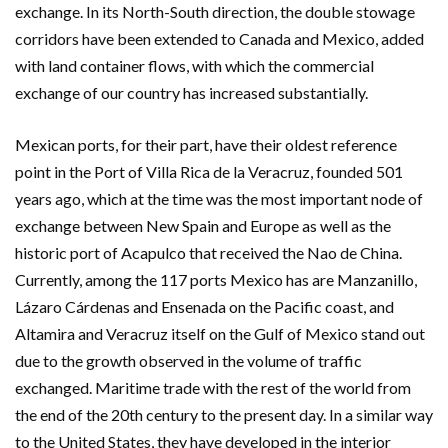
exchange. In its North-South direction, the double stowage
corridors have been extended to Canada and Mexico, added
with land container flows, with which the commercial
exchange of our country has increased substantially.
Mexican ports, for their part, have their oldest reference
point in the Port of Villa Rica de la Veracruz, founded 501
years ago, which at the time was the most important node of
exchange between New Spain and Europe as well as the
historic port of Acapulco that received the Nao de China.
Currently, among the 117 ports Mexico has are Manzanillo,
Lázaro Cárdenas and Ensenada on the Pacific coast, and
Altamira and Veracruz itself on the Gulf of Mexico stand out
due to the growth observed in the volume of traffic
exchanged. Maritime trade with the rest of the world from
the end of the 20th century to the present day. In a similar way
to the United States, they have developed in the interior