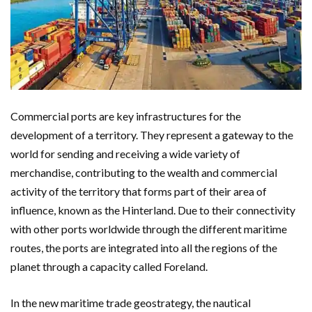
Commercial ports are key infrastructures for the
development of a territory. They represent a gateway to the
world for sending and receiving a wide variety of
merchandise, contributing to the wealth and commercial
activity of the territory that forms part of their area of ​​
influence, known as the Hinterland. Due to their connectivity
with other ports worldwide through the different maritime
routes, the ports are integrated into all the regions of the
planet through a capacity called Foreland.
In the new maritime trade geostrategy, the nautical