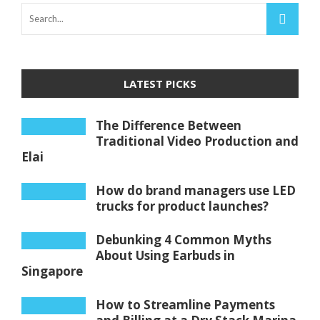
LATEST PICKS
The Difference Between
Traditional Video Production and
Elai
How do brand managers use LED
trucks for product launches?
Debunking 4 Common Myths
About Using Earbuds in
Singapore
How to Streamline Payments