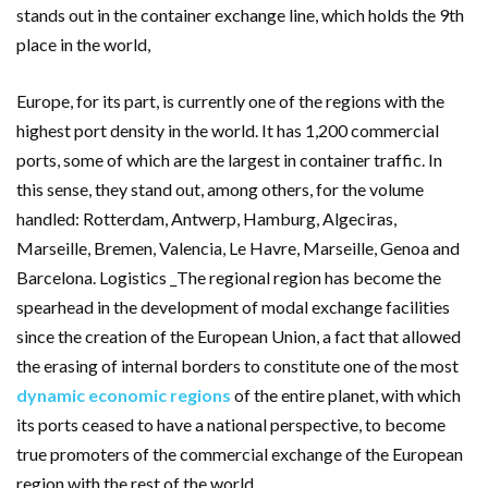
stands out in the container exchange line, which holds the 9th
place in the world,
Europe, for its part, is currently one of the regions with the
highest port density in the world. It has 1,200 commercial
ports, some of which are the largest in container traffic. In
this sense, they stand out, among others, for the volume
handled: Rotterdam, Antwerp, Hamburg, Algeciras,
Marseille, Bremen, Valencia, Le Havre, Marseille, Genoa and
Barcelona. Logistics _The regional region has become the
spearhead in the development of modal exchange facilities
since the creation of the European Union, a fact that allowed
the erasing of internal borders to constitute one of the most
dynamic economic regions
of the entire planet, with which
its ports ceased to have a national perspective, to become
true promoters of the commercial exchange of the European
region with the rest of the world.