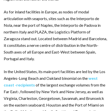
As for inland facilities in Europe, as nodes of modal
articulation with seaports, sites such as the Interporto de
Nola, near the port of Naples, the Interporto de Padova in
northern Italy and PLAZA, the Logistics Platform of
Zaragoza stand out. Located between Madrid and Barcelona,
it constitutes a nerve centre of distribution in the North-
South axes of all Europe and East-West between Spain,
Portugal and Italy.
In the United States, its main port facilities are led by the Los
Angeles-Long Beach and Oakland binomial on the
west
coast -recipients
of the largest exchange volumes from the
Far East-, followed by New York and New Jersey, as well as
Virginia, Charleston, Georgetown, Savannah, and Brunswick
on the eastern seaboard; Houston and the Port of Miami on