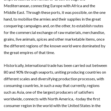
Mediterranean, connecting Europe with Africa and the
Middle East. Through these ports, it was possible, on the one
hand, to mobilise the armies and their supplies in the great
conquering campaigns and, on the other, to establish routes
for the commercial exchange of raw materials, merchandise,
grains, live animals, spices and other marketable items, once
the different regions of the known world were dominated by
the great empires of that time.
Historically, international trade has been carried out between
80 and 90% through seaports, uniting producing countries on
different scales and diversifying production processes, with
consuming countries, in such a way that currently, regions
such as Asia, one of the largest producers of satisfiers
worldwide, connects with North America, -today the first
consumer region in the world with the United States in the