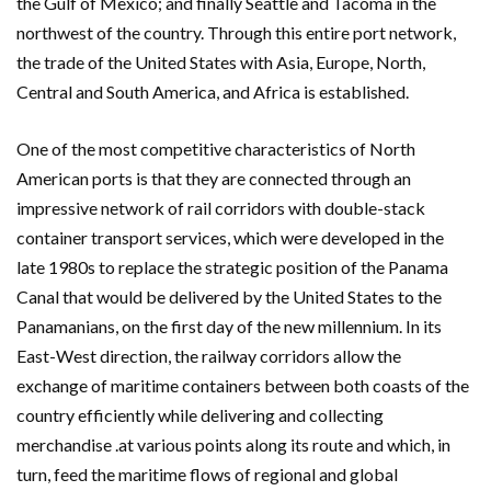
the Gulf of Mexico; and finally Seattle and Tacoma in the
northwest of the country. Through this entire port network,
the trade of the United States with Asia, Europe, North,
Central and South America, and Africa is established.
One of the most competitive characteristics of North
American ports is that they are connected through an
impressive network of rail corridors with double-stack
container transport services, which were developed in the
late 1980s to replace the strategic position of the Panama
Canal that would be delivered by the United States to the
Panamanians, on the first day of the new millennium. In its
East-West direction, the railway corridors allow the
exchange of maritime containers between both coasts of the
country efficiently while delivering and collecting
merchandise .at various points along its route and which, in
turn, feed the maritime flows of regional and global