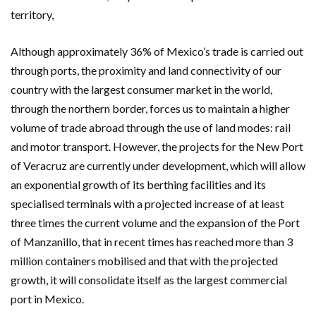
territory,
Although approximately 36% of Mexico’s trade is carried out
through ports, the proximity and land connectivity of our
country with the largest consumer market in the world,
through the northern border, forces us to maintain a higher
volume of trade abroad through the use of land modes: rail
and motor transport. However, the projects for the New Port
of Veracruz are currently under development, which will allow
an exponential growth of its berthing facilities and its
specialised terminals with a projected increase of at least
three times the current volume and the expansion of the Port
of Manzanillo, that in recent times has reached more than 3
million containers mobilised and that with the projected
growth, it will consolidate itself as the largest commercial
port in Mexico.