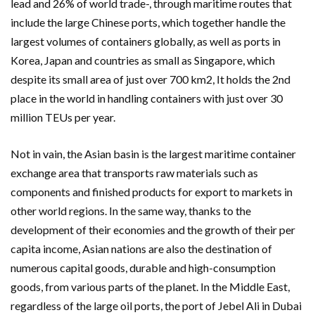
lead and 26% of world trade-, through maritime routes that
include the large Chinese ports, which together handle the
largest volumes of containers globally, as well as ports in
Korea, Japan and countries as small as Singapore, which
despite its small area of ​​just over 700 km2, It holds the 2nd
place in the world in handling containers with just over 30
million TEUs per year.
Not in vain, the Asian basin is the largest maritime container
exchange area that transports raw materials such as
components and finished products for export to markets in
other world regions. In the same way, thanks to the
development of their economies and the growth of their per
capita income, Asian nations are also the destination of
numerous capital goods, durable and high-consumption
goods, from various parts of the planet. In the Middle East,
regardless of the large oil ports, the port of Jebel Ali in Dubai