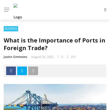
BUSINESS
What is the Importance of Ports in
Foreign Trade?
Justin Simmons
August 26, 2022
0
201