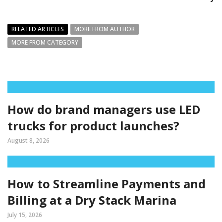
RELATED ARTICLES
MORE FROM AUTHOR
MORE FROM CATEGORY
How do brand managers use LED
trucks for product launches?
August 8, 2026
How to Streamline Payments and
Billing at a Dry Stack Marina
July 15, 2026