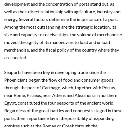
development and the concentration of ports stand out, as
well as their direct relationship with agriculture, industry and
energy. Several factors determine the importance of a port.
Among the most outstanding are the strategic location, its
size and capacity to receive ships, the volume of merchandise
moved, the agility of its manoeuvres to load and unload
merchandise, and the fiscal policy of the country where they
are located.
Seaports have been key in developing trade since the
Phoenicians began the flow of food and consumer goods
through the port of Carthage, which, together with Portus,
near Rome, Piraeus, near Athens and Alexandria in northern
Egypt, constituted the four seaports of the ancient world.
Regardless of the great battles and conquests staged in these
ports, their importance lay in the possibility of expanding
empires such as the Roman or Greek through the