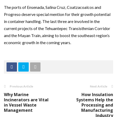
The ports of Ensenada, Salina Cruz, Coatzacoalcos and
Progreso deserve special mention for their growth potential
in container handling. The last three are involved in the
current projects of the Tehuantepec Transisthmian Corridor
and the Mayan Train, aiming to boost the southeast region’s
economic growth in the coming years.
Previous Article
Next Article
Why Marine
How Insulation
Incinerators are Vital
Systems Help the
in Vessel Waste
Processing and
Management
Manufacturing
Industry