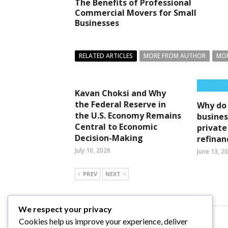
The Benefits of Professional
Commercial Movers for Small
Businesses
RELATED ARTICLES
MORE FROM AUTHOR
MOR
Kavan Choksi and Why
the Federal Reserve in
Why do
the U.S. Economy Remains
busines
Central to Economic
private
Decision-Making
refinan
July 10, 2026
June 13, 2
PREV
NEXT
We respect your privacy
Cookies help us improve your experience, deliver