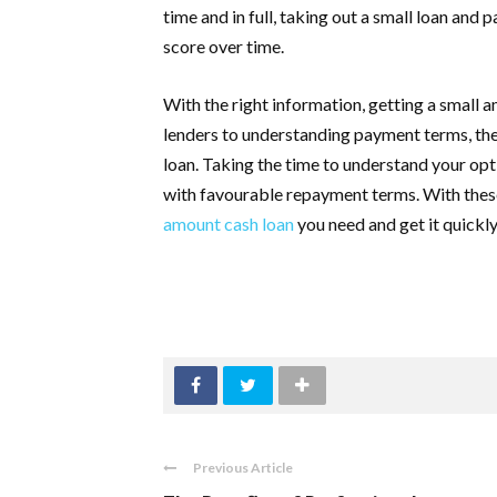
time and in full, taking out a small loan and
score over time.
With the right information, getting a small 
lenders to understanding payment terms, the
loan. Taking the time to understand your opti
with favourable repayment terms. With these 
amount cash loan
you need and get it quickly
Previous Article