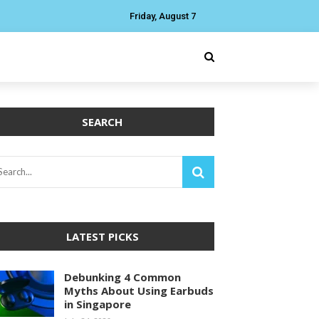
Friday, August 7
SEARCH
LATEST PICKS
Debunking 4 Common
Myths About Using Earbuds
in Singapore