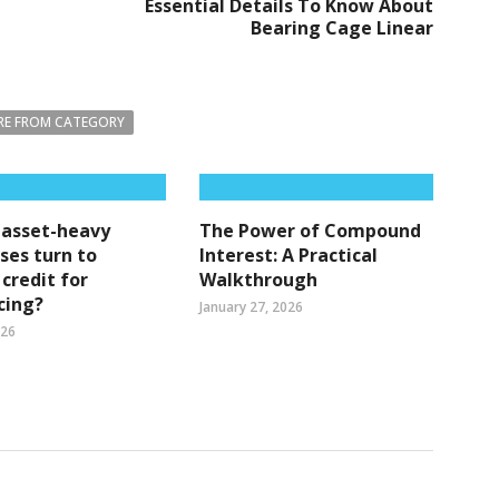
Essential Details To Know About
Bearing Cage Linear
E FROM CATEGORY
 asset-heavy
The Power of Compound
ses turn to
Interest: A Practical
 credit for
Walkthrough
cing?
January 27, 2026
026