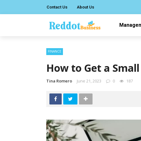
Contact Us
About Us
Manage
FINANCE
How to Get a Smal
Tina Romero
June 21, 2023
0
187