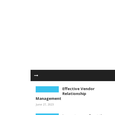
Effective Vendor
Relationship
Management
June 27, 2023