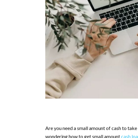
Are you need a small amount of cash to take 
wondering how to get small amount
cash loa