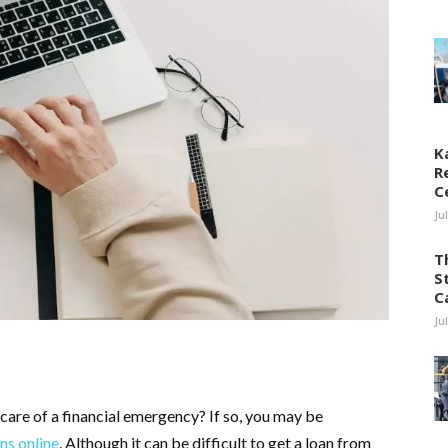
K
R
C
Ju
T
S
C
Ju
care of a financial emergency? If so, you may be
ns online
. Although it can be difficult to get a loan from