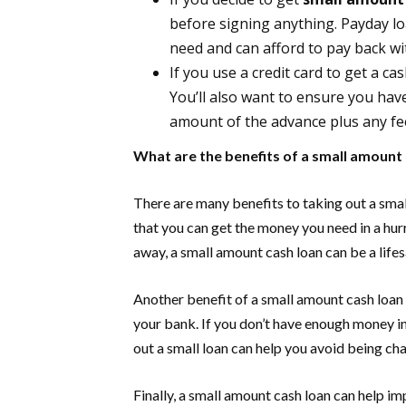
before signing anything. Payday l
need and can afford to pay back wi
If you use a credit card to get a c
You’ll also want to ensure you ha
amount of the advance plus any fee
What are the benefits of a small amount
There are many benefits to taking out a sma
that you can get the money you need in a hur
away, a small amount cash loan can be a lifes
Another benefit of a small amount cash loan 
your bank. If you don’t have enough money i
out a small loan can help you avoid being ch
Finally, a small amount cash loan can help i