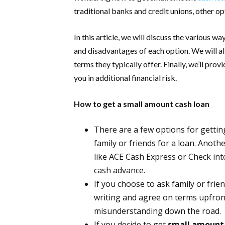
traditional banks and credit unions, other op
In this article, we will discuss the various 
and disadvantages of each option. We will al
terms they typically offer. Finally, we’ll pro
you in additional financial risk.
How to get a small amount cash loan
There are a few options for gettin
family or friends for a loan. Anot
like ACE Cash Express or Check into 
cash advance.
If you choose to ask family or fri
writing and agree on terms upfront.
misunderstanding down the road.
If you decide to get
small amount 