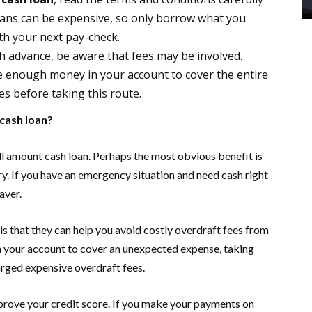
oans can be expensive, so only borrow what you
th your next pay-check.
ash advance, be aware that fees may be involved.
ve enough money in your account to cover the entire
s before taking this route.
 cash loan?
ll amount cash loan. Perhaps the most obvious benefit is
ry. If you have an emergency situation and need cash right
aver.
is that they can help you avoid costly overdraft fees from
n your account to cover an unexpected expense, taking
arged expensive overdraft fees.
mprove your credit score. If you make your payments on