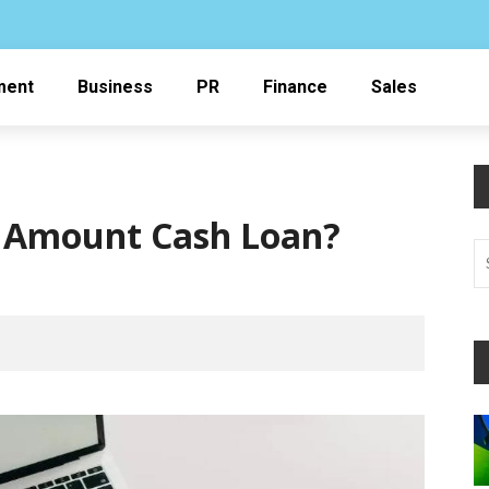
ment
Business
PR
Finance
Sales
l Amount Cash Loan?