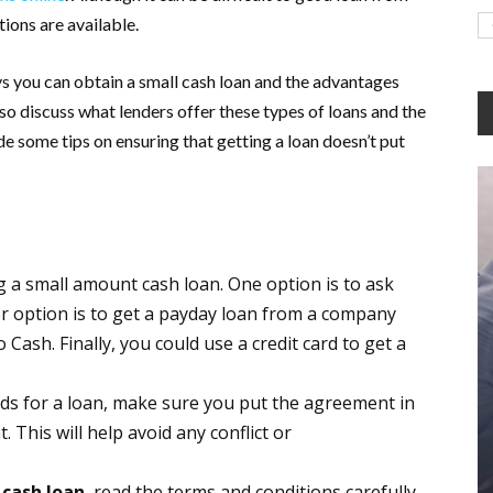
tions are available.
ways you can obtain a small cash loan and the advantages
so discuss what lenders offer these types of loans and the
vide some tips on ensuring that getting a loan doesn’t put
g a small amount cash loan. One option is to ask
her option is to get a payday loan from a company
Cash. Finally, you could use a credit card to get a
ends for a loan, make sure you put the agreement in
 This will help avoid any conflict or
cash loan
, read the terms and conditions carefully