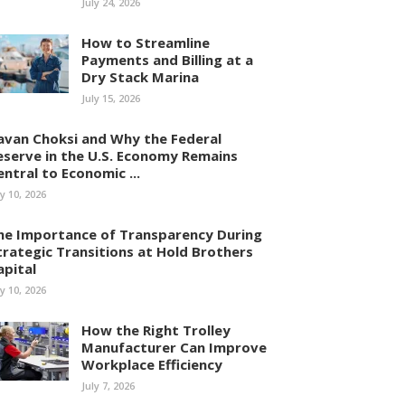
July 24, 2026
How to Streamline
Payments and Billing at a
Dry Stack Marina
July 15, 2026
avan Choksi and Why the Federal
eserve in the U.S. Economy Remains
entral to Economic ...
ly 10, 2026
he Importance of Transparency During
trategic Transitions at Hold Brothers
apital
ly 10, 2026
How the Right Trolley
Manufacturer Can Improve
Workplace Efficiency
July 7, 2026