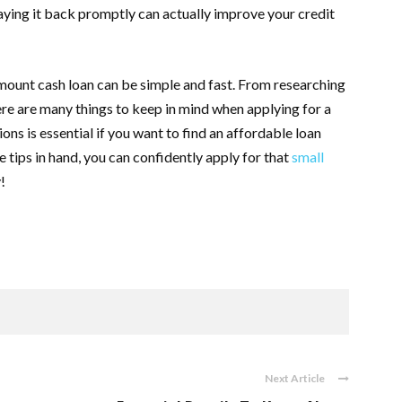
 paying it back promptly can actually improve your credit
amount cash loan can be simple and fast. From researching
re are many things to keep in mind when applying for a
ons is essential if you want to find an affordable loan
tips in hand, you can confidently apply for that
small
!
Next Article