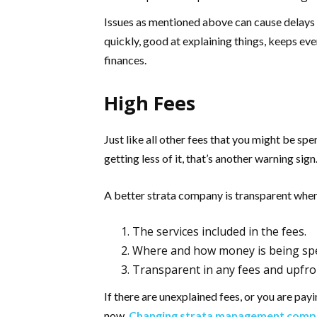
Issues as mentioned above can cause delays
quickly, good at explaining things, keeps ev
finances.
High Fees
Just like all other fees that you might be sp
getting less of it, that’s another warning sign
A better strata company is transparent when
The services included in the fees.
Where and how money is being sp
Transparent in any fees and upfron
If there are unexplained fees, or you are pay
now.
Changing strata management comp