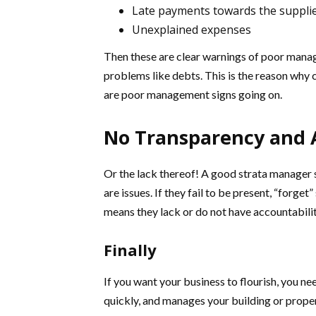
Late payments towards the suppli
Unexplained expenses
Then these are clear warnings of poor manage
problems like debts. This is the reason why 
are poor management signs going on.
No Transparency and 
Or the lack thereof! A good strata manager 
are issues. If they fail to be present, “forg
means they lack or do not have accountabilit
Finally
If you want your business to flourish, you n
quickly, and manages your building or proper