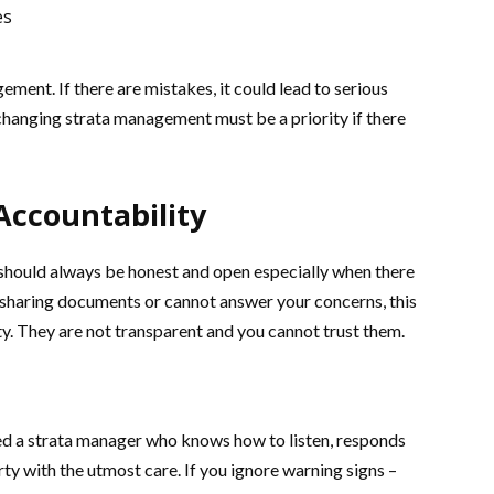
es
ment. If there are mistakes, it could lead to serious
changing strata management must be a priority if there
Accountability
should always be honest and open especially when there
et” sharing documents or cannot answer your concerns, this
y. They are not transparent and you cannot trust them.
eed a strata manager who knows how to listen, responds
ty with the utmost care. If you ignore warning signs –