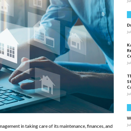
Ju
D
Ju
K
R
C
Ju
T
S
C
Ju
W
Ju
agement in taking care of its maintenance, finances, and