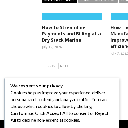
How to Streamline
How the
Payments and Billing at a
Manufa
Dry Stack Marina
Improv
Efficien
July 15, 2026
July 7, 202
PREV
NEXT
We respect your privacy
Cookies help us improve your experience, deliver
Comments are closed.
personalized content, and analyze traffic. You can
choose which cookies to allow by clicking
Customize
. Click
Accept All
to consent or
Reject
All
to decline non-essential cookies.