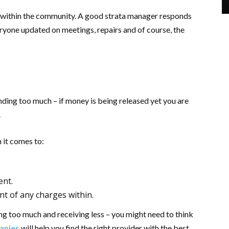
 within the community. A good strata manager responds
eryone updated on meetings, repairs and of course, the
ending too much – if money is being released yet you are
.
 it comes to:
ent.
t of any charges within.
ing too much and receiving less – you might need to think
anies
will help you find the right provider with the best