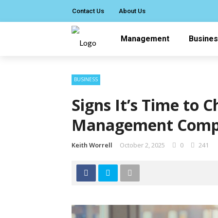
Contact Us
About Us
Management
Busine
BUSINESS
Signs It’s Time to 
Management Com
Keith Worrell
October 2, 2025
0
241