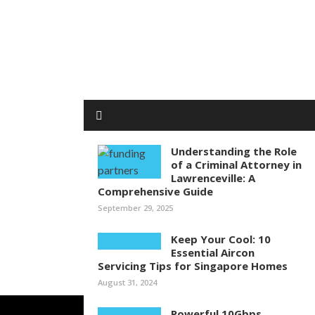
Understanding the Role
of a Criminal Attorney in
Lawrenceville: A
Comprehensive Guide
September 29, 2025
Keep Your Cool: 10
Essential Aircon
Servicing Tips for Singapore Homes
August 31, 2024
Powerful 10Gbps