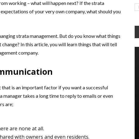
m working – what will happen next? If the strata
xpectations of your very own company, what should you
 changing strata management. But do you know what things
hange? In this article, you will learn things that will tell
anagement company.
ommunication
that is an important factor if you want a successful
ta manager takes a long time to reply to emails or even
rs are;
ere are none at all.
hared with owners and even residents.