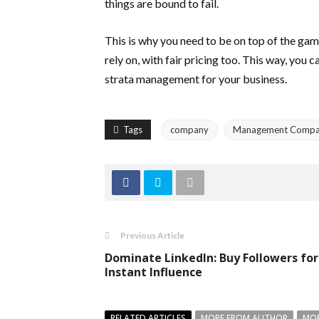
things are bound to fail.
This is why you need to be on top of the ga
rely on, with fair pricing too. This way, you
strata management for your business.
Tags
company
Management Comp
Previous Article
Dominate LinkedIn: Buy Followers for
Instant Influence
RELATED ARTICLES
MORE FROM AUTHOR
MOR