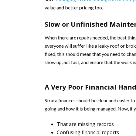
value and better pricing too.
Slow or Unfinished Maint
When there are repairs needed, the best thing
everyone will suffer like a leaky roof or brok
fixed, this should mean that you need to c
show up, act fast, and ensure that the work i
A Very Poor Financial Hand
Strata finances should be clear and easier to
going and how it is being managed. Now, if y
That are missing records
Confusing financial reports