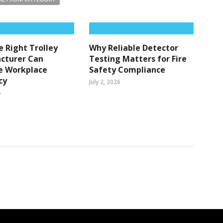
 Right Trolley
Why Reliable Detector
cturer Can
Testing Matters for Fire
e Workplace
Safety Compliance
cy
July 2, 2026
6