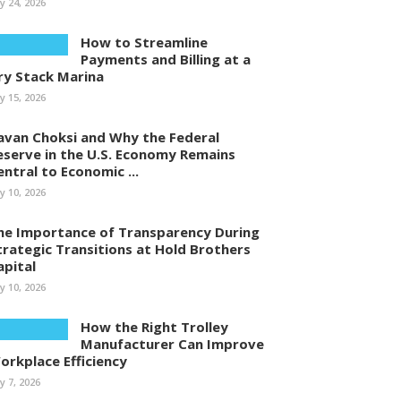
ly 24, 2026
How to Streamline
Payments and Billing at a
ry Stack Marina
ly 15, 2026
avan Choksi and Why the Federal
eserve in the U.S. Economy Remains
entral to Economic ...
ly 10, 2026
he Importance of Transparency During
trategic Transitions at Hold Brothers
apital
ly 10, 2026
How the Right Trolley
Manufacturer Can Improve
orkplace Efficiency
ly 7, 2026