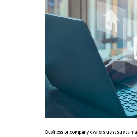
Business or company owners trust strata man