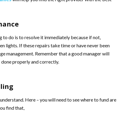
enance
 to do is to resolve it immediately because if not,
en lights. If these repairs take time or have never been
hange management. Remember that a good manager will
s done properly and correctly.
ling
 understand. Here – you will need to see where to fund are
ou find that,