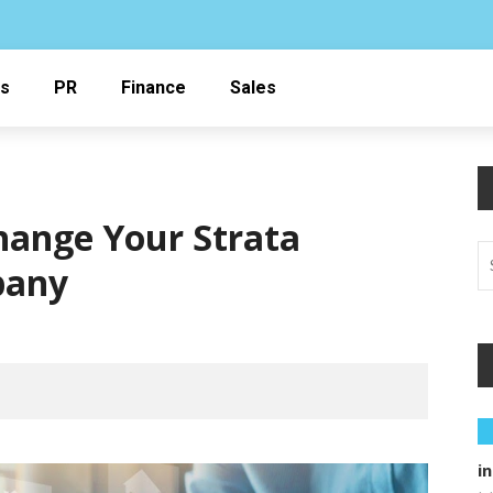
ss
PR
Finance
Sales
Change Your Strata
pany
i