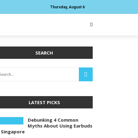
Thursday, August 6
SEARCH
LATEST PICKS
Debunking 4 Common
Myths About Using Earbuds
n Singapore