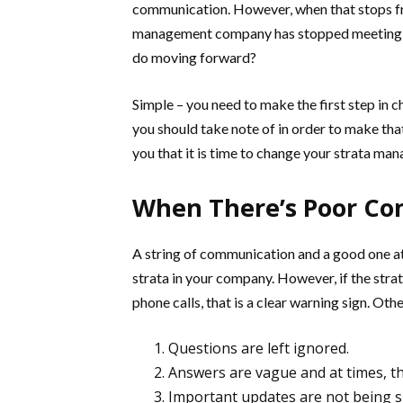
communication. However, when that stops fro
management company has stopped meeting e
do moving forward?
Simple – you need to make the first step in
you should take note of in order to make that c
you that it is time to change your strata m
When There’s Poor C
A string of communication and a good one at 
strata in your company. However, if the stra
phone calls, that is a clear warning sign. Othe
Questions are left ignored.
Answers are vague and at times, th
Important updates are not being s