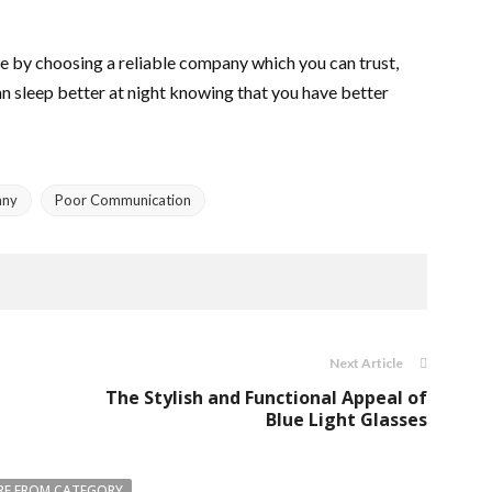
me by choosing a reliable company which you can trust,
 can sleep better at night knowing that you have better
any
Poor Communication
Next Article
The Stylish and Functional Appeal of
Blue Light Glasses
E FROM CATEGORY