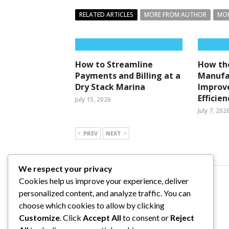
RELATED ARTICLES
MORE FROM AUTHOR
MOR
How to Streamline
How the
Payments and Billing at a
Manufa
Dry Stack Marina
Improv
Efficien
July 15, 2026
July 7, 202
PREV
NEXT
We respect your privacy
Cookies help us improve your experience, deliver
Comments are closed.
personalized content, and analyze traffic. You can
choose which cookies to allow by clicking
Customize
. Click
Accept All
to consent or
Reject