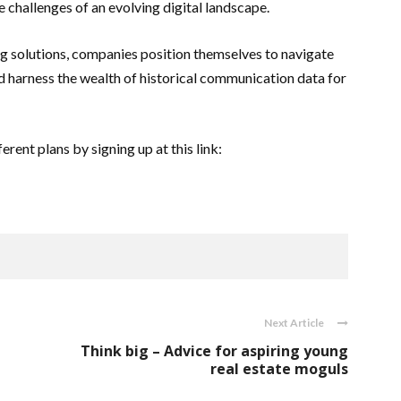
 challenges of an evolving digital landscape.
g solutions, companies position themselves to navigate
nd harness the wealth of historical communication data for
rent plans by signing up at this link:
Next Article
Think big – Advice for aspiring young
real estate moguls