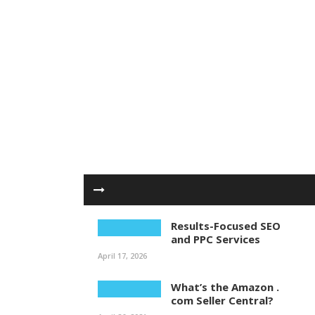
Results-Focused SEO
and PPC Services
April 17, 2026
What’s the Amazon .
com Seller Central?