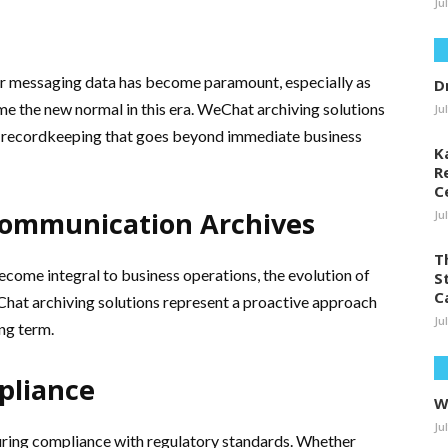
Ju
ir messaging data has become paramount, especially as
D
me the new normal in this era. WeChat archiving solutions
Ju
rm recordkeeping that goes beyond immediate business
K
R
C
ommunication Archives
Ju
T
ome integral to business operations, the evolution of
S
C
hat archiving solutions represent a proactive approach
Ju
ng term.
pliance
W
Ju
suring compliance with regulatory standards. Whether