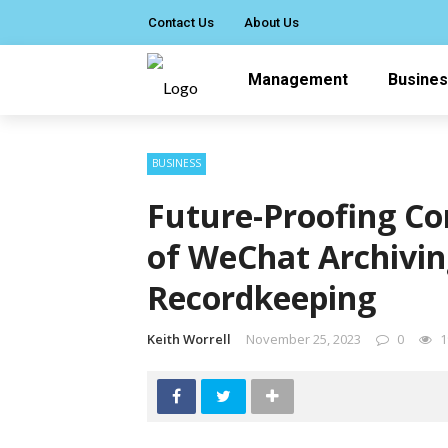
Contact Us
About Us
Management
Busine
BUSINESS
Future-Proofing C
of WeChat Archivin
Recordkeeping
Keith Worrell
November 25, 2023
0
1