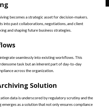
ing
ving becomes a strategic asset for decision-makers.
s into past collaborations, negotiations, and client
king and shaping future business strategies.
flows
integrate seamlessly into existing workflows. This
burdensome task but an inherent part of day-to-day
pliance across the organization.
Archiving Solution
ation data is underscored by regulatory scrutiny and the
g emerges as a solution that not only ensures compliance