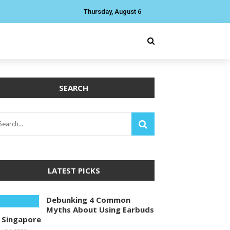
Thursday, August 6
SEARCH
LATEST PICKS
Debunking 4 Common
Myths About Using Earbuds
n Singapore