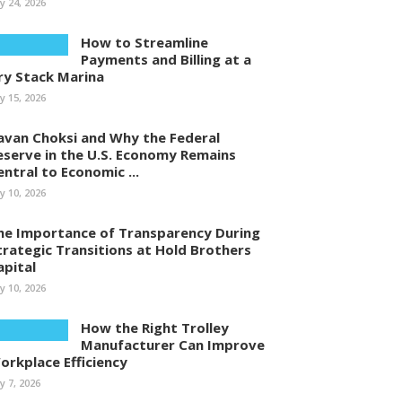
ly 24, 2026
How to Streamline
Payments and Billing at a
ry Stack Marina
ly 15, 2026
avan Choksi and Why the Federal
eserve in the U.S. Economy Remains
entral to Economic ...
ly 10, 2026
he Importance of Transparency During
trategic Transitions at Hold Brothers
apital
ly 10, 2026
How the Right Trolley
Manufacturer Can Improve
orkplace Efficiency
ly 7, 2026