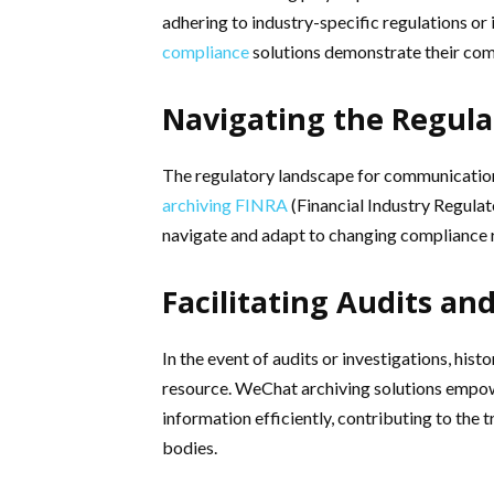
adhering to industry-specific regulations or
compliance
solutions demonstrate their com
Navigating the Regul
The regulatory landscape for communication d
archiving FINRA
(Financial Industry Regulat
navigate and adapt to changing compliance 
Facilitating Audits an
In the event of audits or investigations, h
resource. WeChat archiving solutions empowe
information efficiently, contributing to th
bodies.