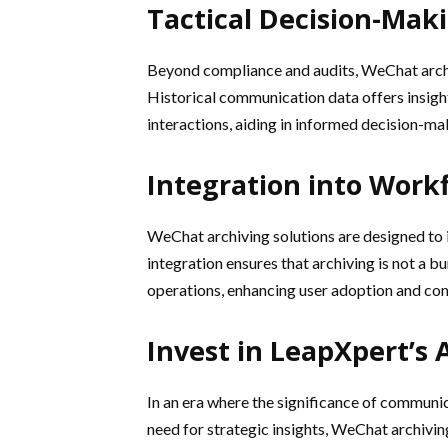
Tactical Decision-Mak
Beyond compliance and audits, WeChat archi
Historical communication data offers insight
interactions, aiding in informed decision-ma
Integration into Work
WeChat archiving solutions are designed to 
integration ensures that archiving is not a 
operations, enhancing user adoption and com
Invest in LeapXpert’s 
In an era where the significance of communic
need for strategic insights, WeChat archivin