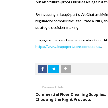
but also future-proofs businesses against the
By investing in LeapXpert’s WeChat archivin
regulatory complexities, facilitate audits, a
strategic decision-making.
Engage with us and learn more about our diffe
https://www.leapxpert.com/contact-us/
.
Previous Article
Commercial Floor Cleaning Supplies:
Choosing the Right Products