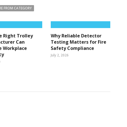
E FROM CATEGORY
 Right Trolley
Why Reliable Detector
cturer Can
Testing Matters for Fire
e Workplace
Safety Compliance
cy
July 2, 2026
6