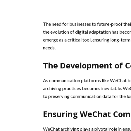
The need for businesses to future-proof the
the evolution of digital adaptation has beco
emerge as a critical tool, ensuring long-te
needs.
The Development of C
As communication platforms like WeChat bec
archiving practices becomes inevitable. WeC
to preserving communication data for the lo
Ensuring WeChat Com
WeChat archiving plays a pivotal role in en