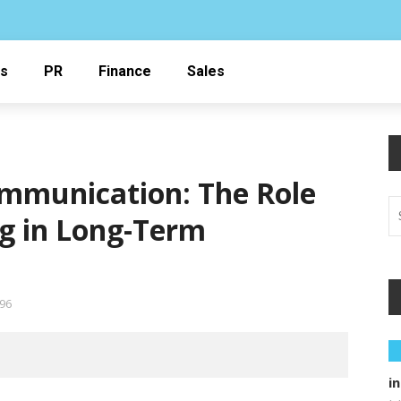
ss
PR
Finance
Sales
ommunication: The Role
g in Long-Term
96
i