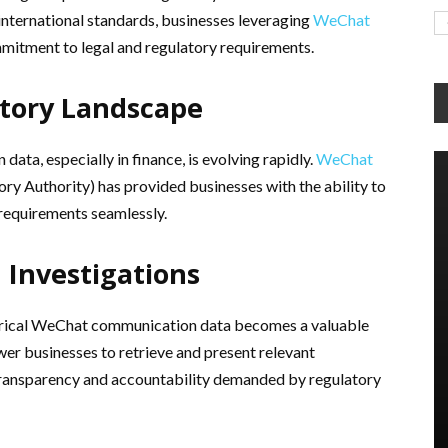
 international standards, businesses leveraging
WeChat
mitment to legal and regulatory requirements.
atory Landscape
ata, especially in finance, is evolving rapidly.
WeChat
ory Authority) has provided businesses with the ability to
requirements seamlessly.
d Investigations
istorical WeChat communication data becomes a valuable
r businesses to retrieve and present relevant
e transparency and accountability demanded by regulatory