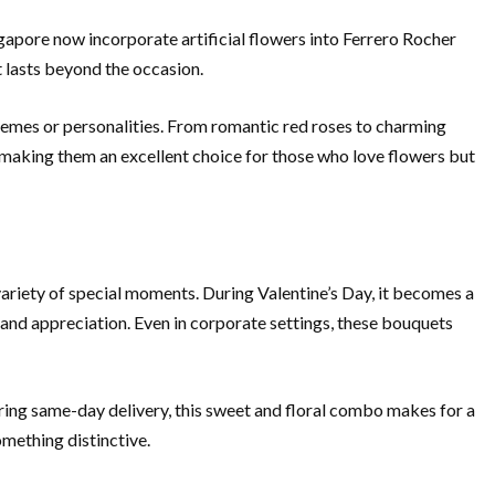
gapore now incorporate artificial flowers into Ferrero Rocher
t lasts beyond the occasion.
 themes or personalities. From romantic red roses to charming
, making them an excellent choice for those who love flowers but
variety of special moments. During Valentine’s Day, it becomes a
and appreciation. Even in corporate settings, these bouquets
ring same-day delivery, this sweet and floral combo makes for a
omething distinctive.