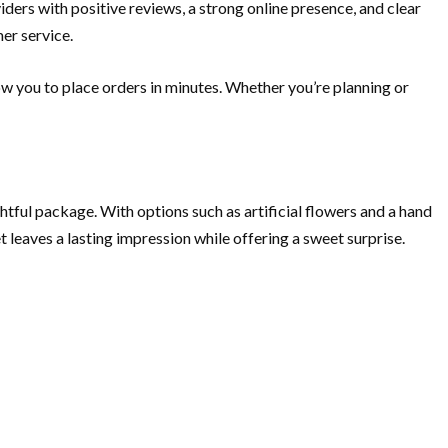
iders with positive reviews, a strong online presence, and clear
mer service.
ow you to place orders in minutes. Whether you’re planning or
ul package. With options such as artificial flowers and a hand
et leaves a lasting impression while offering a sweet surprise.