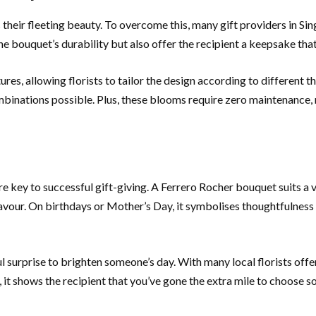
heir fleeting beauty. To overcome this, many gift providers in Sin
he bouquet’s durability but also offer the recipient a keepsake tha
tures, allowing florists to tailor the design according to different
combinations possible. Plus, these blooms require zero maintenance
re key to successful gift-giving. A Ferrero Rocher bouquet suits a 
vour. On birthdays or Mother’s Day, it symbolises thoughtfulness 
 surprise to brighten someone’s day. With many local florists offe
 it shows the recipient that you’ve gone the extra mile to choose s