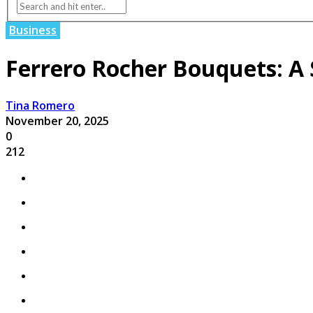
Business
Ferrero Rocher Bouquets: A 
Tina Romero
November 20, 2025
0
212