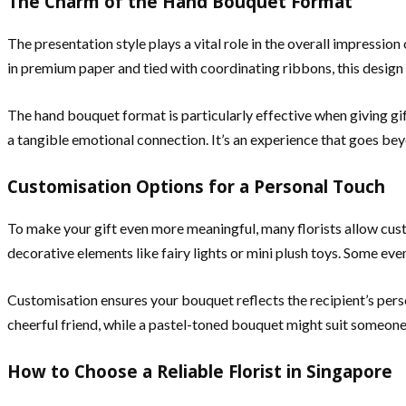
The Charm of the Hand Bouquet Format
The presentation style plays a vital role in the overall impressi
in premium paper and tied with coordinating ribbons, this design m
The hand bouquet format is particularly effective when giving gi
a tangible emotional connection. It’s an experience that goes bey
Customisation Options for a Personal Touch
To make your gift even more meaningful, many florists allow cus
decorative elements like fairy lights or mini plush toys. Some eve
Customisation ensures your bouquet reflects the recipient’s per
cheerful friend, while a pastel-toned bouquet might suit someone 
How to Choose a Reliable Florist in Singapore