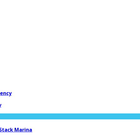
gency
y
 Stack Marina