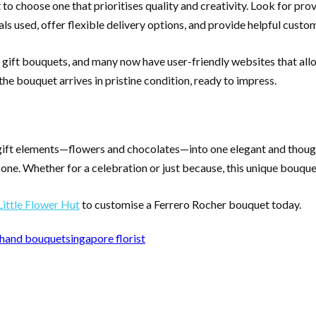
to choose one that prioritises quality and creativity. Look for prov
ls used, offer flexible delivery options, and provide helpful custo
e gift bouquets, and many now have user-friendly websites that all
the bouquet arrives in pristine condition, ready to impress.
ft elements—flowers and chocolates—into one elegant and thoughtf
in one. Whether for a celebration or just because, this unique bouqu
Little Flower Hut
to customise a Ferrero Rocher bouquet today.
hand bouquet
singapore florist