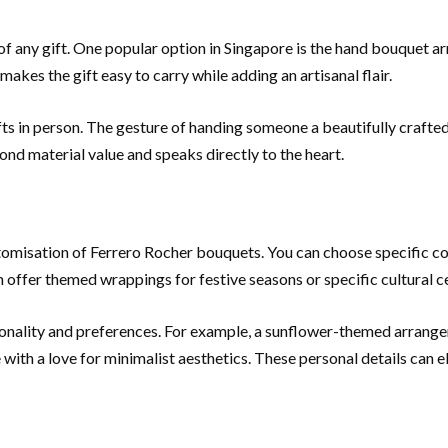
on of any gift. One popular option in Singapore is the hand bouque
akes the gift easy to carry while adding an artisanal flair.
fts in person. The gesture of handing someone a beautifully craft
ond material value and speaks directly to the heart.
tomisation of Ferrero Rocher bouquets. You can choose specific co
n offer themed wrappings for festive seasons or specific cultural c
sonality and preferences. For example, a sunflower-themed arrange
with a love for minimalist aesthetics. These personal details can el