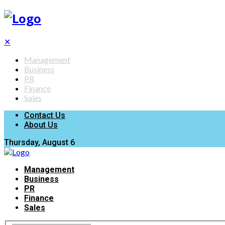
✕
Management
Business
PR
Finance
Sales
Contact Us
About Us
Thursday, August 6
Management
Business
PR
Finance
Sales