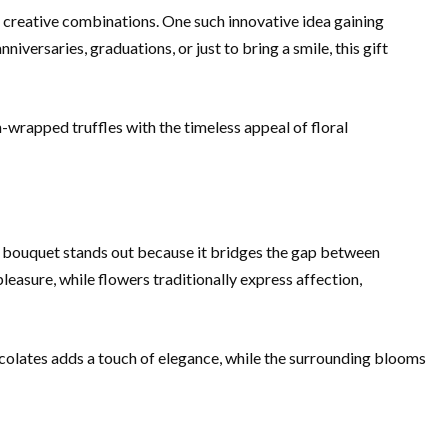
to creative combinations. One such innovative idea gaining
iversaries, graduations, or just to bring a smile, this gift
n-wrapped truffles with the timeless appeal of floral
r bouquet stands out because it bridges the gap between
leasure, while flowers traditionally express affection,
colates adds a touch of elegance, while the surrounding blooms