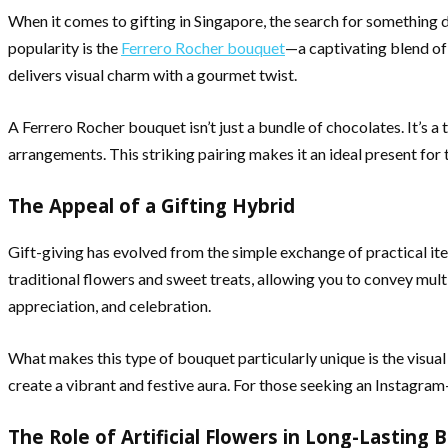
When it comes to gifting in Singapore, the search for something d
popularity is the
Ferrero Rocher bouquet
—a captivating blend of 
delivers visual charm with a gourmet twist.
A Ferrero Rocher bouquet isn’t just a bundle of chocolates. It’s a
arrangements. This striking pairing makes it an ideal present for
The Appeal of a Gifting Hybrid
Gift-giving has evolved from the simple exchange of practical i
traditional flowers and sweet treats, allowing you to convey multi
appreciation, and celebration.
What makes this type of bouquet particularly unique is the visu
create a vibrant and festive aura. For those seeking an Instagram-
The Role of Artificial Flowers in Long-Lasting 