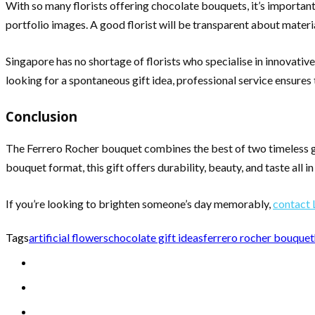
With so many florists offering chocolate bouquets, it’s important 
portfolio images. A good florist will be transparent about materia
Singapore has no shortage of florists who specialise in innovativ
looking for a spontaneous gift idea, professional service ensures 
Conclusion
The Ferrero Rocher bouquet combines the best of two timeless gi
bouquet format, this gift offers durability, beauty, and taste all 
If you’re looking to brighten someone’s day memorably,
contact 
Tags
artificial flowers
chocolate gift ideas
ferrero rocher bouquet