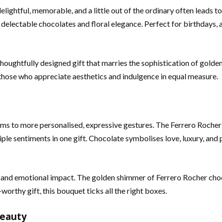
elightful, memorable, and a little out of the ordinary often leads 
delectable chocolates and floral elegance. Perfect for birthdays, ann
 thoughtfully designed gift that marries the sophistication of golde
 those who appreciate aesthetics and indulgence in equal measure.
tems to more personalised, expressive gestures. The Ferrero Roche
ple sentiments in one gift. Chocolate symbolises love, luxury, and p
al and emotional impact. The golden shimmer of Ferrero Rocher cho
worthy gift, this bouquet ticks all the right boxes.
Beauty