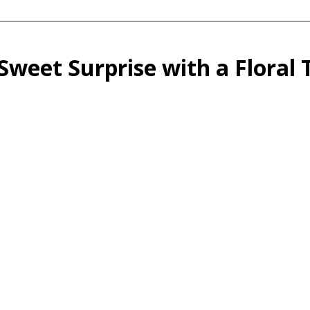
Sweet Surprise with a Floral 