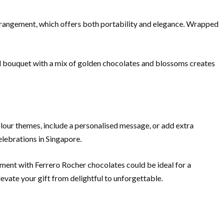
t arrangement, which offers both portability and elegance. Wrapped
ed bouquet with a mix of golden chocolates and blossoms creates
lour themes, include a personalised message, or add extra
elebrations in Singapore.
ment with Ferrero Rocher chocolates could be ideal for a
evate your gift from delightful to unforgettable.