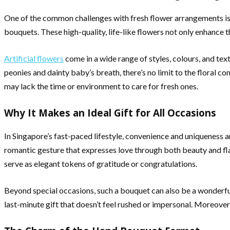
One of the common challenges with fresh flower arrangements is t
bouquets. These high-quality, life-like flowers not only enhance t
Artificial flowers
come in a wide range of styles, colours, and tex
peonies and dainty baby’s breath, there’s no limit to the floral 
may lack the time or environment to care for fresh ones.
Why It Makes an Ideal Gift for All Occasions
In Singapore’s fast-paced lifestyle, convenience and uniqueness a
romantic gesture that expresses love through both beauty and fla
serve as elegant tokens of gratitude or congratulations.
Beyond special occasions, such a bouquet can also be a wonderful
last-minute gift that doesn’t feel rushed or impersonal. Moreover,