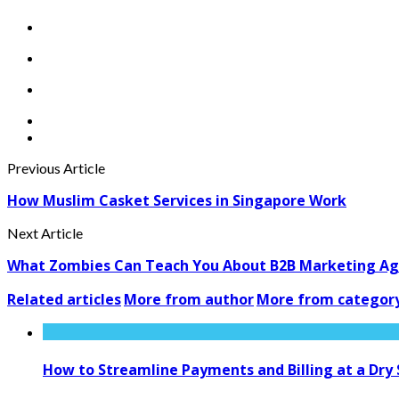
Previous Article
How Muslim Casket Services in Singapore Work
Next Article
What Zombies Can Teach You About B2B Marketing A
Related articles
More from author
More from categor
How to Streamline Payments and Billing at a Dry