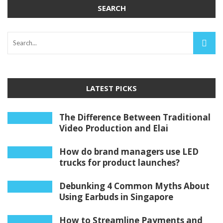
SEARCH
LATEST PICKS
The Difference Between Traditional
Video Production and Elai
How do brand managers use LED
trucks for product launches?
Debunking 4 Common Myths About
Using Earbuds in Singapore
How to Streamline Payments and