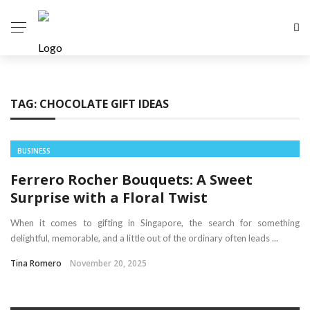
TAG:
CHOCOLATE GIFT IDEAS
BUSINESS
Ferrero Rocher Bouquets: A Sweet
Surprise with a Floral Twist
When it comes to gifting in Singapore, the search for something
delightful, memorable, and a little out of the ordinary often leads ...
Tina Romero
November 20, 2025