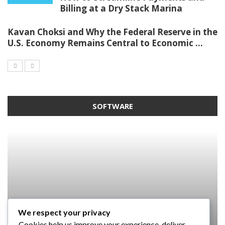
Billing at a Dry Stack Marina
Kavan Choksi and Why the Federal Reserve in the
U.S. Economy Remains Central to Economic ...
SOFTWARE
We respect your privacy
SOFTWARE
SOFTWARE
SOFTWARE
Cookies help us improve your experience, deliver