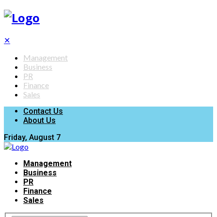
✕
Management
Business
PR
Finance
Sales
Contact Us
About Us
Friday, August 7
Management
Business
PR
Finance
Sales