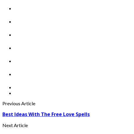
Previous Article
Best Ideas With The Free Love Spells
Next Article