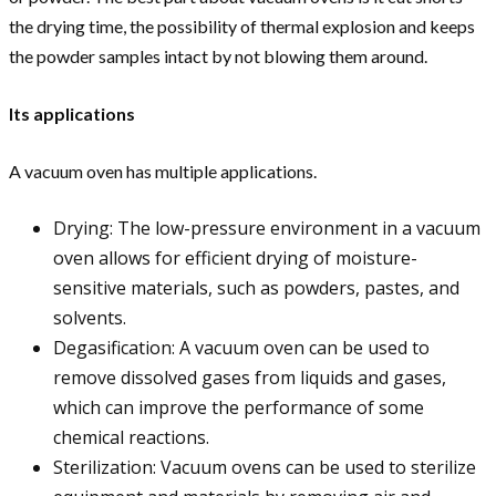
the drying time, the possibility of thermal explosion and keeps
the powder samples intact by not blowing them around.
Its applications
A vacuum oven has multiple applications.
Drying: The low-pressure environment in a vacuum
oven allows for efficient drying of moisture-
sensitive materials, such as powders, pastes, and
solvents.
Degasification: A vacuum oven can be used to
remove dissolved gases from liquids and gases,
which can improve the performance of some
chemical reactions.
Sterilization: Vacuum ovens can be used to sterilize