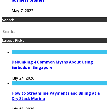
business brokers
May 7, 2022
Search
Latest Picks
Debunking 4 Common Myths About Using
Earbuds in Singapore
July 24, 2026
How to Streamline Payments and Billing at a
Dry Stack Marina