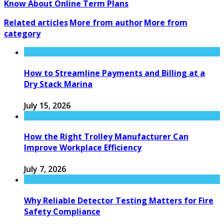
Know About Online Term Plans
Related articles
More from author
More from
category
How to Streamline Payments and Billing at a
Dry Stack Marina
July 15, 2026
How the Right Trolley Manufacturer Can
Improve Workplace Efficiency
July 7, 2026
Why Reliable Detector Testing Matters for Fire
Safety Compliance