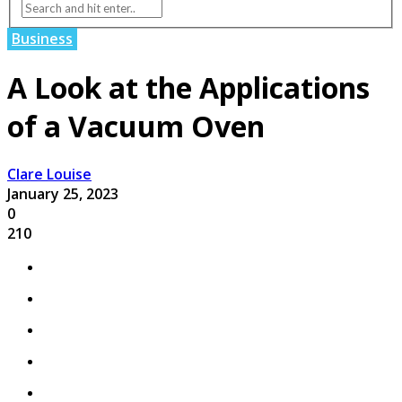
Business
A Look at the Applications
of a Vacuum Oven
Clare Louise
January 25, 2023
0
210