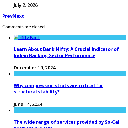
July 2, 2026
Prev
Next
Comments are closed.
Learn About Bank Nifty: A Crucial Indicator of
Indian Banking Sector Performance
December 19, 2024
Why compression struts are critical for
structural stability?
June 14, 2024
The wide range of services provided by So-Cal