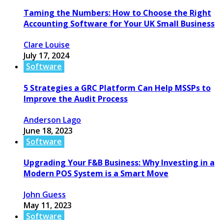
Taming the Numbers: How to Choose the Right
Accounting Software for Your UK Small Business
Clare Louise
July 17, 2024
Software
5 Strategies a GRC Platform Can Help MSSPs to
Improve the Audit Process
Anderson Lago
June 18, 2023
Software
Upgrading Your F&B Business: Why Investing in a
Modern POS System is a Smart Move
John Guess
May 11, 2023
Software