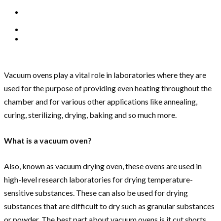
Vacuum ovens play a vital role in laboratories where they are
used for the purpose of providing even heating throughout the
chamber and for various other applications like annealing,
curing, sterilizing, drying, baking and so much more.
What is a vacuum oven?
Also, known as vacuum drying oven, these ovens are used in
high-level research laboratories for drying temperature-
sensitive substances. These can also be used for drying
substances that are difficult to dry such as granular substances
or powder. The best part about vacuum ovens is it cut shorts