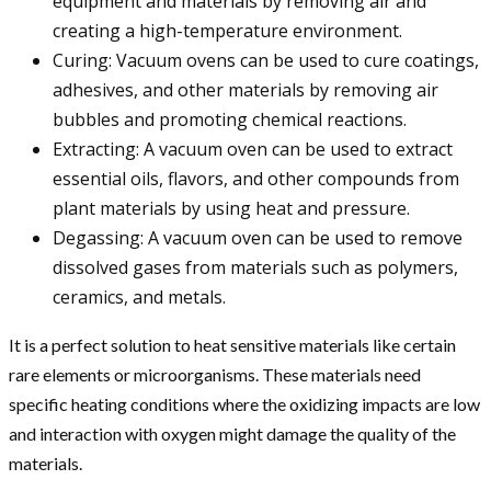
equipment and materials by removing air and
creating a high-temperature environment.
Curing: Vacuum ovens can be used to cure coatings,
adhesives, and other materials by removing air
bubbles and promoting chemical reactions.
Extracting: A vacuum oven can be used to extract
essential oils, flavors, and other compounds from
plant materials by using heat and pressure.
Degassing: A vacuum oven can be used to remove
dissolved gases from materials such as polymers,
ceramics, and metals.
It is a perfect solution to heat sensitive materials like certain
rare elements or microorganisms. These materials need
specific heating conditions where the oxidizing impacts are low
and interaction with oxygen might damage the quality of the
materials.