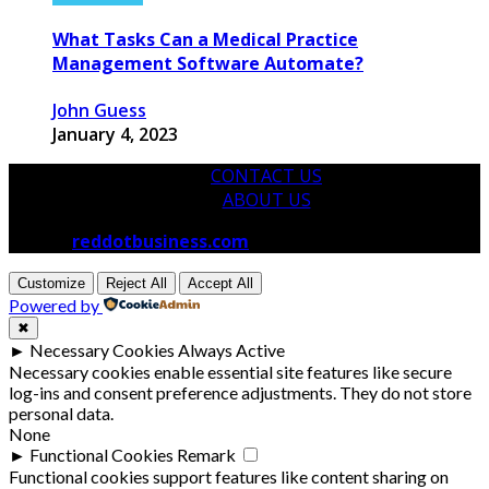
What Tasks Can a Medical Practice
Management Software Automate?
John Guess
January 4, 2023
CONTACT US
ABOUT US
© 2026
reddotbusiness.com
All Rights Reserved.
Customize
Reject All
Accept All
Powered by
✖
►
Necessary Cookies
Always Active
Necessary cookies enable essential site features like secure
log-ins and consent preference adjustments. They do not store
personal data.
None
►
Functional Cookies
Remark
Functional cookies support features like content sharing on