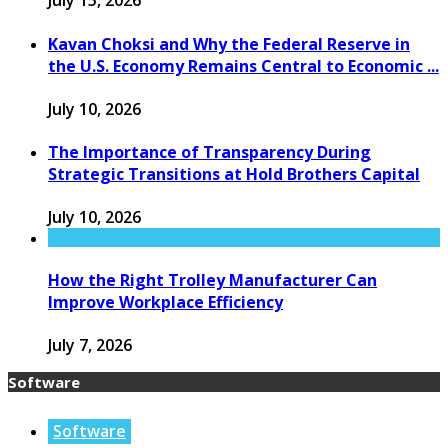
July 15, 2026
Kavan Choksi and Why the Federal Reserve in
the U.S. Economy Remains Central to Economic ...
July 10, 2026
The Importance of Transparency During
Strategic Transitions at Hold Brothers Capital
July 10, 2026
How the Right Trolley Manufacturer Can
Improve Workplace Efficiency
July 7, 2026
Software
Software