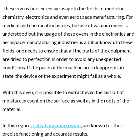
These ovens find extensive usage in the fields of medicine,
chemistry, electronics and even aerospace manufacturing. For
medical and chemical industries, the use of vacuum ovens is
understood but the usage of these ovens in the electronics and
aerospace manufacturing industries is a bit unknown. In these
fields, one needs to ensure that all the parts of the equipment
are dried to perfection in order to avoid any unexpected
conditions. If the parts of the machine are in inappropriate
state, the device or the experiment might fail as a whole.
With this oven, it is possible to extract even the last bit of
moisture present on the surface as well as in the roots of the
material.
In this regard,
LeDab vacuum ovens
are known for their
precise functioning and accurate results.