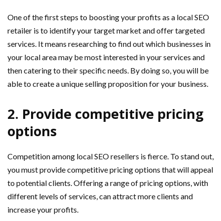
One of the first steps to boosting your profits as a local SEO
retailer is to identify your target market and offer targeted
services. It means researching to find out which businesses in
your local area may be most interested in your services and
then catering to their specific needs. By doing so, you will be
able to create a unique selling proposition for your business.
2. Provide competitive pricing
options
Competition among local SEO resellers is fierce. To stand out,
you must provide competitive pricing options that will appeal
to potential clients. Offering a range of pricing options, with
different levels of services, can attract more clients and
increase your profits.