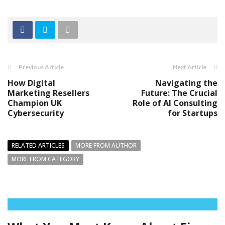
Previous Article
Next Article
How Digital
Navigating the
Marketing Resellers
Future: The Crucial
Champion UK
Role of AI Consulting
Cybersecurity
for Startups
RELATED ARTICLES
MORE FROM AUTHOR
MORE FROM CATEGORY