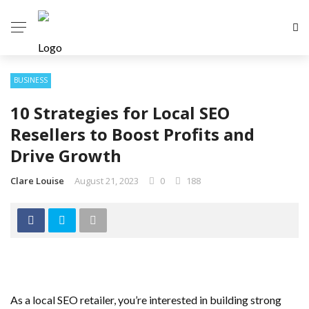
BUSINESS
10 Strategies for Local SEO
Resellers to Boost Profits and
Drive Growth
Clare Louise
August 21, 2023
0
188
As a local SEO retailer, you’re interested in building strong