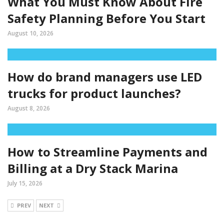
What You Must Know About Fire
Safety Planning Before You Start
August 10, 2026
How do brand managers use LED
trucks for product launches?
August 8, 2026
How to Streamline Payments and
Billing at a Dry Stack Marina
July 15, 2026
PREV
NEXT