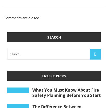
Comments are closed.
SEARCH
LATEST PICKS
What You Must Know About Fire
Safety Planning Before You Start
The Difference Between