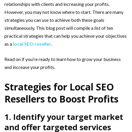
relationships with clients and increasing your profits.
However, you may not know where to start. There are many
strategies you can use to achieve both these goals
simultaneously. This blog post will compile a list of ten
practical strategies that can help you achieve your objectives
as a
local SEO reseller
.
Read on if you’re ready to learn how to grow your business
and increase your profits.
Strategies for Local SEO
Resellers to Boost Profits
1. Identify your target market
and offer targeted services