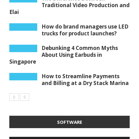
Traditional Video Production and
Elai
How do brand managers use LED
trucks for product launches?
Debunking 4 Common Myths
About Using Earbuds in
Singapore
How to Streamline Payments
and Billing at a Dry Stack Marina
SOFTWARE