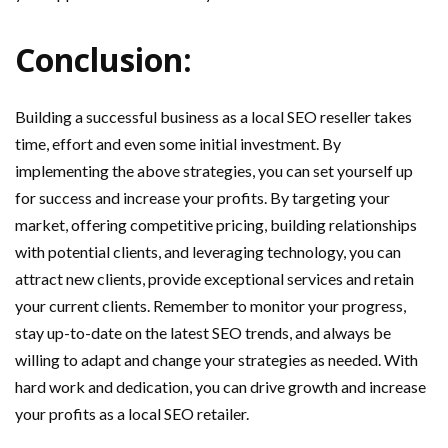
Conclusion:
Building a successful business as a local SEO reseller takes
time, effort and even some initial investment. By
implementing the above strategies, you can set yourself up
for success and increase your profits. By targeting your
market, offering competitive pricing, building relationships
with potential clients, and leveraging technology, you can
attract new clients, provide exceptional services and retain
your current clients. Remember to monitor your progress,
stay up-to-date on the latest SEO trends, and always be
willing to adapt and change your strategies as needed. With
hard work and dedication, you can drive growth and increase
your profits as a local SEO retailer.