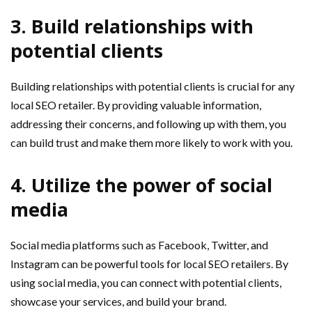
3. Build relationships with
potential clients
Building relationships with potential clients is crucial for any
local SEO retailer. By providing valuable information,
addressing their concerns, and following up with them, you
can build trust and make them more likely to work with you.
4. Utilize the power of social
media
Social media platforms such as Facebook, Twitter, and
Instagram can be powerful tools for local SEO retailers. By
using social media, you can connect with potential clients,
showcase your services, and build your brand.