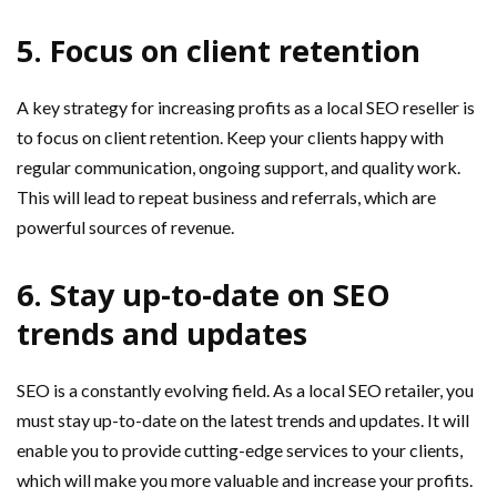
5. Focus on client retention
A key strategy for increasing profits as a local SEO reseller is
to focus on client retention. Keep your clients happy with
regular communication, ongoing support, and quality work.
This will lead to repeat business and referrals, which are
powerful sources of revenue.
6. Stay up-to-date on SEO
trends and updates
SEO is a constantly evolving field. As a local SEO retailer, you
must stay up-to-date on the latest trends and updates. It will
enable you to provide cutting-edge services to your clients,
which will make you more valuable and increase your profits.