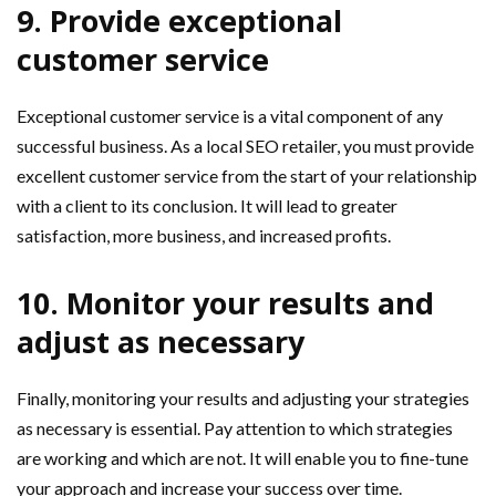
9. Provide exceptional
customer service
Exceptional customer service is a vital component of any
successful business. As a local SEO retailer, you must provide
excellent customer service from the start of your relationship
with a client to its conclusion. It will lead to greater
satisfaction, more business, and increased profits.
10. Monitor your results and
adjust as necessary
Finally, monitoring your results and adjusting your strategies
as necessary is essential. Pay attention to which strategies
are working and which are not. It will enable you to fine-tune
your approach and increase your success over time.