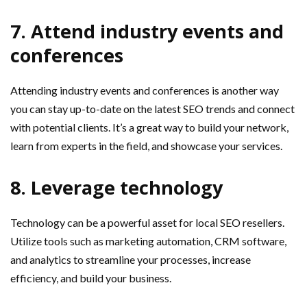
7. Attend industry events and
conferences
Attending industry events and conferences is another way
you can stay up-to-date on the latest SEO trends and connect
with potential clients. It’s a great way to build your network,
learn from experts in the field, and showcase your services.
8. Leverage technology
Technology can be a powerful asset for local SEO resellers.
Utilize tools such as marketing automation, CRM software,
and analytics to streamline your processes, increase
efficiency, and build your business.