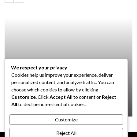
We respect your privacy
SOFTWARE
Cookies help us improve your experience, deliver
Taming the Numbers: How to
personalized content, and analyze traffic. You can
Choose the Right Accounting
choose which cookies to allow by clicking
Software for Your UK Small Business
Customize
. Click
Accept All
to consent or
Reject
All
to decline non-essential cookies.
Clare Louise
July 17, 2024
Customize
Reject All