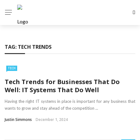
TAG:
TECH TRENDS
TECH
Tech Trends for Businesses That Do
Well: IT Systems That Do Well
Having the right IT systems in place is important for any business that
wants to grow and stay ahead of the competition ...
Justin Simmons
December 1, 2024