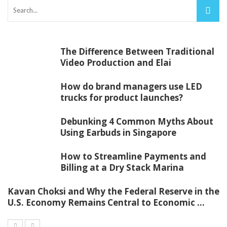
The Difference Between Traditional
Video Production and Elai
How do brand managers use LED
trucks for product launches?
Debunking 4 Common Myths About
Using Earbuds in Singapore
How to Streamline Payments and
Billing at a Dry Stack Marina
Kavan Choksi and Why the Federal Reserve in the
U.S. Economy Remains Central to Economic ...