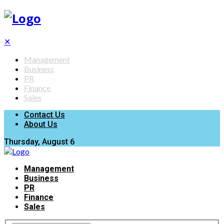
✕
Management
Business
PR
Finance
Sales
Contact Us
About Us
Thursday, August 6
Management
Business
PR
Finance
Sales