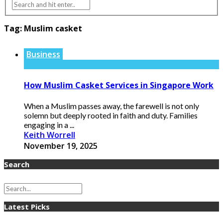
Tag:
Muslim casket
Business
How Muslim Casket Services in Singapore Work
When a Muslim passes away, the farewell is not only
solemn but deeply rooted in faith and duty. Families
engaging in a ...
Keith Worrell
November 19, 2025
Search
Latest Picks