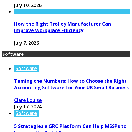
July 10, 2026
How the Right Trolley Manufacturer Can
Improve Workplace Efficiency
July 7, 2026
Software
Software
Taming the Numbers: How to Choose the Right
Accounting Software for Your UK Small Business
Clare Louise
July 17, 2024
Software
5 Strategies a GRC Platform Can Help MSSPs to