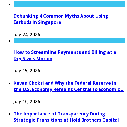
Debunking 4 Common Myths About Using
Earbuds in Singapore
July 24, 2026
How to Streamline Payments and Billing at a
Dry Stack Marina
July 15, 2026
Kavan Choksi and Why the Federal Reserve in
the U.S. Economy Remains Central to Economic ...
July 10, 2026
The Importance of Transparency During
Strategic Transitions at Hold Brothers Capital