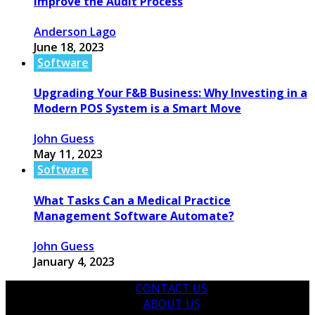
Improve the Audit Process
Anderson Lago
June 18, 2023
Software
Upgrading Your F&B Business: Why Investing in a
Modern POS System is a Smart Move
John Guess
May 11, 2023
Software
What Tasks Can a Medical Practice
Management Software Automate?
John Guess
January 4, 2023
CONTACT US
ABOUT US