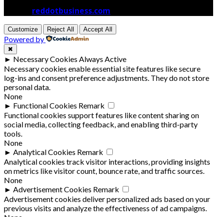
© 2026
reddotbusiness.com
All Rights Reserved.
Customize
Reject All
Accept All
Powered by
✖
►
Necessary Cookies
Always Active
Necessary cookies enable essential site features like secure
log-ins and consent preference adjustments. They do not store
personal data.
None
►
Functional Cookies
Remark
Functional cookies support features like content sharing on
social media, collecting feedback, and enabling third-party
tools.
None
►
Analytical Cookies
Remark
Analytical cookies track visitor interactions, providing insights
on metrics like visitor count, bounce rate, and traffic sources.
None
►
Advertisement Cookies
Remark
Advertisement cookies deliver personalized ads based on your
previous visits and analyze the effectiveness of ad campaigns.