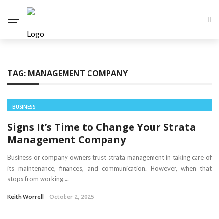
TAG:
MANAGEMENT COMPANY
BUSINESS
Signs It’s Time to Change Your Strata
Management Company
Business or company owners trust strata management in taking care of
its maintenance, finances, and communication. However, when that
stops from working ...
Keith Worrell
October 2, 2025