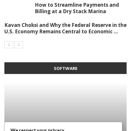
How to Streamline Payments and
Billing at a Dry Stack Marina
Kavan Choksi and Why the Federal Reserve in the
U.S. Economy Remains Central to Economic ...
SOFTWARE
We respect your privacy
SOFTWARE
SOFTWARE
SOFTWARE