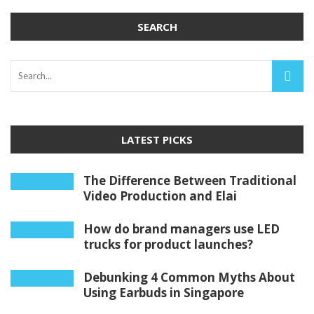
SEARCH
LATEST PICKS
The Difference Between Traditional
Video Production and Elai
How do brand managers use LED
trucks for product launches?
Debunking 4 Common Myths About
Using Earbuds in Singapore