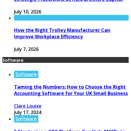
July 10, 2026
How the Right Trolley Manufacturer Can
Improve Workplace Efficiency
July 7, 2026
Software
Software
Taming the Numbers: How to Choose the Right
Accounting Software for Your UK Small Business
Clare Louise
July 17, 2024
Software