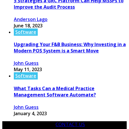
5 Strategies a GRC Platform Can Help MSSPs to
Improve the Audit Process
Anderson Lago
June 18, 2023
Software
Upgrading Your F&B Business: Why Investing in a
Modern POS System is a Smart Move
John Guess
May 11, 2023
Software
What Tasks Can a Medical Practice
Management Software Automate?
John Guess
January 4, 2023
CONTACT US