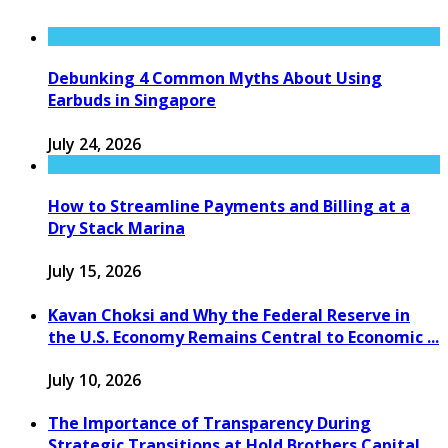
Debunking 4 Common Myths About Using
Earbuds in Singapore
July 24, 2026
How to Streamline Payments and Billing at a
Dry Stack Marina
July 15, 2026
Kavan Choksi and Why the Federal Reserve in
the U.S. Economy Remains Central to Economic ...
July 10, 2026
The Importance of Transparency During
Strategic Transitions at Hold Brothers Capital