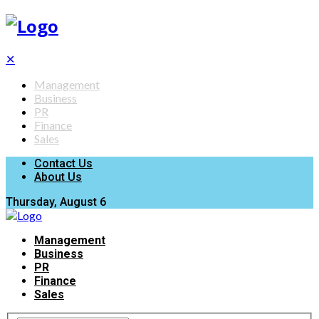
✕
Management
Business
PR
Finance
Sales
Contact Us
About Us
Thursday, August 6
Management
Business
PR
Finance
Sales