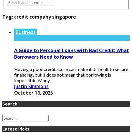
Tag:
credit company singapore
Business
A Guide to Personal Loans with Bad Credit: What
Borrowers Need to Know
Having a poor credit score can make it difficult to secure
financing, but it does not mean that borrowing is
impossible. Many ...
Justin Simmons
October 16, 2025
Search
Latest Picks