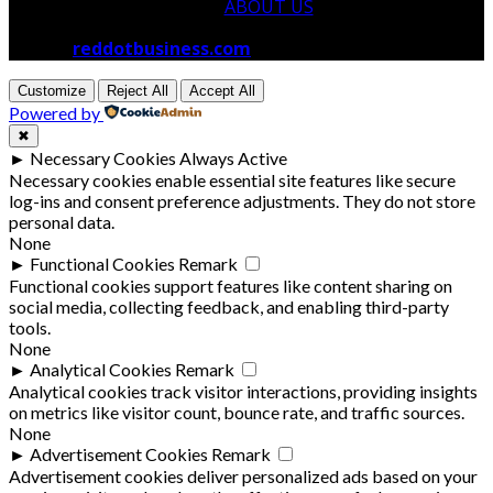
ABOUT US
© 2026
reddotbusiness.com
All Rights Reserved.
Customize
Reject All
Accept All
Powered by
✖
►
Necessary Cookies
Always Active
Necessary cookies enable essential site features like secure
log-ins and consent preference adjustments. They do not store
personal data.
None
►
Functional Cookies
Remark
Functional cookies support features like content sharing on
social media, collecting feedback, and enabling third-party
tools.
None
►
Analytical Cookies
Remark
Analytical cookies track visitor interactions, providing insights
on metrics like visitor count, bounce rate, and traffic sources.
None
►
Advertisement Cookies
Remark
Advertisement cookies deliver personalized ads based on your