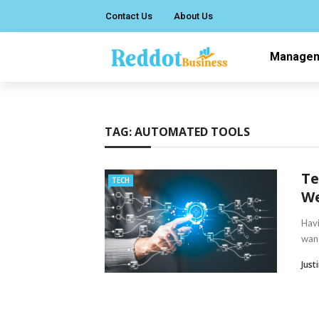
Contact Us
About Us
Manage
TAG:
AUTOMATED TOOLS
Te
TECH
We
Havi
want
Just