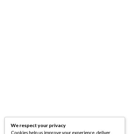
We respect your privacy
Cookies help us improve your experience, deliver