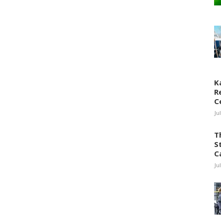
K
R
C
Ju
T
S
C
Ju