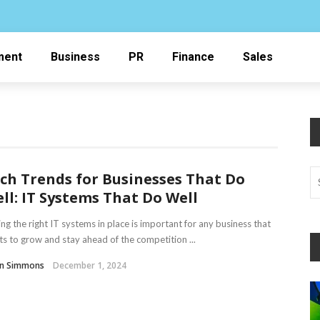
ment
Business
PR
Finance
Sales
ch Trends for Businesses That Do
ll: IT Systems That Do Well
ng the right IT systems in place is important for any business that
s to grow and stay ahead of the competition ...
in Simmons
December 1, 2024