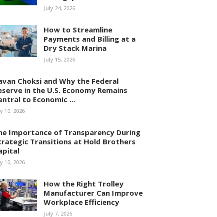
July 24, 2026
How to Streamline
Payments and Billing at a
Dry Stack Marina
July 15, 2026
avan Choksi and Why the Federal
eserve in the U.S. Economy Remains
entral to Economic ...
ly 10, 2026
he Importance of Transparency During
trategic Transitions at Hold Brothers
apital
ly 10, 2026
How the Right Trolley
Manufacturer Can Improve
Workplace Efficiency
July 7, 2026