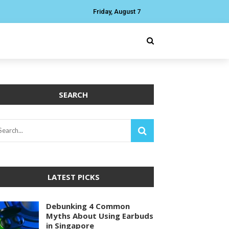
Friday, August 7
SEARCH
LATEST PICKS
Debunking 4 Common
Myths About Using Earbuds
in Singapore