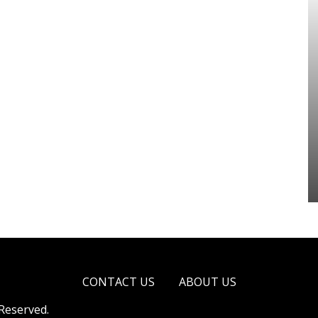
CONTACT US
ABOUT US
 Reserved.