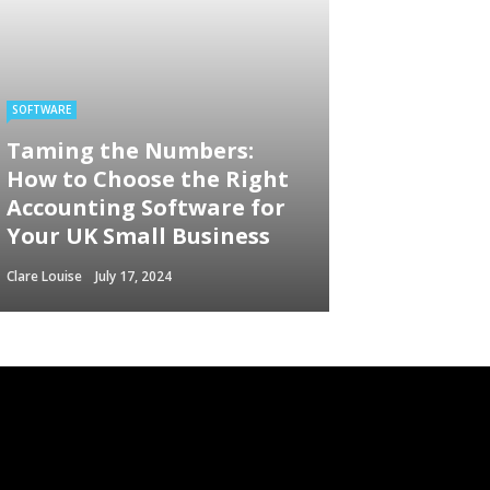
SOFTWARE
Taming the Numbers:
How to Choose the Right
Accounting Software for
Your UK Small Business
Clare Louise
July 17, 2024