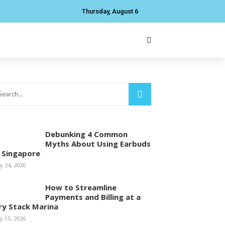
Thursday, August 6
Debunking 4 Common
Myths About Using Earbuds
n Singapore
ly 24, 2026
How to Streamline
Payments and Billing at a
ry Stack Marina
ly 15, 2026