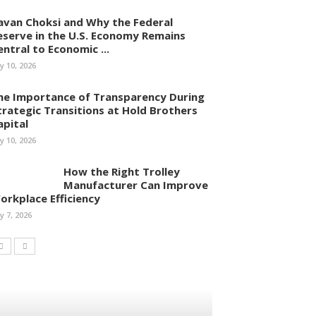
avan Choksi and Why the Federal
eserve in the U.S. Economy Remains
entral to Economic ...
ly 10, 2026
he Importance of Transparency During
trategic Transitions at Hold Brothers
apital
ly 10, 2026
How the Right Trolley
Manufacturer Can Improve
orkplace Efficiency
ly 7, 2026