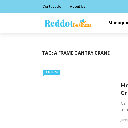
Contact Us
About Us
Manage
TAG:
A FRAME GANTRY CRANE
BUSINESS
Ho
Cr
Gant
are 
Just