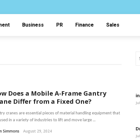
ment
Business
PR
Finance
Sales
w Does a Mobile A-Frame Gantry
i
ane Differ from a Fixed One?
Ju
ry cranes are essential pieces of material handling equipment that
used in a variety of industries to lift and move large ...
D
in Simmons
August 29, 2024
Ju