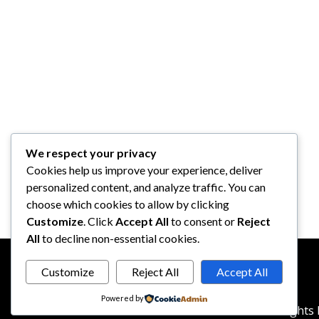
We respect your privacy
Cookies help us improve your experience, deliver
personalized content, and analyze traffic. You can
choose which cookies to allow by clicking
Customize
. Click
Accept All
to consent or
Reject
All
to decline non-essential cookies.
Customize
Reject All
Accept All
Powered by
© 2026
reddotbusiness.com
All Rights