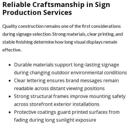
Reliable Craftsmanship in Sign
Production Services
Quality construction remains one of the first considerations
during signage selection. Strong materials, clear printing, and
stable finishing determine how long visual displays remain
effective.
Durable materials support long-lasting signage
during changing outdoor environmental conditions
Clear lettering ensures brand messages remain
readable across distant viewing positions
Strong structural frames improve mounting safety
across storefront exterior installations
Protective coatings guard printed surfaces from
fading during long sunlight exposure