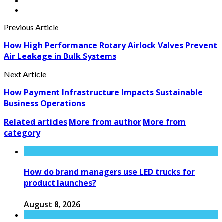
Previous Article
How High Performance Rotary Airlock Valves Prevent
Air Leakage in Bulk Systems
Next Article
How Payment Infrastructure Impacts Sustainable
Business Operations
Related articles
More from author
More from
category
How do brand managers use LED trucks for
product launches?
August 8, 2026