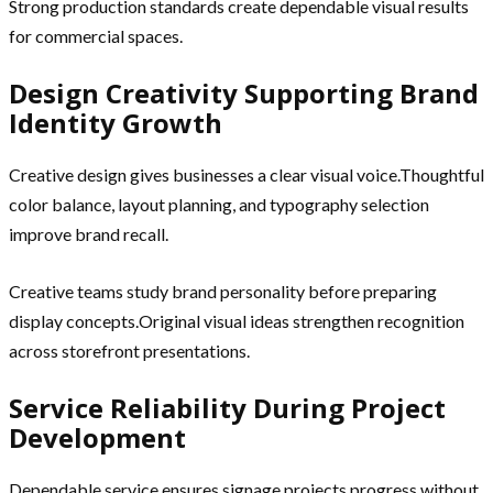
Strong production standards create dependable visual results
for commercial spaces.
Design Creativity Supporting Brand
Identity Growth
Creative design gives businesses a clear visual voice.Thoughtful
color balance, layout planning, and typography selection
improve brand recall.
Creative teams study brand personality before preparing
display concepts.Original visual ideas strengthen recognition
across storefront presentations.
Service Reliability During Project
Development
Dependable service ensures signage projects progress without