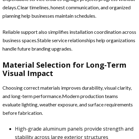
delays.Clear timelines, honest communication, and organized
planning help businesses maintain schedules.
Reliable support also simplifies installation coordination across
business spaces.Stable service relationships help organizations
handle future branding upgrades.
Material Selection for Long-Term
Visual Impact
Choosing correct materials improves durability, visual clarity,
and long-term performance.Modern production teams
evaluate lighting, weather exposure, and surface requirements
before fabrication.
High-grade aluminum panels provide strength and
stability across large exterior structures