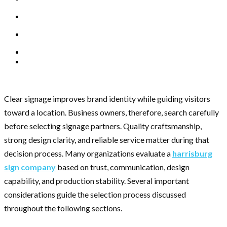
Clear signage improves brand identity while guiding visitors
toward a location. Business owners, therefore, search carefully
before selecting signage partners. Quality craftsmanship,
strong design clarity, and reliable service matter during that
decision process. Many organizations evaluate a
harrisburg
sign company
based on trust, communication, design
capability, and production stability. Several important
considerations guide the selection process discussed
throughout the following sections.