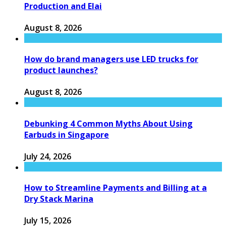
Production and Elai
August 8, 2026
How do brand managers use LED trucks for
product launches?
August 8, 2026
Debunking 4 Common Myths About Using
Earbuds in Singapore
July 24, 2026
How to Streamline Payments and Billing at a
Dry Stack Marina
July 15, 2026