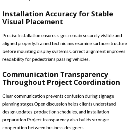
Installation Accuracy for Stable
Visual Placement
Precise installation ensures signs remain securely visible and
aligned properly.Trained technicians examine surface structure
before mounting display systems.Correct alignment improves
readability for pedestrians passing vehicles.
Communication Transparency
Throughout Project Coordination
Clear communication prevents confusion during signage
planning stages.Open discussion helps clients understand
design updates, production schedules, and installation
preparation.Project transparency also builds stronger
cooperation between business designers.