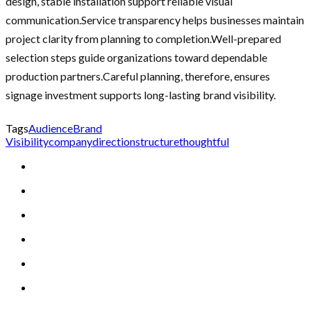
design, stable installation support reliable visual
communication.Service transparency helps businesses maintain
project clarity from planning to completion.Well-prepared
selection steps guide organizations toward dependable
production partners.Careful planning, therefore, ensures
signage investment supports long-lasting brand visibility.
Tags
Audience
Brand
Visibility
company
direction
structure
thoughtful