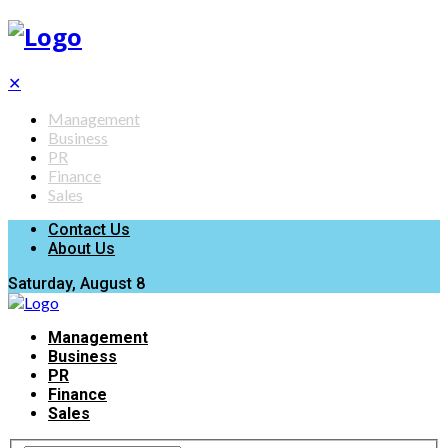
✕
Management
Business
PR
Finance
Sales
Contact Us
About Us
Saturday, August 8
Management
Business
PR
Finance
Sales