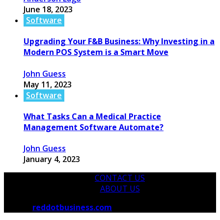
June 18, 2023
Software
Upgrading Your F&B Business: Why Investing in a
Modern POS System is a Smart Move
John Guess
May 11, 2023
Software
What Tasks Can a Medical Practice
Management Software Automate?
John Guess
January 4, 2023
CONTACT US
ABOUT US
© 2026
reddotbusiness.com
All Rights Reserved.