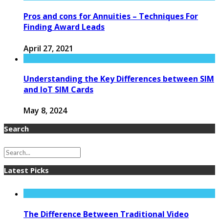
Pros and cons for Annuities – Techniques For
Finding Award Leads
April 27, 2021
Understanding the Key Differences between SIM
and IoT SIM Cards
May 8, 2024
Search
Latest Picks
The Difference Between Traditional Video