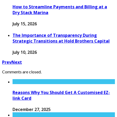
How to Streamline Payments and Billing at a
Dry Stack Marina
July 15, 2026
The Importance of Transparency During
Strategic Transitions at Hold Brothers Capital
July 10, 2026
Prev
Next
Comments are closed.
Reasons Why You Should Get A Customised EZ-
link Card
December 27, 2025