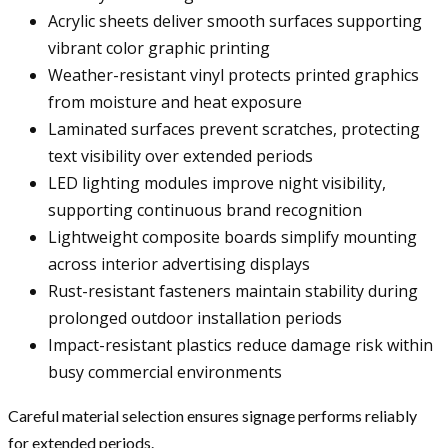
Acrylic sheets deliver smooth surfaces supporting
vibrant color graphic printing
Weather-resistant vinyl protects printed graphics
from moisture and heat exposure
Laminated surfaces prevent scratches, protecting
text visibility over extended periods
LED lighting modules improve night visibility,
supporting continuous brand recognition
Lightweight composite boards simplify mounting
across interior advertising displays
Rust-resistant fasteners maintain stability during
prolonged outdoor installation periods
Impact-resistant plastics reduce damage risk within
busy commercial environments
Careful material selection ensures signage performs reliably
for extended periods.