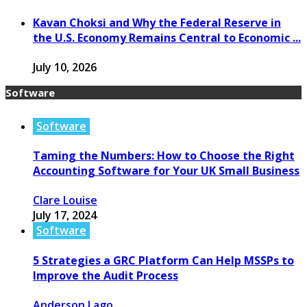
Kavan Choksi and Why the Federal Reserve in
the U.S. Economy Remains Central to Economic ...
July 10, 2026
Software
Software
Taming the Numbers: How to Choose the Right
Accounting Software for Your UK Small Business
Clare Louise
July 17, 2024
Software
5 Strategies a GRC Platform Can Help MSSPs to
Improve the Audit Process
Anderson Lago