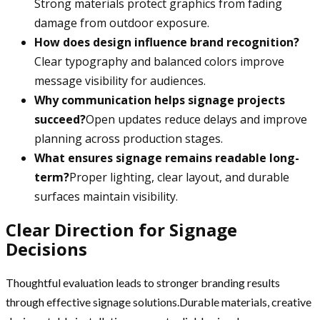
Strong materials protect graphics from fading
damage from outdoor exposure.
How does design influence brand recognition?
Clear typography and balanced colors improve
message visibility for audiences.
Why communication helps signage projects
succeed?
Open updates reduce delays and improve
planning across production stages.
What ensures signage remains readable long-
term?
Proper lighting, clear layout, and durable
surfaces maintain visibility.
Clear Direction for Signage
Decisions
Thoughtful evaluation leads to stronger branding results
through effective signage solutions.Durable materials, creative