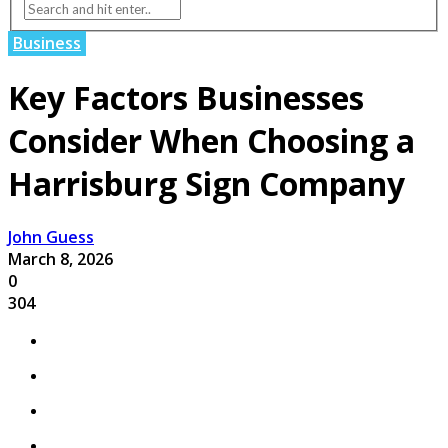
Business
Key Factors Businesses
Consider When Choosing a
Harrisburg Sign Company
John Guess
March 8, 2026
0
304