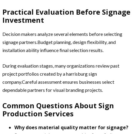
Practical Evaluation Before Signage
Investment
Decision makers analyze several elements before selecting
signage partners.Budget planning, design flexibility, and
installation ability influence final selection results.
During evaluation stages, many organizations review past
project portfolios created by a harrisburg sign
company.Careful assessment ensures businesses select
dependable partners for visual branding projects.
Common Questions About Sign
Production Services
Why does material quality matter for signage?