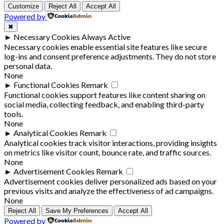
Customize
Reject All
Accept All
Powered by
✖
►
Necessary Cookies
Always Active
Necessary cookies enable essential site features like secure
log-ins and consent preference adjustments. They do not store
personal data.
None
►
Functional Cookies
Remark
Functional cookies support features like content sharing on
social media, collecting feedback, and enabling third-party
tools.
None
►
Analytical Cookies
Remark
Analytical cookies track visitor interactions, providing insights
on metrics like visitor count, bounce rate, and traffic sources.
None
►
Advertisement Cookies
Remark
Advertisement cookies deliver personalized ads based on your
previous visits and analyze the effectiveness of ad campaigns.
None
Reject All
Save My Preferences
Accept All
Powered by