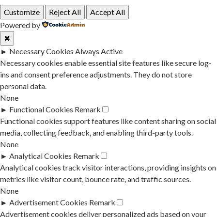
Customize
Reject All
Accept All
Powered by
✖
►
Necessary Cookies
Always Active
Necessary cookies enable essential site features like secure log-
ins and consent preference adjustments. They do not store
personal data.
None
►
Functional Cookies
Remark
Functional cookies support features like content sharing on social
media, collecting feedback, and enabling third-party tools.
None
►
Analytical Cookies
Remark
Analytical cookies track visitor interactions, providing insights on
metrics like visitor count, bounce rate, and traffic sources.
None
►
Advertisement Cookies
Remark
Advertisement cookies deliver personalized ads based on your