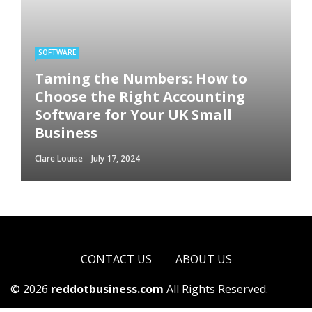
SOFTWARE
Taming the Numbers: How to
Choose the Right Accounting
Software for Your UK Small
Business
Clare Louise
July 17, 2024
CONTACT US
ABOUT US
© 2026
reddotbusiness.com
All Rights Reserved.