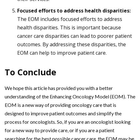
Focused efforts to address health disparities:
The EOM includes focused efforts to address
health disparities. This is important because
cancer care disparities can lead to poorer patient
outcomes. By addressing these disparities, the
EOM can help to improve patient care.
To Conclude
We hope this article has provided you with a better
understanding of the Enhancing Oncology Model (EOM). The
EOM is a new way of providing oncology care that is
designed to improve patient outcomes and simplify the
process for oncologists. So, if you are an oncologist looking
for a new way to provide care, or if you are a patient
searching for the best possible cancer care, the EOM may be