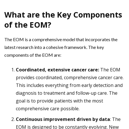
What are the Key Components
of the EOM?
The EOM is a comprehensive model that incorporates the
latest research into a cohesive framework. The key
components of the EOM are:
Coordinated, extensive cancer care:
The EOM
provides coordinated, comprehensive cancer care.
This includes everything from early detection and
diagnosis to treatment and follow-up care. The
goal is to provide patients with the most
comprehensive care possible.
Continuous improvement driven by data
: The
EOM is designed to be constantly evolving. New