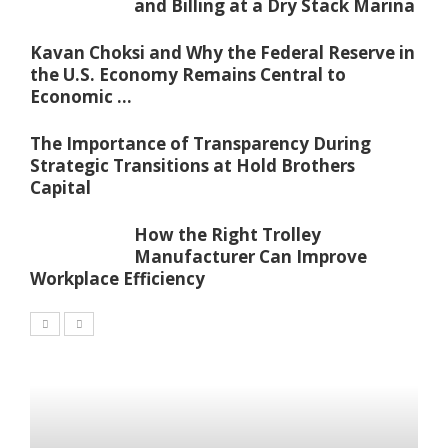
and Billing at a Dry Stack Marina
Kavan Choksi and Why the Federal Reserve in
the U.S. Economy Remains Central to
Economic ...
The Importance of Transparency During
Strategic Transitions at Hold Brothers
Capital
How the Right Trolley
Manufacturer Can Improve
Workplace Efficiency