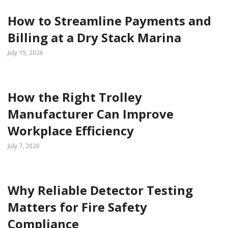
How to Streamline Payments and
Billing at a Dry Stack Marina
July 15, 2026
How the Right Trolley
Manufacturer Can Improve
Workplace Efficiency
July 7, 2026
Why Reliable Detector Testing
Matters for Fire Safety
Compliance