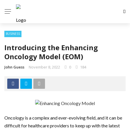
BUSINESS
Introducing the Enhancing
Oncology Model (EOM)
John Guess
November 8, 2022
0
184
Oncology is a complex and ever-evolving field, and it can be
difficult for healthcare providers to keep up with the latest