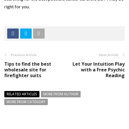
right for you.
Previous Article
Next Article
Tips to find the best
Let Your Intuition Play
wholesale site for
with a Free Psychic
firefighter suits
Reading
RELATED ARTICLES
MORE FROM AUTHOR
MORE FROM CATEGORY