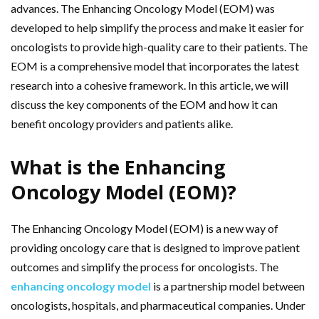
advances. The Enhancing Oncology Model (EOM) was
developed to help simplify the process and make it easier for
oncologists to provide high-quality care to their patients. The
EOM is a comprehensive model that incorporates the latest
research into a cohesive framework. In this article, we will
discuss the key components of the EOM and how it can
benefit oncology providers and patients alike.
What is the Enhancing
Oncology Model (EOM)?
The Enhancing Oncology Model (EOM) is a new way of
providing oncology care that is designed to improve patient
outcomes and simplify the process for oncologists. The
enhancing oncology model
is a partnership model between
oncologists, hospitals, and pharmaceutical companies. Under