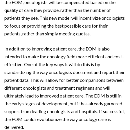
the EOM, oncologists will be compensated based on the
quality of care they provide, rather than the number of
patients they see. This new model will incentivize oncologists
to focus on providing the best possible care for their
patients, rather than simply meeting quotas.
In addition to improving patient care, the EOM is also
intended to make the oncology field more efficient and cost-
effective. One of the key ways it will do this is by
standardizing the way oncologists document and report their
patient data. This will allow for better comparisons between
different oncologists and treatment regimens and will
ultimately lead to improved patient care. The EOM is still in
the early stages of development, but it has already garnered
support from leading oncologists and hospitals. If successful,
the EOM could revolutionize the way oncology care is
delivered.