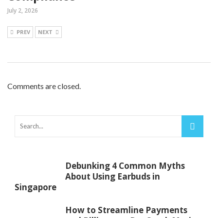
July 2, 2026
PREV
NEXT
Comments are closed.
Debunking 4 Common Myths
About Using Earbuds in
Singapore
How to Streamline Payments