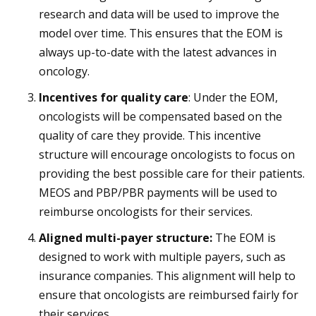
research and data will be used to improve the
model over time. This ensures that the EOM is
always up-to-date with the latest advances in
oncology.
Incentives for quality care
: Under the EOM,
oncologists will be compensated based on the
quality of care they provide. This incentive
structure will encourage oncologists to focus on
providing the best possible care for their patients.
MEOS and PBP/PBR payments will be used to
reimburse oncologists for their services.
Aligned multi-payer structure:
The EOM is
designed to work with multiple payers, such as
insurance companies. This alignment will help to
ensure that oncologists are reimbursed fairly for
their services.