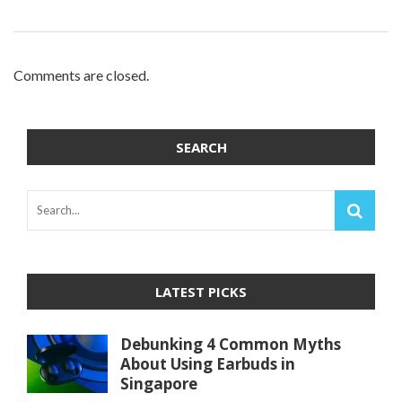
Comments are closed.
SEARCH
LATEST PICKS
Debunking 4 Common Myths
About Using Earbuds in
Singapore