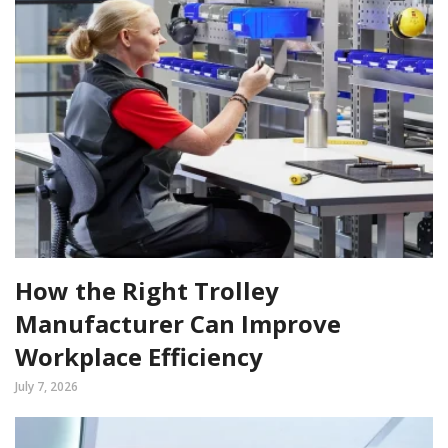
How the Right Trolley
Manufacturer Can Improve
Workplace Efficiency
July 7, 2026