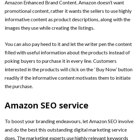
Amazon Enhanced Brand Content. Amazon doesn’t want
promotional content, rather it wants the sellers to use highly
informative content as product descriptions, along with the
images they use while creating the listings.
You can also pay heed to it and let the writer pen the content
filled with useful information about the products instead of
poking buyers to purchase it in every line. Customers
interested in the products will click on the ’ Buy Now’ button
readily if the informative content motivates them to initiate
the purchase.
Amazon SEO service
To boost your branding endeavours, let Amazon SEO involve
and do the best this outstanding digital marketing service
does. The marketing experts use highly relevant keywords