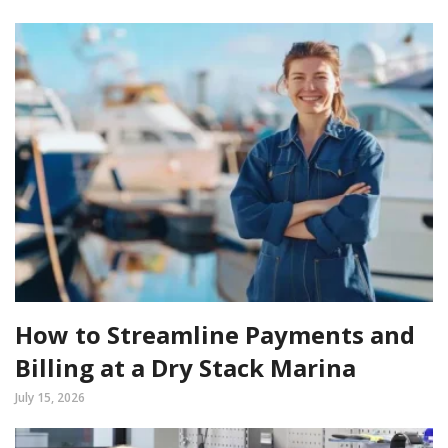
How to Streamline Payments and
Billing at a Dry Stack Marina
July 15, 2026