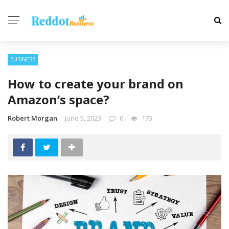
BUSINESS
How to create your brand on
Amazon’s space?
Robert Morgan
June 5, 2023
0
173