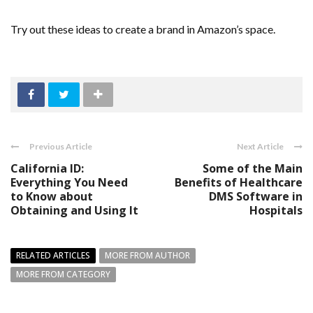
Try out these ideas to create a brand in Amazon’s space.
Previous Article
Next Article
California ID:
Some of the Main
Everything You Need
Benefits of Healthcare
to Know about
DMS Software in
Obtaining and Using It
Hospitals
RELATED ARTICLES
MORE FROM AUTHOR
MORE FROM CATEGORY