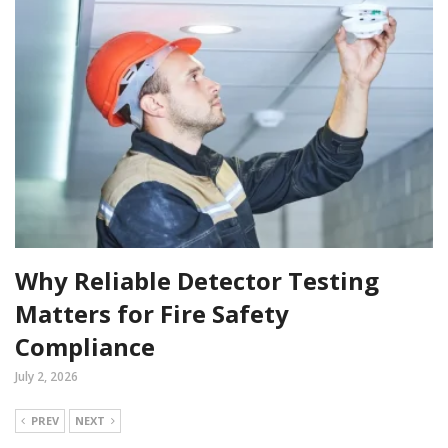
Why Reliable Detector Testing
Matters for Fire Safety
Compliance
July 2, 2026
PREV
NEXT