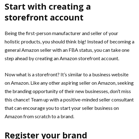
Start with creating a
storefront account
Being the first-person manufacturer and seller of your
holistic products, you should think big! Instead of becoming a
general Amazon seller with an FBA status, you can take one
step ahead by creating an Amazon storefront account.
Now what is a storefront? It’s similar to a business website
on Amazon. Like any other aspiring seller on Amazon, seeking
the branding opportunity of their new businesses, don’t miss
this chance! Team up with a positive-minded seller consultant
that can encourage you to start your seller business on
Amazon from scratch to a brand.
Register your brand