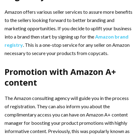
Amazon offers various seller services to assure more benefits
to the sellers looking forward to better branding and
marketing opportunities. If you decide to uplift your business
into a brand then start by signing up for the
Amazon brand
registry
. This is a one-stop service for any seller on Amazon
necessary to secure your products from copycats.
Promotion with Amazon A+
content
The Amazon consulting agency will guide you in the process
of registration. They can also inform you about the
complimentary access you can have on Amazon A+ content
manager for boosting your product promotions with highly
informative content. Previously, this was popularly known as