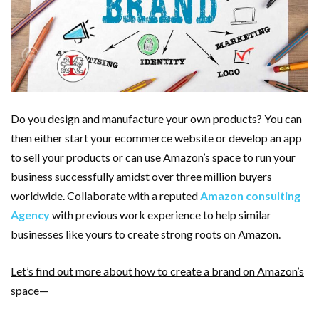
Do you design and manufacture your own products? You can
then either start your ecommerce website or develop an app
to sell your products or can use Amazon’s space to run your
business successfully amidst over three million buyers
worldwide. Collaborate with a reputed
Amazon consulting
Agency
with previous work experience to help similar
businesses like yours to create strong roots on Amazon.
Let’s find out more about how to create a brand on Amazon’s
space
—