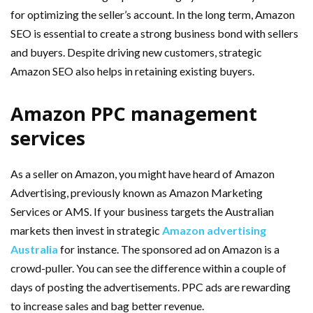
for optimizing the seller’s account. In the long term, Amazon
SEO is essential to create a strong business bond with sellers
and buyers. Despite driving new customers, strategic
Amazon SEO also helps in retaining existing buyers.
Amazon PPC management
services
As a seller on Amazon, you might have heard of Amazon
Advertising, previously known as Amazon Marketing
Services or AMS. If your business targets the Australian
markets then invest in strategic
Amazon advertising
Australia
for instance. The sponsored ad on Amazon is a
crowd-puller. You can see the difference within a couple of
days of posting the advertisements. PPC ads are rewarding
to increase sales and bag better revenue.