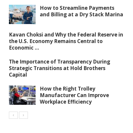
How to Streamline Payments
and Billing at a Dry Stack Marina
Kavan Choksi and Why the Federal Reserve in
the U.S. Economy Remains Central to
Economic ...
The Importance of Transparency During
Strategic Transitions at Hold Brothers
Capital
How the Right Trolley
Manufacturer Can Improve
Workplace Efficiency