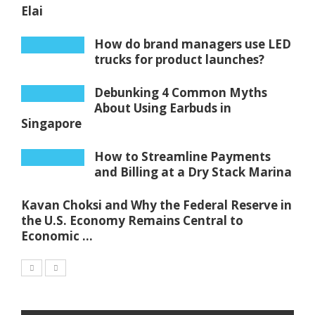
Elai
How do brand managers use LED
trucks for product launches?
Debunking 4 Common Myths
About Using Earbuds in
Singapore
How to Streamline Payments
and Billing at a Dry Stack Marina
Kavan Choksi and Why the Federal Reserve in
the U.S. Economy Remains Central to
Economic ...