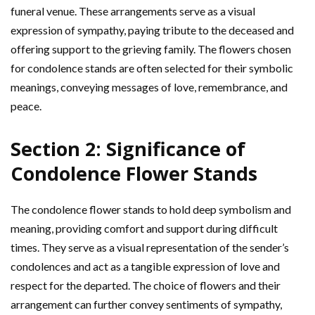
funeral venue. These arrangements serve as a visual
expression of sympathy, paying tribute to the deceased and
offering support to the grieving family. The flowers chosen
for condolence stands are often selected for their symbolic
meanings, conveying messages of love, remembrance, and
peace.
Section 2: Significance of
Condolence Flower Stands
The condolence flower stands to hold deep symbolism and
meaning, providing comfort and support during difficult
times. They serve as a visual representation of the sender’s
condolences and act as a tangible expression of love and
respect for the departed. The choice of flowers and their
arrangement can further convey sentiments of sympathy,