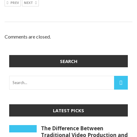
PREV
NEXT
Comments are closed.
SEARCH
LATEST PICKS
The Difference Between
Traditional Video Production and