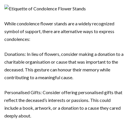
While condolence flower stands are a widely recognized
symbol of support, there are alternative ways to express
condolences:
Donations: In lieu of flowers, consider making a donation to a
charitable organisation or cause that was important to the
deceased. This gesture can honour their memory while
contributing to a meaningful cause.
Personalised Gifts: Consider offering personalised gifts that
reflect the deceased’s interests or passions. This could
include a book, artwork, or a donation to a cause they cared
deeply about.