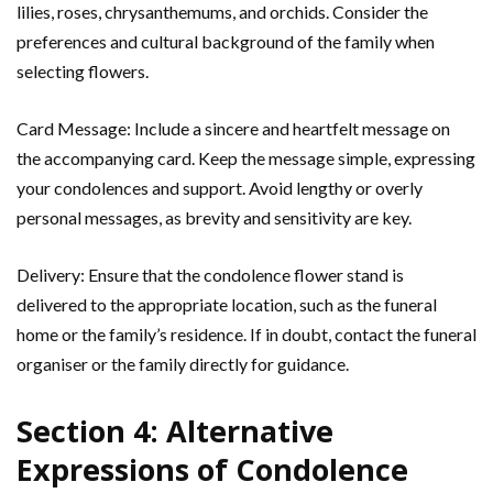
lilies, roses, chrysanthemums, and orchids. Consider the
preferences and cultural background of the family when
selecting flowers.
Card Message: Include a sincere and heartfelt message on
the accompanying card. Keep the message simple, expressing
your condolences and support. Avoid lengthy or overly
personal messages, as brevity and sensitivity are key.
Delivery: Ensure that the condolence flower stand is
delivered to the appropriate location, such as the funeral
home or the family’s residence. If in doubt, contact the funeral
organiser or the family directly for guidance.
Section 4: Alternative
Expressions of Condolence