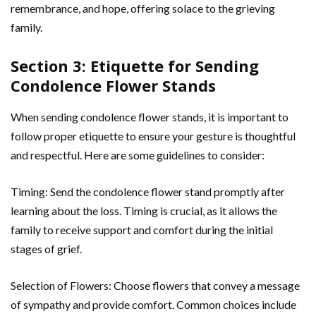
remembrance, and hope, offering solace to the grieving
family.
Section 3: Etiquette for Sending
Condolence Flower Stands
When sending condolence flower stands, it is important to
follow proper etiquette to ensure your gesture is thoughtful
and respectful. Here are some guidelines to consider:
Timing: Send the condolence flower stand promptly after
learning about the loss. Timing is crucial, as it allows the
family to receive support and comfort during the initial
stages of grief.
Selection of Flowers: Choose flowers that convey a message
of sympathy and provide comfort. Common choices include