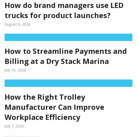
How do brand managers use LED
trucks for product launches?
August 8, 2026
How to Streamline Payments and
Billing at a Dry Stack Marina
July 15, 2026
How the Right Trolley
Manufacturer Can Improve
Workplace Efficiency
July 7, 2026