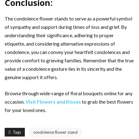
Conclusion:
The condolence flower stands to serve as a powerful symbol
of sympathy and support during times of loss and grief. By
understanding their significance, adhering to proper
etiquette, and considering alternative expressions of
condolence, you can convey your heartfelt condolences and
provide comfort to grieving families. Remember that the true
value of a condolence gesture lies in its sincerity and the
genuine support it offers.
Browse through wide-range of floral bouquets online for any
occasion.
Visit Flowers and Kisses
to grab the best flowers
for your loved ones.
Tags
condolence flower stand