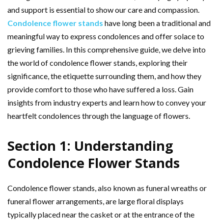
and support is essential to show our care and compassion.
Condolence flower stands
have long been a traditional and
meaningful way to express condolences and offer solace to
grieving families. In this comprehensive guide, we delve into
the world of condolence flower stands, exploring their
significance, the etiquette surrounding them, and how they
provide comfort to those who have suffered a loss. Gain
insights from industry experts and learn how to convey your
heartfelt condolences through the language of flowers.
Section 1: Understanding
Condolence Flower Stands
Condolence flower stands, also known as funeral wreaths or
funeral flower arrangements, are large floral displays
typically placed near the casket or at the entrance of the