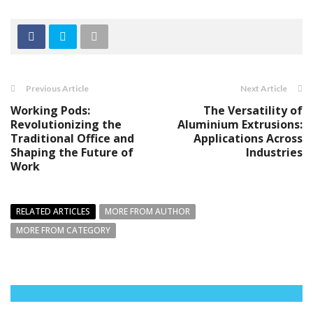
Previous Article
Next Article
Working Pods:
The Versatility of
Revolutionizing the
Aluminium Extrusions:
Traditional Office and
Applications Across
Shaping the Future of
Industries
Work
RELATED ARTICLES
MORE FROM AUTHOR
MORE FROM CATEGORY