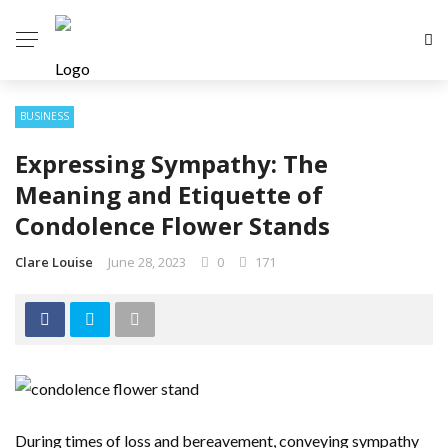
BUSINESS
Expressing Sympathy: The
Meaning and Etiquette of
Condolence Flower Stands
Clare Louise
June 28, 2023
0
171
During times of loss and bereavement, conveying sympathy