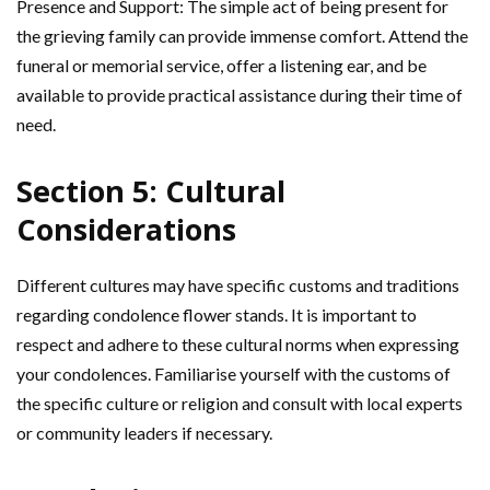
Presence and Support: The simple act of being present for
the grieving family can provide immense comfort. Attend the
funeral or memorial service, offer a listening ear, and be
available to provide practical assistance during their time of
need.
Section 5: Cultural
Considerations
Different cultures may have specific customs and traditions
regarding condolence flower stands. It is important to
respect and adhere to these cultural norms when expressing
your condolences. Familiarise yourself with the customs of
the specific culture or religion and consult with local experts
or community leaders if necessary.