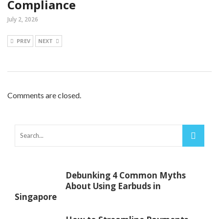
Compliance
July 2, 2026
PREV
NEXT
Comments are closed.
Debunking 4 Common Myths
About Using Earbuds in
Singapore