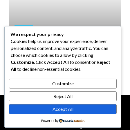
SOFTWARE
We respect your privacy
Taming the Numbers: How to
Cookies help us improve your experience, deliver
Choose the Right Accounting
personalized content, and analyze traffic. You can
Software for Your UK Small
choose which cookies to allow by clicking
Business
Customize
. Click
Accept All
to consent or
Reject
All
to decline non-essential cookies.
Clare Louise
July 17, 2024
Customize
Reject All
Accept All
CONTACT US
ABOUT US
Powered by
© 2026
reddotbusiness.com
All Rights Reserved.