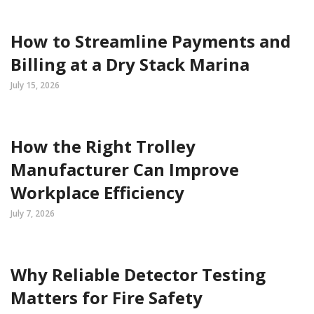
How to Streamline Payments and
Billing at a Dry Stack Marina
July 15, 2026
How the Right Trolley
Manufacturer Can Improve
Workplace Efficiency
July 7, 2026
Why Reliable Detector Testing
Matters for Fire Safety