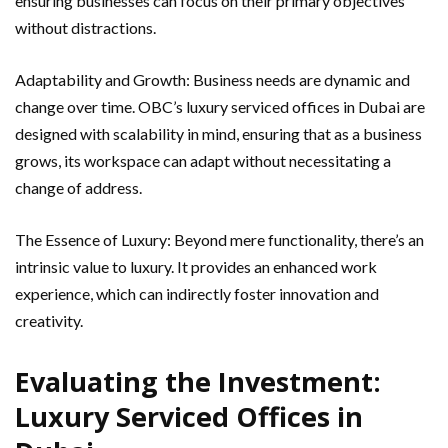
ensuring businesses can focus on their primary objectives
without distractions.
Adaptability and Growth: Business needs are dynamic and
change over time. OBC’s luxury serviced offices in Dubai are
designed with scalability in mind, ensuring that as a business
grows, its workspace can adapt without necessitating a
change of address.
The Essence of Luxury: Beyond mere functionality, there’s an
intrinsic value to luxury. It provides an enhanced work
experience, which can indirectly foster innovation and
creativity.
Evaluating the Investment:
Luxury Serviced Offices in