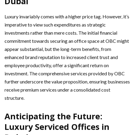
Dubai
Luxury invariably comes with a higher price tag. However, it’s
imperative to view such expenditures as strategic
investments rather than mere costs. The initial financial
commitment towards securing an office space at OBC might
appear substantial, but the long-term benefits, from
enhanced brand reputation to increased client trust and
employee productivity, offer a significant return on
investment. The comprehensive services provided by OBC
further underscore the value proposition, ensuring businesses
receive premium services under a consolidated cost
structure.
Anticipating the Future:
Luxury Serviced Offices in