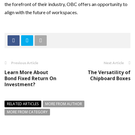
the forefront of their industry, OBC offers an opportunity to
align with the future of workspaces.
Previous Article
Next Article
Learn More About
The Versatility of
Bond Fixed Return On
Chipboard Boxes
Investment?
RELATED ARTICLES
MORE FROM AUTHOR
MORE FROM CATEGORY