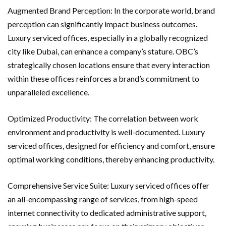
Augmented Brand Perception: In the corporate world, brand
perception can significantly impact business outcomes.
Luxury serviced offices, especially in a globally recognized
city like Dubai, can enhance a company’s stature. OBC’s
strategically chosen locations ensure that every interaction
within these offices reinforces a brand’s commitment to
unparalleled excellence.
Optimized Productivity: The correlation between work
environment and productivity is well-documented. Luxury
serviced offices, designed for efficiency and comfort, ensure
optimal working conditions, thereby enhancing productivity.
Comprehensive Service Suite: Luxury serviced offices offer
an all-encompassing range of services, from high-speed
internet connectivity to dedicated administrative support,