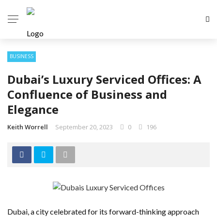
BUSINESS
Dubai’s Luxury Serviced Offices: A
Confluence of Business and
Elegance
Keith Worrell
September 20, 2023
0
196
Dubai, a city celebrated for its forward-thinking approach