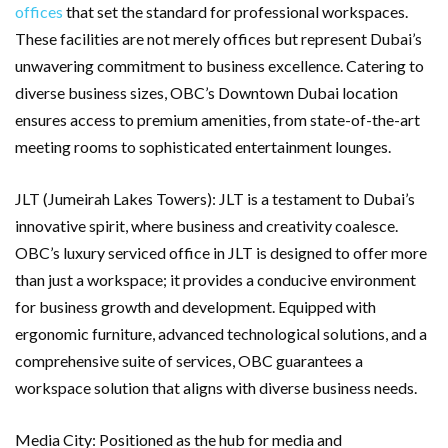
offices
that set the standard for professional workspaces.
These facilities are not merely offices but represent Dubai’s
unwavering commitment to business excellence. Catering to
diverse business sizes, OBC’s Downtown Dubai location
ensures access to premium amenities, from state-of-the-art
meeting rooms to sophisticated entertainment lounges.
JLT (Jumeirah Lakes Towers): JLT is a testament to Dubai’s
innovative spirit, where business and creativity coalesce.
OBC’s luxury serviced office in JLT is designed to offer more
than just a workspace; it provides a conducive environment
for business growth and development. Equipped with
ergonomic furniture, advanced technological solutions, and a
comprehensive suite of services, OBC guarantees a
workspace solution that aligns with diverse business needs.
Media City: Positioned as the hub for media and