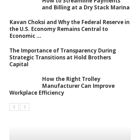
How to Streamline Payments
and Billing at a Dry Stack Marina
Kavan Choksi and Why the Federal Reserve in
the U.S. Economy Remains Central to
Economic ...
The Importance of Transparency During
Strategic Transitions at Hold Brothers
Capital
How the Right Trolley
Manufacturer Can Improve
Workplace Efficiency