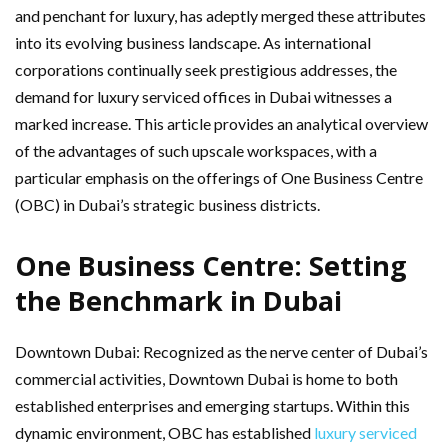
and penchant for luxury, has adeptly merged these attributes
into its evolving business landscape. As international
corporations continually seek prestigious addresses, the
demand for luxury serviced offices in Dubai witnesses a
marked increase. This article provides an analytical overview
of the advantages of such upscale workspaces, with a
particular emphasis on the offerings of One Business Centre
(OBC) in Dubai’s strategic business districts.
One Business Centre: Setting
the Benchmark in Dubai
Downtown Dubai: Recognized as the nerve center of Dubai’s
commercial activities, Downtown Dubai is home to both
established enterprises and emerging startups. Within this
dynamic environment, OBC has established
luxury serviced