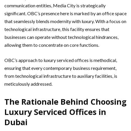
communication entities, Media City is strategically
significant. OBC’s presence here is marked by an office space
that seamlessly blends modernity with luxury. With a focus on
technological infrastructure, this facility ensures that
businesses can operate without technological hindrances,
allowing them to concentrate on core functions.
OBC’s approach to luxury serviced offices is methodical,
ensuring that every contemporary business requirement,
from technological infrastructure to auxiliary facilities, is
meticulously addressed.
The Rationale Behind Choosing
Luxury Serviced Offices in
Dubai