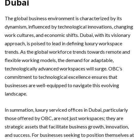
Dubai
The global business environment is characterized by its
dynamism, influenced by technological innovations, changing
work cultures, and economic shifts. Dubai, with its visionary
approach, is poised to lead in defining luxury workspace
trends. As the global workforce trends towards remote and
flexible working models, the demand for adaptable,
technologically advanced workspaces will surge. OBC’s
commitment to technological excellence ensures that
businesses are well-equipped to navigate this evolving
landscape.
In summation, luxury serviced offices in Dubai, particularly
those offered by OBC, are not just workspaces; they are
strategic assets that facilitate business growth, innovation,
and success. For businesses seeking to position themselves at