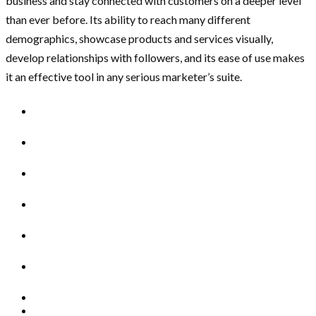
business and stay connected with customers on a deeper level
than ever before. Its ability to reach many different
demographics, showcase products and services visually,
develop relationships with followers, and its ease of use makes
it an effective tool in any serious marketer’s suite.