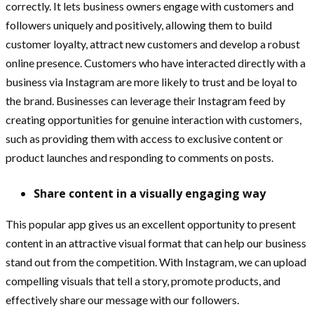
correctly. It lets business owners engage with customers and
followers uniquely and positively, allowing them to build
customer loyalty, attract new customers and develop a robust
online presence. Customers who have interacted directly with a
business via Instagram are more likely to trust and be loyal to
the brand. Businesses can leverage their Instagram feed by
creating opportunities for genuine interaction with customers,
such as providing them with access to exclusive content or
product launches and responding to comments on posts.
Share content in a visually engaging way
This popular app gives us an excellent opportunity to present
content in an attractive visual format that can help our business
stand out from the competition. With Instagram, we can upload
compelling visuals that tell a story, promote products, and
effectively share our message with our followers.