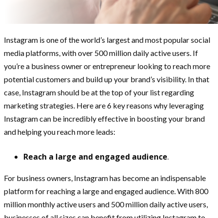
Instagram is one of the world’s largest and most popular social
media platforms, with over 500 million daily active users. If
you’re a business owner or entrepreneur looking to reach more
potential customers and build up your brand’s visibility. In that
case, Instagram should be at the top of your list regarding
marketing strategies. Here are 6 key reasons why leveraging
Instagram can be incredibly effective in boosting your brand
and helping you reach more leads:
Reach a large and engaged audience
.
For business owners, Instagram has become an indispensable
platform for reaching a large and engaged audience. With 800
million monthly active users and 500 million daily active users,
businesses of all sizes can benefit from utilizing Instagram to