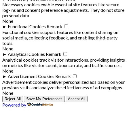
Necessary cookies enable essential site features like secure
log-ins and consent preference adjustments. They do not store
personal data.
None
►
Functional Cookies
Remark
Functional cookies support features like content sharing on
social media, collecting feedback, and enabling third-party
tools.
None
►
Analytical Cookies
Remark
Analytical cookies track visitor interactions, providing insights
on metrics like visitor count, bounce rate, and traffic sources.
None
►
Advertisement Cookies
Remark
Advertisement cookies deliver personalized ads based on your
previous visits and analyze the effectiveness of ad campaigns.
None
Reject All
Save My Preferences
Accept All
Powered by