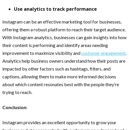
Use analytics to track performance
Instagram can be an effective marketing tool for businesses,
offering them a robust platform to reach their target audience.
With Instagram analytics, businesses can gain insights into how
their content is performing and identify areas needing
improvement to maximize visibility and
customer engagement
.
Analytics help business owners understand how their posts are
impacted by other factors such as hashtags, filters, and
captions, allowing them to make more informed decisions
about which content resonates best with the people they’re
trying to reach.
Conclusion:
Instagram provides an excellent opportunity to grow your