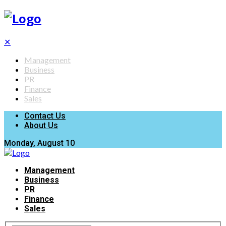
✕
Management
Business
PR
Finance
Sales
Contact Us
About Us
Monday, August 10
Management
Business
PR
Finance
Sales