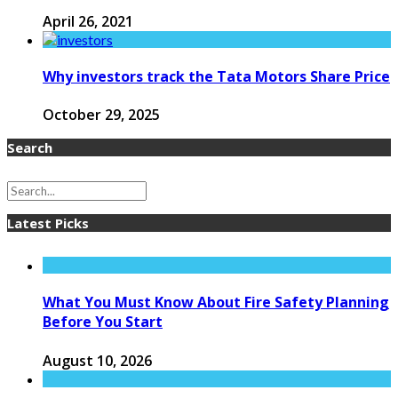
April 26, 2021
Why investors track the Tata Motors Share Price
October 29, 2025
Search
Latest Picks
What You Must Know About Fire Safety Planning
Before You Start
August 10, 2026