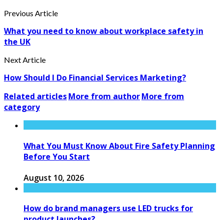
Previous Article
What you need to know about workplace safety in
the UK
Next Article
How Should I Do Financial Services Marketing?
Related articles
More from author
More from
category
What You Must Know About Fire Safety Planning
Before You Start
August 10, 2026
How do brand managers use LED trucks for
product launches?