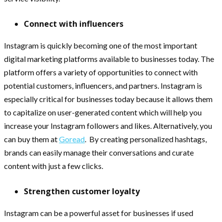
Connect with influencers
Instagram is quickly becoming one of the most important
digital marketing platforms available to businesses today. The
platform offers a variety of opportunities to connect with
potential customers, influencers, and partners. Instagram is
especially critical for businesses today because it allows them
to capitalize on user-generated content which will help you
increase your Instagram followers and likes. Alternatively, you
can buy them at
Goread
. By creating personalized hashtags,
brands can easily manage their conversations and curate
content with just a few clicks.
Strengthen customer loyalty
Instagram can be a powerful asset for businesses if used