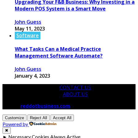
Upgrading Your F&B Business: Why Investing in a
Modern POS System is a Smart Move
John Guess
May 11, 2023
Software
What Tasks Can a Medical Practice
Management Software Automate?
John Guess
January 4, 2023
CONTACT US
ABOUT US
© 2026
reddotbusiness.com
All Rights Reserved.
Customize
Reject All
Accept All
Powered by
✖
►
Necessary Cookies
Always Active