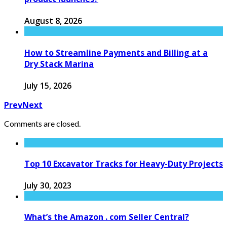
August 8, 2026
How to Streamline Payments and Billing at a
Dry Stack Marina
July 15, 2026
Prev
Next
Comments are closed.
Top 10 Excavator Tracks for Heavy-Duty Projects
July 30, 2023
What’s the Amazon . com Seller Central?