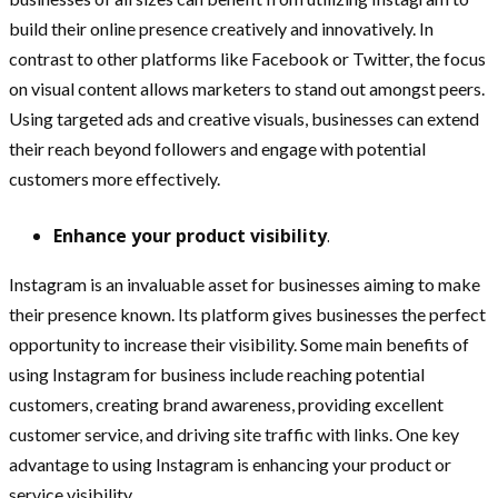
build their online presence creatively and innovatively. In
contrast to other platforms like Facebook or Twitter, the focus
on visual content allows marketers to stand out amongst peers.
Using targeted ads and creative visuals, businesses can extend
their reach beyond followers and engage with potential
customers more effectively.
Enhance your product visibility
.
Instagram is an invaluable asset for businesses aiming to make
their presence known. Its platform gives businesses the perfect
opportunity to increase their visibility. Some main benefits of
using Instagram for business include reaching potential
customers, creating brand awareness, providing excellent
customer service, and driving site traffic with links. One key
advantage to using Instagram is enhancing your product or
service visibility.