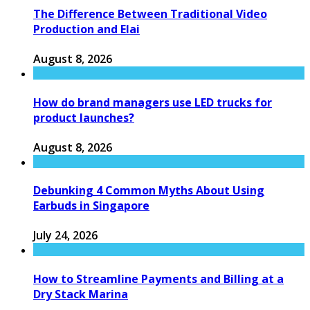
The Difference Between Traditional Video
Production and Elai
August 8, 2026
How do brand managers use LED trucks for
product launches?
August 8, 2026
Debunking 4 Common Myths About Using
Earbuds in Singapore
July 24, 2026
How to Streamline Payments and Billing at a
Dry Stack Marina