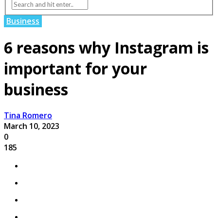
Business
6 reasons why Instagram is
important for your
business
Tina Romero
March 10, 2023
0
185