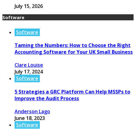
July 15, 2026
Software
Software
Taming the Numbers: How to Choose the Right
Accounting Software for Your UK Small Business
Clare Louise
July 17, 2024
Software
5 Strategies a GRC Platform Can Help MSSPs to
Improve the Audit Process
Anderson Lago
June 18, 2023
Software