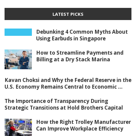
LATEST PICKS
Debunking 4 Common Myths About
Using Earbuds in Singapore
How to Streamline Payments and
Billing at a Dry Stack Marina
Kavan Choksi and Why the Federal Reserve in the
U.S. Economy Remains Central to Economic ...
The Importance of Transparency During
Strategic Transitions at Hold Brothers Capital
How the Right Trolley Manufacturer
Can Improve Workplace Efficiency