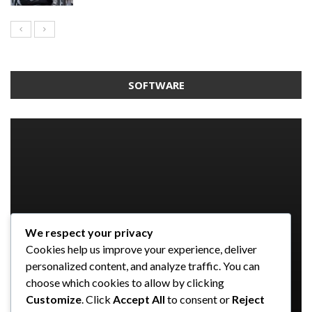
SOFTWARE
We respect your privacy
SOFTWARE
SOFTWARE
SOFTWARE
Cookies help us improve your experience, deliver
SOFTWARE
Taming the Numbers: How to
5 Strategies a GRC Platform Can
Upgrading Your F&B Business: Why
personalized content, and analyze traffic. You can
Choose the Right Accounting
Help MSSPs to Improve the Audit
Investing in a Modern POS System is
What Tasks Can a Medical Practice
choose which cookies to allow by clicking
Software for Your UK Small Business
Process
a Smart Move
Management Software Automate?
Customize
. Click
Accept All
to consent or
Reject