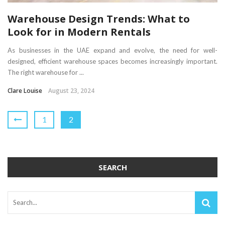
Warehouse Design Trends: What to
Look for in Modern Rentals
As businesses in the UAE expand and evolve, the need for well-
designed, efficient warehouse spaces becomes increasingly important.
The right warehouse for ...
Clare Louise
August 23, 2024
1
2
SEARCH