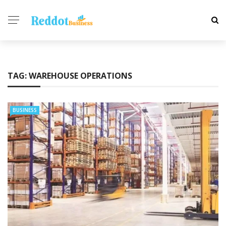
TAG:
WAREHOUSE OPERATIONS
BUSINESS