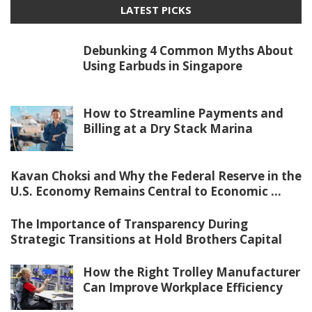
LATEST PICKS
Debunking 4 Common Myths About
Using Earbuds in Singapore
How to Streamline Payments and
Billing at a Dry Stack Marina
Kavan Choksi and Why the Federal Reserve in the
U.S. Economy Remains Central to Economic ...
The Importance of Transparency During
Strategic Transitions at Hold Brothers Capital
How the Right Trolley Manufacturer
Can Improve Workplace Efficiency