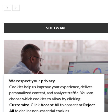
SOFTWARE
We respect your privacy
SOFTWARE
SOFTWARE
SOFTWARE
Cookies help us improve your experience, deliver
SOFTWARE
Taming the Numbers: How to
5 Strategies a GRC Platform Can
Upgrading Your F&B Business: Why
personalized content, and analyze traffic. You can
Choose the Right Accounting
Help MSSPs to Improve the Audit
Investing in a Modern POS System is
What Tasks Can a Medical Practice
choose which cookies to allow by clicking
Software for Your UK Small Business
Process
a Smart Move
Management Software Automate?
Customize
. Click
Accept All
to consent or
Reject
All
to decline non-essential cookies.