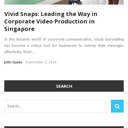
Vivid Snaps: Leading the Way in
Corporate Video Production in
Singapore
In the dynamic world of corporate communication, visual storytelling
has become a critical tool for businesses to convey their messages
effectively. Vivid ...
John Guess
September 3, 2024
SEARCH