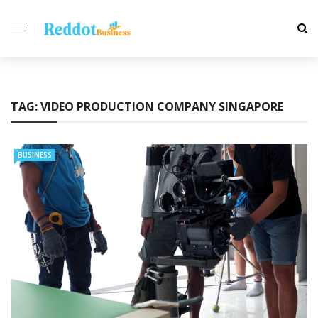
TAG:
VIDEO PRODUCTION COMPANY SINGAPORE
BUSINESS