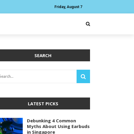
Friday, August 7
SEARCH
LATEST PICKS
Debunking 4 Common
Myths About Using Earbuds
in Singapore