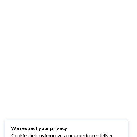
We respect your privacy
Cookies help us improve your experience, deliver