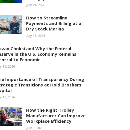
July 24, 2026
How to Streamline
Payments and Billing at a
Dry Stack Marina
July 15, 2026
avan Choksi and Why the Federal
eserve in the U.S. Economy Remains
entral to Economic ...
ly 10, 2026
he Importance of Transparency During
trategic Transitions at Hold Brothers
apital
ly 10, 2026
How the Right Trolley
Manufacturer Can Improve
Workplace Efficiency
July 7, 2026