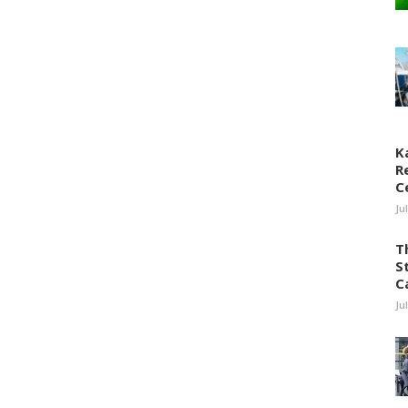
K
R
C
Ju
T
S
C
Ju