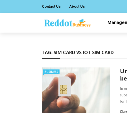
Contact Us
About Us
Manage
TAG:
SIM CARD VS IOT SIM CARD
Un
BUSINESS
be
In o
subs
for 
Clar