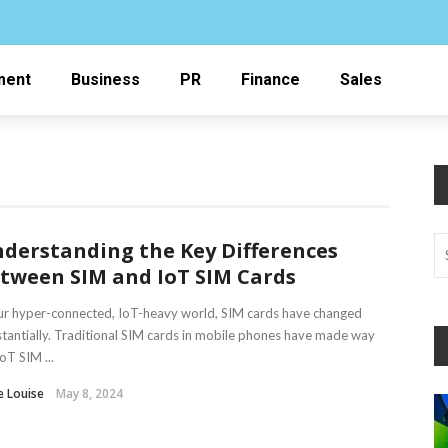
ment
Business
PR
Finance
Sales
derstanding the Key Differences
tween SIM and IoT SIM Cards
ur hyper-connected, IoT-heavy world, SIM cards have changed
tantially. Traditional SIM cards in mobile phones have made way
IoT SIM ...
e Louise
May 8, 2024