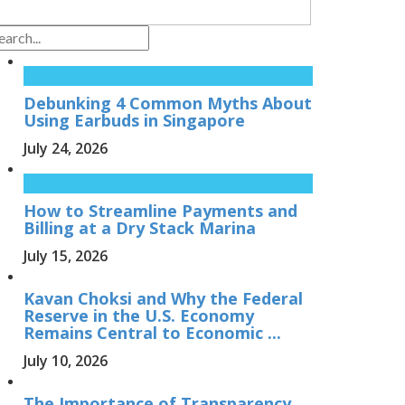
Debunking 4 Common Myths About
Using Earbuds in Singapore
July 24, 2026
How to Streamline Payments and
Billing at a Dry Stack Marina
July 15, 2026
Kavan Choksi and Why the Federal
Reserve in the U.S. Economy
Remains Central to Economic ...
July 10, 2026
The Importance of Transparency