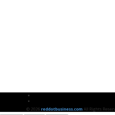
© 2026
reddotbusiness.com
All Rights Reser