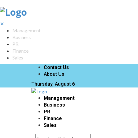
✕
Management
Business
PR
Finance
Sales
Contact Us
About Us
Thursday, August 6
Management
Business
PR
Finance
Sales