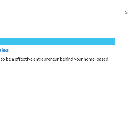
ales
d to be a effective entrepreneur behind your home-based