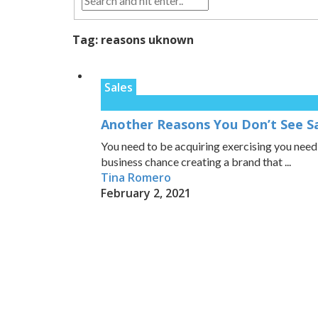
Tag:
reasons uknown
Sales
Another Reasons You Don’t See S
You need to be acquiring exercising you nee
business chance creating a brand that ...
Tina Romero
February 2, 2021