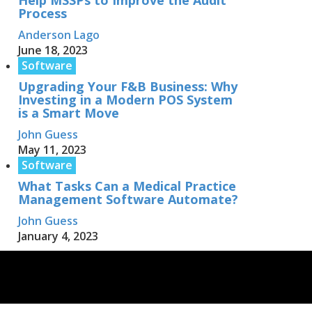
Help MSSPs to Improve the Audit
Process
Anderson Lago
June 18, 2023
Software
Upgrading Your F&B Business: Why
Investing in a Modern POS System
is a Smart Move
John Guess
May 11, 2023
Software
What Tasks Can a Medical Practice
Management Software Automate?
John Guess
January 4, 2023