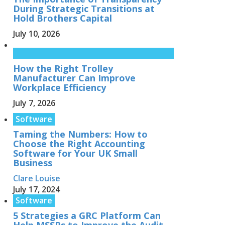
During Strategic Transitions at
Hold Brothers Capital
July 10, 2026
How the Right Trolley
Manufacturer Can Improve
Workplace Efficiency
July 7, 2026
Software
Taming the Numbers: How to
Choose the Right Accounting
Software for Your UK Small
Business
Clare Louise
July 17, 2024
Software
5 Strategies a GRC Platform Can