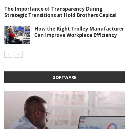
The Importance of Transparency During
Strategic Transitions at Hold Brothers Capital
How the Right Trolley Manufacturer
Can Improve Workplace Efficiency
SOFTWARE