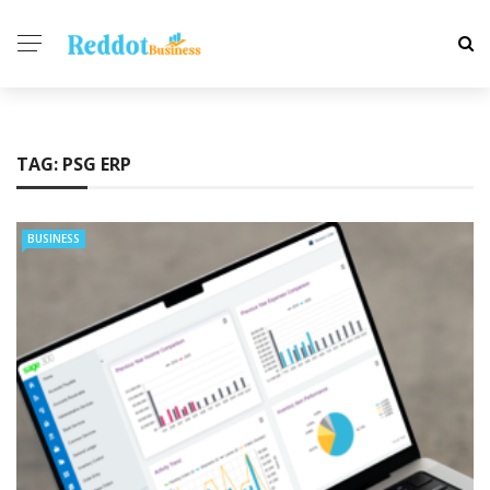
TAG:
PSG ERP
BUSINESS