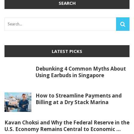
SEARCH
LATEST PICKS
Debunking 4 Common Myths About
Using Earbuds in Singapore
How to Streamline Payments and
Billing at a Dry Stack Marina
Kavan Choksi and Why the Federal Reserve in the
U.S. Economy Remains Central to Economic ...