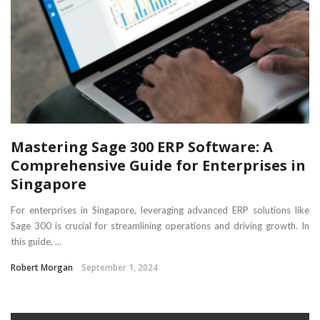
Mastering Sage 300 ERP Software: A
Comprehensive Guide for Enterprises in
Singapore
For enterprises in Singapore, leveraging advanced ERP solutions like
Sage 300 is crucial for streamlining operations and driving growth. In
this guide, ...
Robert Morgan
September 1, 2024