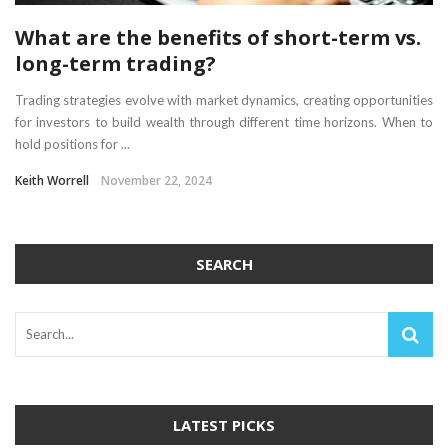
What are the benefits of short-term vs.
long-term trading?
Trading strategies evolve with market dynamics, creating opportunities
for investors to build wealth through different time horizons. When to
hold positions for ...
Keith Worrell
November 22, 2024
SEARCH
LATEST PICKS