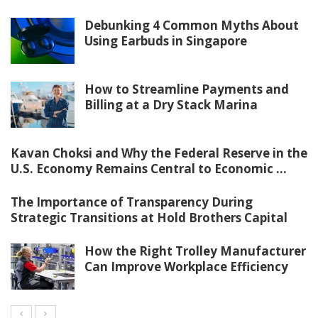
Debunking 4 Common Myths About
Using Earbuds in Singapore
How to Streamline Payments and
Billing at a Dry Stack Marina
Kavan Choksi and Why the Federal Reserve in the
U.S. Economy Remains Central to Economic ...
The Importance of Transparency During
Strategic Transitions at Hold Brothers Capital
How the Right Trolley Manufacturer
Can Improve Workplace Efficiency