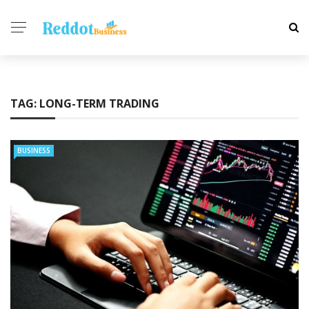
TAG:
LONG-TERM TRADING
BUSINESS