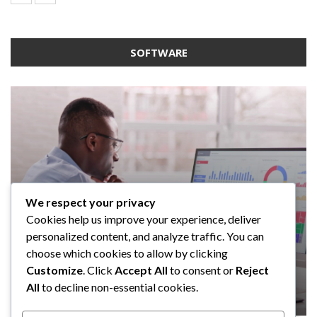
SOFTWARE
We respect your privacy
SOFTWARE
SOFTWARE
SOFTWARE
Cookies help us improve your experience, deliver
SOFTWARE
Taming the Numbers: How to
5 Strategies a GRC Platform Can
Upgrading Your F&B Business: Why
personalized content, and analyze traffic. You can
Choose the Right Accounting
Help MSSPs to Improve the Audit
Investing in a Modern POS System is
What Tasks Can a Medical Practice
choose which cookies to allow by clicking
Software for Your UK Small Business
Process
a Smart Move
Management Software Automate?
Customize
. Click
Accept All
to consent or
Reject
All
to decline non-essential cookies.
Clare Louise
Anderson Lago
John Guess
John Guess
May 11, 2023
January 4, 2023
July 17, 2024
June 18, 2023