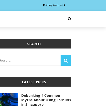
Friday, August 7
SEARCH
LATEST PICKS
Debunking 4 Common
Myths About Using Earbuds
in Singapore