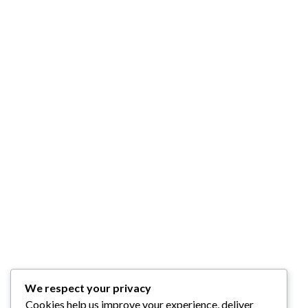
We respect your privacy
Cookies help us improve your experience, deliver