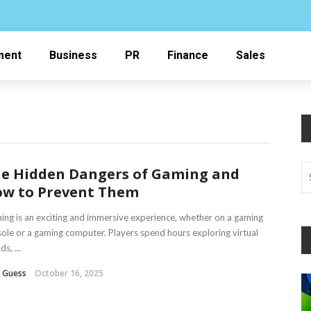
ment
Business
PR
Finance
Sales
e Hidden Dangers of Gaming and
w to Prevent Them
ng is an exciting and immersive experience, whether on a gaming
ole or a gaming computer. Players spend hours exploring virtual
s, ...
n Guess
October 16, 2025