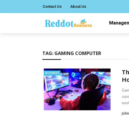
Contact Us
About Us
Manage
TAG:
GAMING COMPUTER
Th
BUSINESS
Ho
Gami
cons
world
Joh