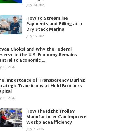
July 24, 2026
How to Streamline
Payments and Billing at a
Dry Stack Marina
July 15, 2026
avan Choksi and Why the Federal
eserve in the U.S. Economy Remains
entral to Economic ...
ly 10, 2026
he Importance of Transparency During
trategic Transitions at Hold Brothers
apital
ly 10, 2026
How the Right Trolley
Manufacturer Can Improve
Workplace Efficiency
July 7, 2026