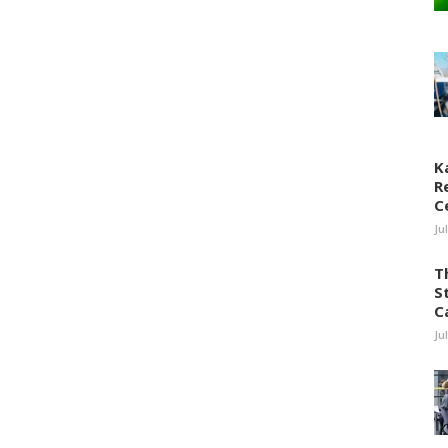
K
R
C
Ju
T
S
C
Ju