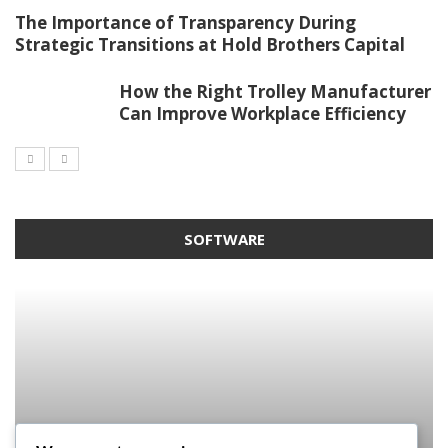
The Importance of Transparency During
Strategic Transitions at Hold Brothers Capital
How the Right Trolley Manufacturer
Can Improve Workplace Efficiency
SOFTWARE