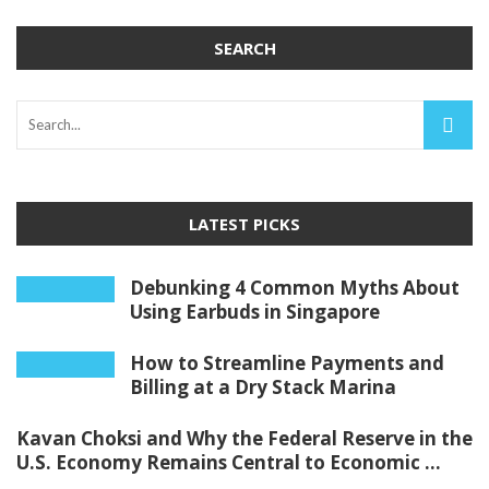
SEARCH
LATEST PICKS
Debunking 4 Common Myths About
Using Earbuds in Singapore
How to Streamline Payments and
Billing at a Dry Stack Marina
Kavan Choksi and Why the Federal Reserve in the
U.S. Economy Remains Central to Economic ...