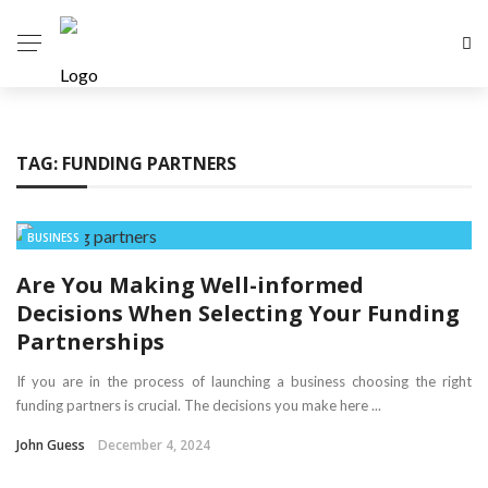
TAG:
FUNDING PARTNERS
BUSINESS
Are You Making Well-informed
Decisions When Selecting Your Funding
Partnerships
If you are in the process of launching a business choosing the right
funding partners is crucial. The decisions you make here ...
John Guess
December 4, 2024