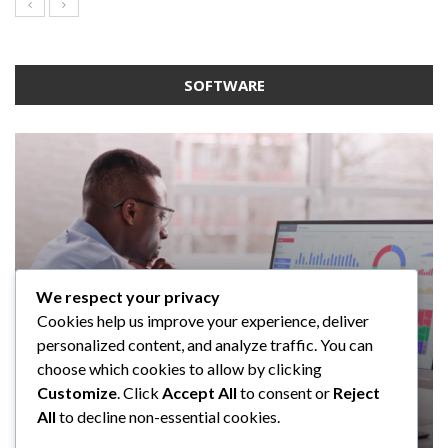
SOFTWARE
We respect your privacy
SOFTWARE
SOFTWARE
SOFTWARE
Cookies help us improve your experience, deliver
SOFTWARE
Taming the Numbers: How to
5 Strategies a GRC Platform Can
Upgrading Your F&B Business: Why
personalized content, and analyze traffic. You can
Choose the Right Accounting
Help MSSPs to Improve the Audit
Investing in a Modern POS System is
What Tasks Can a Medical Practice
choose which cookies to allow by clicking
Software for Your UK Small Business
Process
a Smart Move
Management Software Automate?
Customize
. Click
Accept All
to consent or
Reject
All
to decline non-essential cookies.
Clare Louise
Anderson Lago
John Guess
John Guess
May 11, 2023
January 4, 2023
July 17, 2024
June 18, 2023