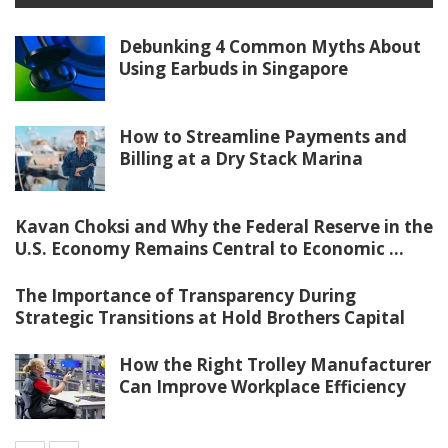
Debunking 4 Common Myths About
Using Earbuds in Singapore
How to Streamline Payments and
Billing at a Dry Stack Marina
Kavan Choksi and Why the Federal Reserve in the
U.S. Economy Remains Central to Economic ...
The Importance of Transparency During
Strategic Transitions at Hold Brothers Capital
How the Right Trolley Manufacturer
Can Improve Workplace Efficiency