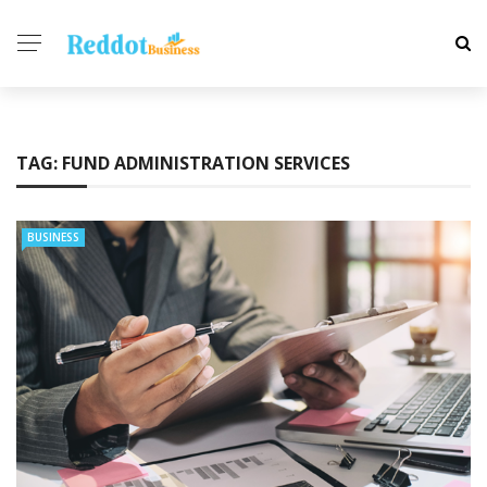
TAG:
FUND ADMINISTRATION SERVICES
BUSINESS