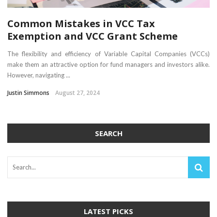
Common Mistakes in VCC Tax
Exemption and VCC Grant Scheme
The flexibility and efficiency of Variable Capital Companies (VCCs)
make them an attractive option for fund managers and investors alike.
However, navigating ...
Justin Simmons
August 27, 2024
SEARCH
LATEST PICKS