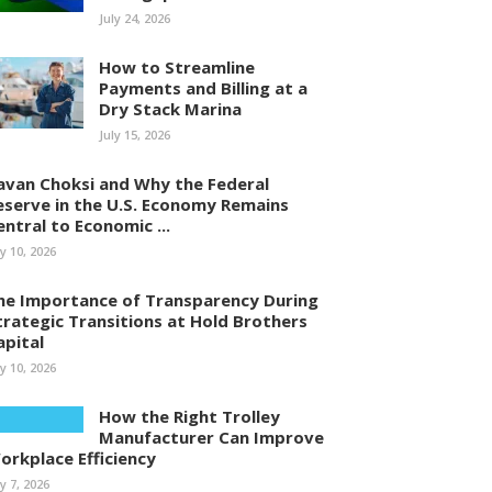
July 24, 2026
How to Streamline
Payments and Billing at a
Dry Stack Marina
July 15, 2026
avan Choksi and Why the Federal
eserve in the U.S. Economy Remains
entral to Economic ...
ly 10, 2026
he Importance of Transparency During
trategic Transitions at Hold Brothers
apital
ly 10, 2026
How the Right Trolley
Manufacturer Can Improve
orkplace Efficiency
ly 7, 2026