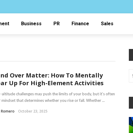
ment
Business
PR
Finance
Sales
nd Over Matter: How To Mentally
ar Up For High-Element Activities
-altitude challenges may push the limits of your body, but it’s often
 mindset that determines whether you rise or fall. Whether ...
a Romero
October 23, 2025