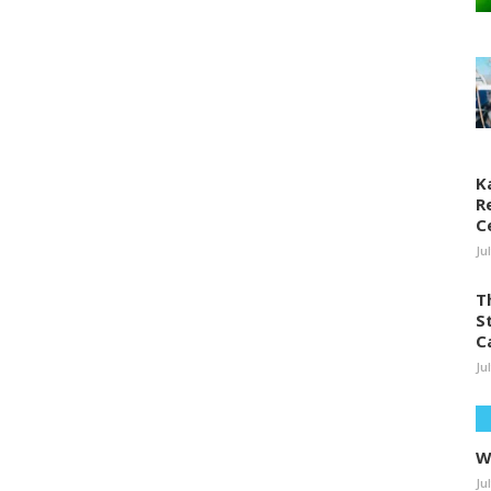
K
R
C
Ju
T
S
C
Ju
W
Ju