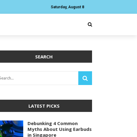
Saturday, August 8
SEARCH
LATEST PICKS
Debunking 4 Common
Myths About Using Earbuds
in Singapore