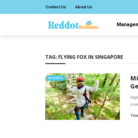
Contact Us
About Us
Manage
TAG:
FLYING FOX IN SINGAPORE
Mi
BUSINESS
Ge
High
your
Tin