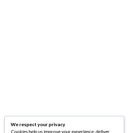
We respect your privacy
Cookies help us improve your experience, deliver