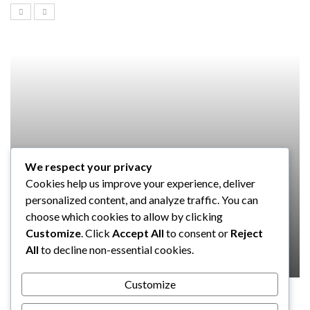
We respect your privacy
SOFTWARE
Cookies help us improve your experience, deliver
Taming the Numbers: How to
personalized content, and analyze traffic. You can
Choose the Right Accounting
choose which cookies to allow by clicking
Software for Your UK Small Business
Customize
. Click
Accept All
to consent or
Reject
All
to decline non-essential cookies.
Clare Louise
July 17, 2024
Customize