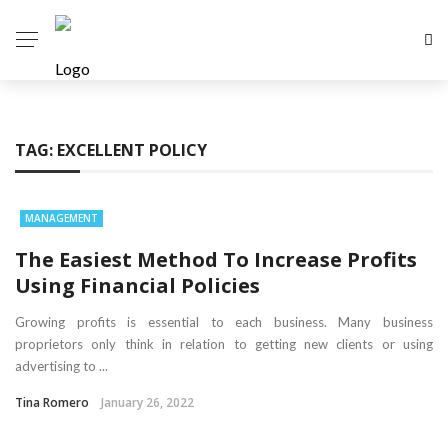
TAG:
EXCELLENT POLICY
MANAGEMENT
The Easiest Method To Increase Profits
Using Financial Policies
Growing profits is essential to each business. Many business
proprietors only think in relation to getting new clients or using
advertising to ...
Tina Romero
January 26, 2022