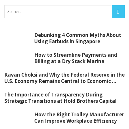
Debunking 4 Common Myths About
Using Earbuds in Singapore
How to Streamline Payments and
Billing at a Dry Stack Marina
Kavan Choksi and Why the Federal Reserve in the
U.S. Economy Remains Central to Economic ...
The Importance of Transparency During
Strategic Transitions at Hold Brothers Capital
How the Right Trolley Manufacturer
Can Improve Workplace Efficiency